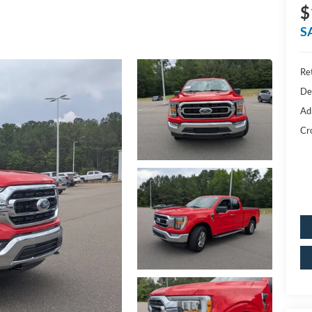
$
S
Ret
De
Ad
Cr