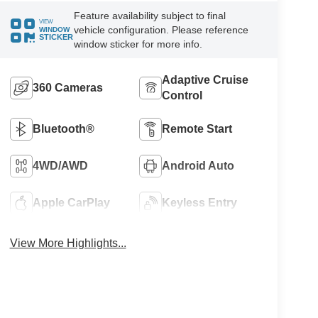
Feature availability subject to final
VIEW
vehicle configuration. Please reference
WINDOW
STICKER
window sticker for more info.
Adaptive Cruise
360 Cameras
Control
Bluetooth®
Remote Start
4WD/AWD
Android Auto
Apple CarPlay
Keyless Entry
View More Highlights...