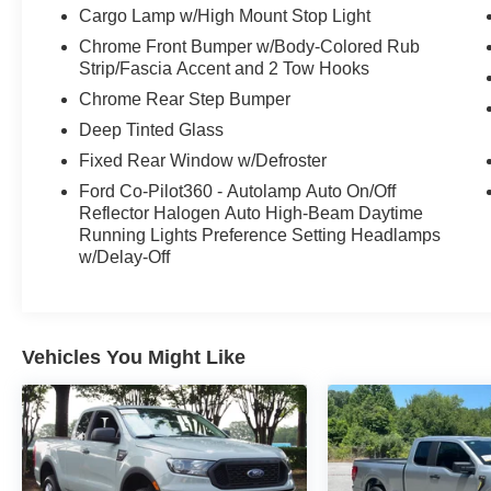
Cargo Lamp w/High Mount Stop Light
Chrome Front Bumper w/Body-Colored Rub
Strip/Fascia Accent and 2 Tow Hooks
Chrome Rear Step Bumper
Deep Tinted Glass
Fixed Rear Window w/Defroster
Ford Co-Pilot360 - Autolamp Auto On/Off
Reflector Halogen Auto High-Beam Daytime
Running Lights Preference Setting Headlamps
w/Delay-Off
Vehicles You Might Like