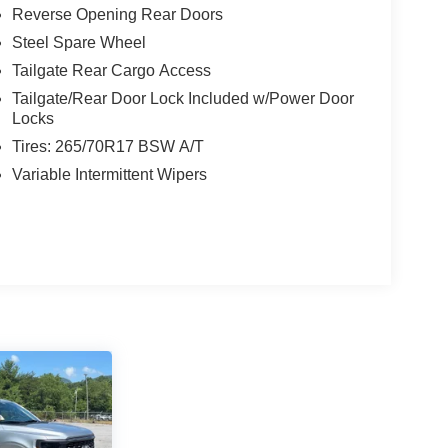
Reverse Opening Rear Doors
Steel Spare Wheel
Tailgate Rear Cargo Access
Tailgate/Rear Door Lock Included w/Power Door
Locks
Tires: 265/70R17 BSW A/T
Variable Intermittent Wipers