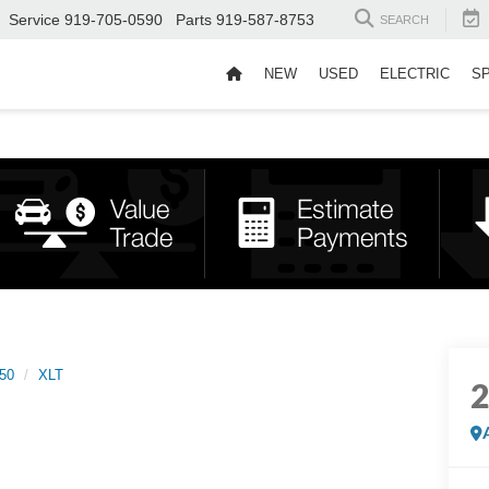
Service
919-705-0590
Parts
919-587-8753
SEARCH
NEW
USED
ELECTRIC
S
50
XLT