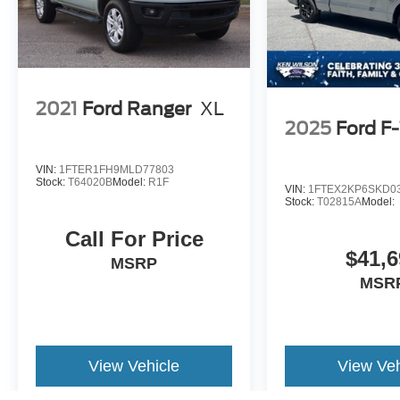
2021
Ford Ranger
XL
2025
Ford F
VIN:
1FTER1FH9MLD77803
Stock:
T64020B
Model:
R1F
VIN:
1FTEX2KP6SKD0
Stock:
T02815A
Model:
Call For Price
$41,6
MSRP
MSR
View Vehicle
View Veh