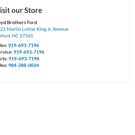
isit our Store
yd Brothers Ford
21 Martin Luther King Jr. Avenue
ford
,
NC
27565
les:
919-693-7196
rvice:
919-693-7196
rts:
919-693-7196
les:
984-288-0024