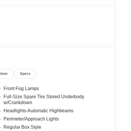
tions
Specs
Front Fog Lamps
Full-Size Spare Tire Stored Underbody
w/Crankdown
Headlights-Automatic Highbeams
Perimeter/Approach Lights
Regular Box Style