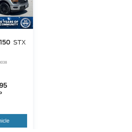
-150
STX
3038
95
P
icle