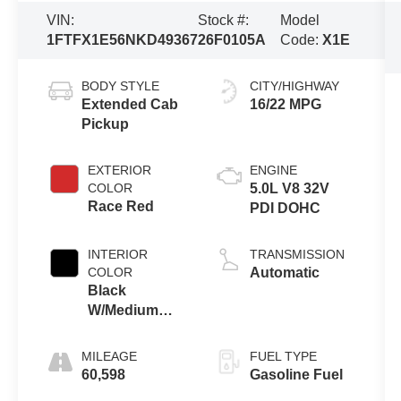
VIN:
Stock #:
Model
1FTFX1E56NKD49367
26F0105A
Code:
X1E
BODY STYLE
CITY/HIGHWAY
Extended Cab
16/22 MPG
Pickup
EXTERIOR
ENGINE
COLOR
5.0L V8 32V
Race Red
PDI DOHC
INTERIOR
TRANSMISSION
COLOR
Automatic
Black
W/Medium
Dark Slate
MILEAGE
FUEL TYPE
60,598
Gasoline Fuel