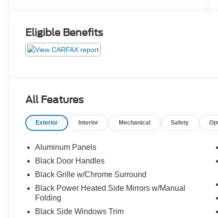
Eligible Benefits
All Features
Exterior
Interior
Mechanical
Safety
Op
Aluminum Panels
Black Door Handles
Black Grille w/Chrome Surround
Black Power Heated Side Mirrors w/Manual
Folding
Black Side Windows Trim