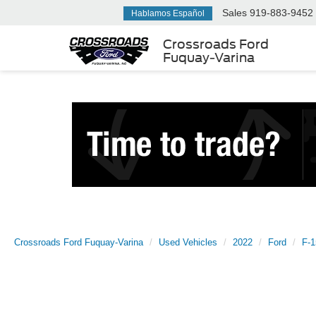
Sales
919-883-9452
Hablamos Español
Crossroads Ford
Fuquay-Varina
Crossroads Ford Fuquay-Varina
Used Vehicles
2022
Ford
F-1