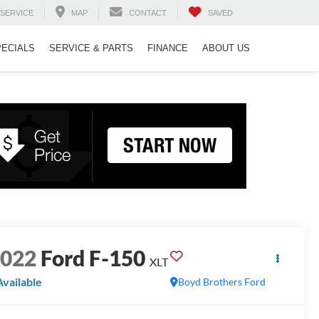
SERVICE
MAP
CONTACT
SAVED
PECIALS
SERVICE & PARTS
FINANCE
ABOUT US
2022
Ford F-150
XLT
Available
Boyd Brothers Ford