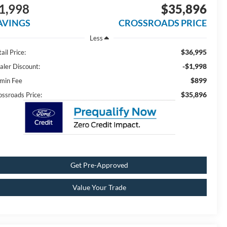
1,998
$35,896
AVINGS
CROSSROADS PRICE
Less
$36,995
ail Price:
-$1,998
aler Discount:
$899
min Fee
$35,896
ossroads Price:
Get Pre-Approved
Value Your Trade