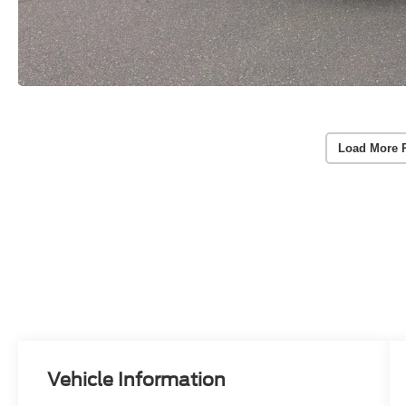
Load More 
Vehicle Information