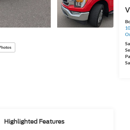
V
Bo
10
Ox
Sa
Photos
Se
Pa
Sa
Highlighted Features