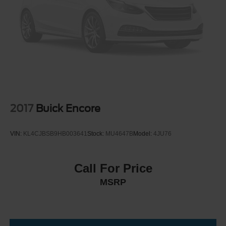
Grille w/Chrome Bar
Headlights-Automatic Highbeams
LED Brakelights
Liftgate Rear Cargo Access
Lip Spoiler
Moonroof w/Tilt Up & Slide
Perimeter/Approach Lights
Power Rear Window w/Wiper and Defroster
2017
Buick Encore
Power Side Mirrors w/Manual Folding and Turn Signal
Indicator
VIN:
KL4CJBSB9HB003641
Stock:
MU4647B
Model:
4JU76
Steel Spare Wheel
Tailgate/Rear Door Lock Included w/Power Door Locks
Call For Price
Tires: P245/60R20 Mud & Snow
MSRP
Variable Intermittent Wipers w/Heated Wiper Park
Wheels: 20" x 7.5" Unique Dual 6-Spoke Alloy