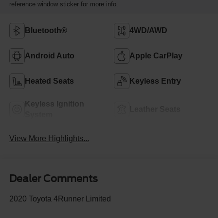
reference window sticker for more info.
Bluetooth®
4WD/AWD
Android Auto
Apple CarPlay
Heated Seats
Keyless Entry
Keyless Ignition
Leather Seats
System
View More Highlights...
Dealer Comments
2020 Toyota 4Runner Limited