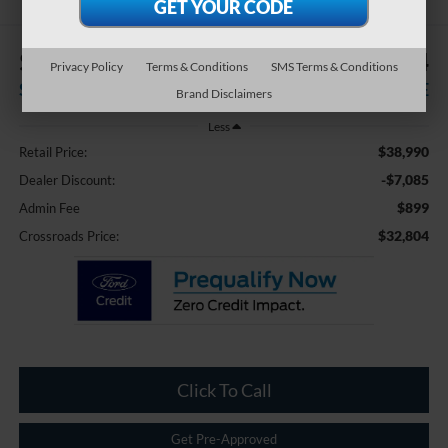
$7,085
$32,804
Privacy Policy
Terms & Conditions
SMS Terms & Conditions
SAVINGS
CROSSROADS PRICE
Brand Disclaimers
Less
$38,990
Retail Price:
-$7,085
Dealer Discount:
$899
Admin Fee
$32,804
Crossroads Price:
Click To Call
Get Pre-Approved