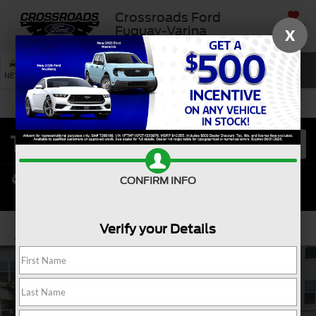
Crossroads Ford
SAVED
Fuquay-Varina
X
SEARCH
NEW
USED
SERVICE
CONFIRM INFO
Verify your Details