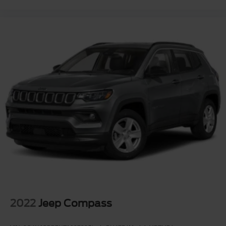
2022
Jeep Compass