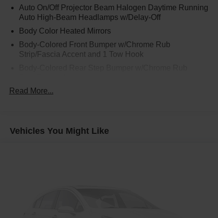
Auto On/Off Projector Beam Halogen Daytime Running
Auto High-Beam Headlamps w/Delay-Off
Body Color Heated Mirrors
Body-Colored Front Bumper w/Chrome Rub
Strip/Fascia Accent and 1 Tow Hook
Body-Colored Rear Step Bumper w/Chrome Rub
Strip/Fascia Accent
Read More...
Chrome Bodyside Insert, Rocker Panel Extensions and
Body-Colored Fender Flares
Chrome Door Handles
Chrome Side Windows Trim, Black Front Windshield
Vehicles You Might Like
Trim and Black Rear Window Trim
Deep Tinted Glass
Front Fog Lamps
Front Splash Guards
Full-Size Spare Tire Stored Underbody w/Crankdown
Fully Galvanized Steel Panels