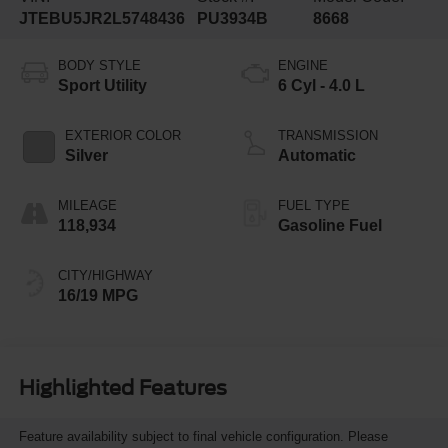
JTEBU5JR2L5748436
PU3934B
8668
BODY STYLE
ENGINE
Sport Utility
6 Cyl - 4.0 L
EXTERIOR COLOR
TRANSMISSION
Silver
Automatic
MILEAGE
FUEL TYPE
118,934
Gasoline Fuel
CITY/HIGHWAY
16/19 MPG
Highlighted Features
Feature availability subject to final vehicle configuration. Please