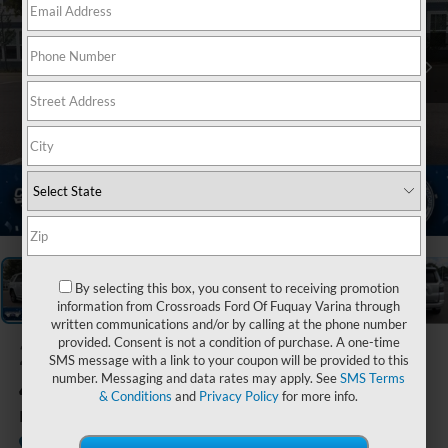
1
/
39
By selecting this box, you consent to receiving promotion
information from Crossroads Ford Of Fuquay Varina through
written communications and/or by calling at the phone number
provided. Consent is not a condition of purchase. A one-time
2020
Toyota
SMS message with a link to your coupon will be provided to this
4Runner
number. Messaging and data rates may apply. See
SMS Terms
& Conditions
and
Privacy Policy
for more info.
Limited
Available
Crossroads Ford Sanford