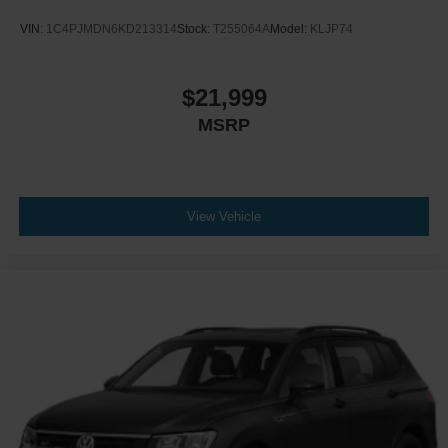
VIN:
1C4PJMDN6KD213314
Stock:
T255064A
Model:
KLJP74
$21,999
MSRP
View Vehicle