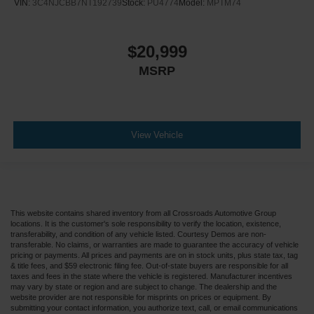
VIN:
3C4NJCBB7NT192739
Stock:
PU4774
Model:
MPTM74
$20,999
MSRP
View Vehicle
This website contains shared inventory from all Crossroads Automotive Group
locations. It is the customer's sole responsibility to verify the location, existence,
transferability, and condition of any vehicle listed. Courtesy Demos are non-
transferable. No claims, or warranties are made to guarantee the accuracy of vehicle
pricing or payments. All prices and payments are on in stock units, plus state tax, tag
& title fees, and $59 electronic filing fee. Out-of-state buyers are responsible for all
taxes and fees in the state where the vehicle is registered. Manufacturer incentives
may vary by state or region and are subject to change. The dealership and the
website provider are not responsible for misprints on prices or equipment. By
submitting your contact information, you authorize text, call, or email communications