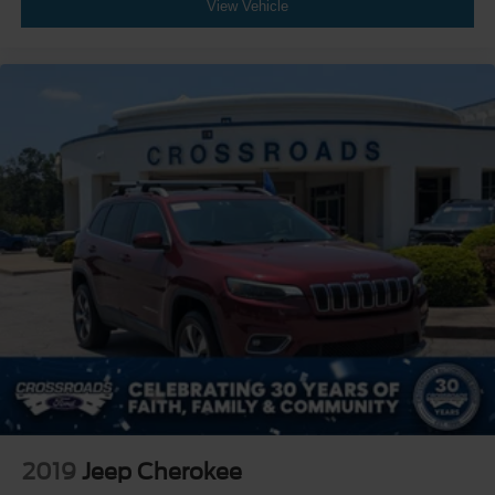
View Vehicle
2019
Jeep Cherokee