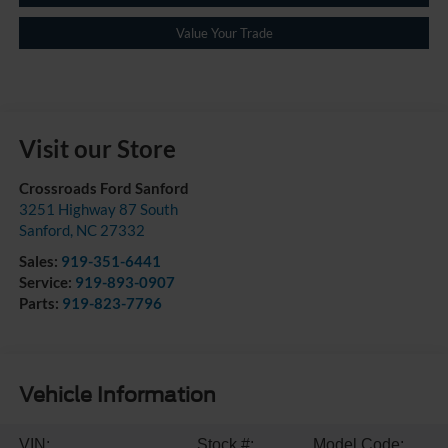
Value Your Trade
Visit our Store
Crossroads Ford Sanford
3251 Highway 87 South
Sanford
,
NC
27332
Sales:
919-351-6441
Service:
919-893-0907
Parts:
919-823-7796
Vehicle Information
VIN:
Stock #:
Model Code: