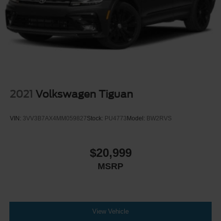
2021
Volkswagen Tiguan
VIN:
3VV3B7AX4MM059827
Stock:
PU4773
Model:
BW2RVS
$20,999
MSRP
View Vehicle