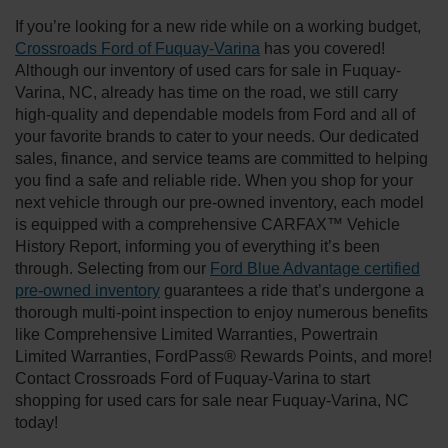
If you’re looking for a new ride while on a working budget,
Crossroads Ford of Fuquay-Varina
has you covered!
Although our inventory of used cars for sale in Fuquay-
Varina, NC, already has time on the road, we still carry
high-quality and dependable models from Ford and all of
your favorite brands to cater to your needs. Our dedicated
sales, finance, and service teams are committed to helping
you find a safe and reliable ride. When you shop for your
next vehicle through our pre-owned inventory, each model
is equipped with a comprehensive CARFAX™ Vehicle
History Report, informing you of everything it’s been
through. Selecting from our
Ford Blue Advantage certified
pre-owned inventory
guarantees a ride that’s undergone a
thorough multi-point inspection to enjoy numerous benefits
like Comprehensive Limited Warranties, Powertrain
Limited Warranties, FordPass® Rewards Points, and more!
Contact Crossroads Ford of Fuquay-Varina to start
shopping for used cars for sale near Fuquay-Varina, NC
today!