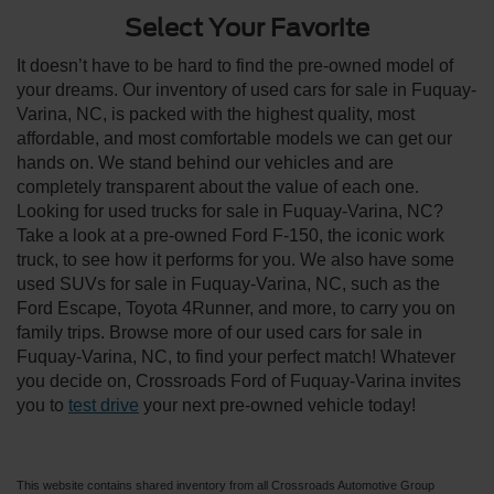
Select Your Favorite
It doesn’t have to be hard to find the pre-owned model of
your dreams. Our inventory of used cars for sale in Fuquay-
Varina, NC, is packed with the highest quality, most
affordable, and most comfortable models we can get our
hands on. We stand behind our vehicles and are
completely transparent about the value of each one.
Looking for used trucks for sale in Fuquay-Varina, NC?
Take a look at a pre-owned Ford F-150, the iconic work
truck, to see how it performs for you. We also have some
used SUVs for sale in Fuquay-Varina, NC, such as the
Ford Escape, Toyota 4Runner, and more, to carry you on
family trips. Browse more of our used cars for sale in
Fuquay-Varina, NC, to find your perfect match! Whatever
you decide on, Crossroads Ford of Fuquay-Varina invites
you to
test drive
your next pre-owned vehicle today!
This website contains shared inventory from all Crossroads Automotive Group