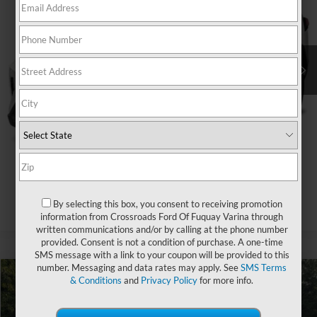
Crossroads Ford of Apex
VIN:
2T3C1RFV2LC075382
Stock:
U610102B
Less
Retail Price:
$25,956
69,789 mi
Ext.
Int.
Admin Fee
$899
Crossroads Price:
$26,855
Click To Call
Get More Details
By selecting this box, you consent to receiving promotion
information from Crossroads Ford Of Fuquay Varina through
written communications and/or by calling at the phone number
provided. Consent is not a condition of purchase. A one-time
SMS message with a link to your coupon will be provided to this
number. Messaging and data rates may apply. See
SMS Terms
& Conditions
and
Privacy Policy
for more info.
$31,270
2020
Toyota RAV4
Hybrid XSE
$1,512
CROSSROADS PRICE
SAVINGS
Crossroads Ford of Apex