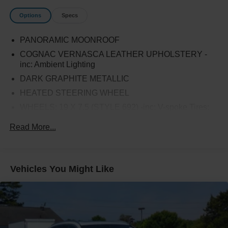
Options
Specs
PANORAMIC MOONROOF
COGNAC VERNASCA LEATHER UPHOLSTERY -
inc: Ambient Lighting
DARK GRAPHITE METALLIC
HEATED STEERING WHEEL
WHEELS: 19 X 7.5 (STYLE 692) -inc: V-spoke Tires:
245/50R19 AS Run-Flat
Read More...
CONVENIENCE PACKAGE -inc: LED Headlights
w/Cornering Lights Comfort Access Keyless Entry
Lumbar Support Panoramic Moonroof SiriusXM
Satellite Radio (subscription required)
Vehicles You Might Like
SATIN ALUMINUM ROOF RAILS
HEATED FRONT SEATS
DRIVING ASSISTANCE PACKAGE -inc: Lane
Departure Warning Active Blind Spot Detection Active
Driving Assistant rear cross-traffic alert