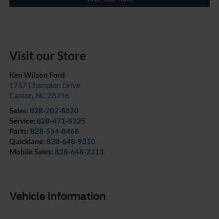
Visit our Store
Ken Wilson Ford
1767 Champion Drive
Canton
,
NC
28716
Sales:
828-202-8620
Service:
828-471-4325
Parts:
828-554-8468
Quicklane:
828-648-9310
Mobile Sales:
828-648-2313
Vehicle Information