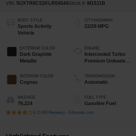
VIN:
5UXTR9C52KLR04544
Stock #:
M1511B
BODY STYLE
CITY/HIGHWAY
Sports Activity
22/29 MPG
Vehicle
EXTERIOR COLOR
ENGINE
Dark Graphite
Intercooled Turbo
Metallic
Premium Unleaded
I-4 2.0 L/122
INTERIOR COLOR
TRANSMISSION
Cognac
Automatic
MILEAGE
FUEL TYPE
76,224
Gasoline Fuel
4.13 (
68 Reviews
) -
Edmunds.com