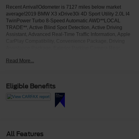
Recent Arrival!Odometer is 7127 miles below market
average!2019 BMW X3 xDrive30i 4D Sport Utility 2.0L I4
TwinPower Turbo 8-Speed Automatic AWD**LOCAL
TRADE**, Active Blind Spot Detection, Active Driving
Assistant, Advanced Real-Time Traffic Information, Apple
CarPlay Compatibility, Convenience Package, Driving
Assistance Package, Exterior Parking Camera Rear,
Front dual zone A/C, Heated Front Seats, Heated
Read More...
Steering Wheel, Lane Departure Warning System, LED
Headlights w/Cornering Lights, Lumbar Support,
Navigation System, Panoramic Moonroof, Rear air
conditioning, Remote Services, SiriusXM Satellite Radio.
Eligible Benefits
All Features