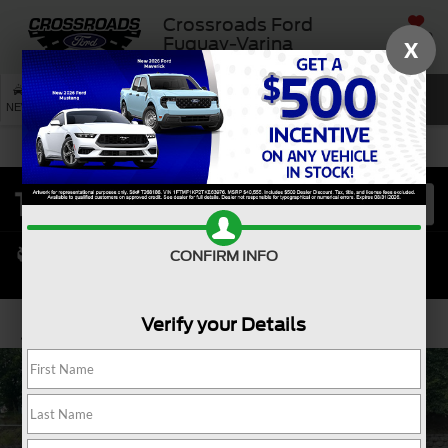
Crossroads Ford
SAVED
Fuquay-Varina
X
SEARCH
NEW
USED
SERVICE
CONFIRM INFO
Verify your Details