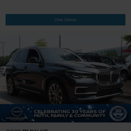
Power Folding Mirrors
Rear Defrost
Privacy Glass
View Vehicle
Intermittent Wipers
Variable Speed Intermittent Wipers
Rain Sensing Wipers
Rear Spoiler
Remote Trunk Release
Power Liftgate
Power Door Locks
Daytime Running Lights
Automatic Headlights
Headlights-Auto-Leveling
LED Headlights
Fog Lamps
AM/FM Stereo