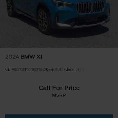
Leather Steering Wheel
Keyless Start
Keyless Entry
Power Door Locks
Universal Garage Door Opener
Cruise Control
Climate Control
Multi-Zone A/C
2024
BMW X1
A/C
A/C
VIN:
WBX73EF02R5Z57842
Stock:
SU624
Model:
24XB
Rear A/C
Woodgrain Interior Trim
Call For Price
Auto-Dimming Rearview Mirror
MSRP
Driver Vanity Mirror
Passenger Vanity Mirror
Driver Illuminated Vanity Mirror