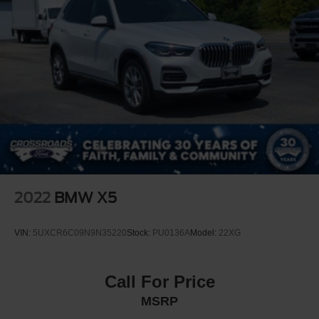
NAVIGATION SYSTEM -inc: In-Dash CD Player
Advanced Real-Time Traffic Information Apple CarPlay
Compatibility Remote Services
Turbocharged
All Wheel Drive
Power Steering
ABS
4-Wheel Disc Brakes
Brake Assist
Brake Actuated Limited Slip Differential
2022
BMW X5
Aluminum Wheels
Tires - Front All-Season
VIN:
5UXCR6C09N9N35220
Stock:
PU0136A
Model:
22XG
Tires - Rear All-Season
Heated Mirrors
Call For Price
Power Mirror(s)
MSRP
Integrated Turn Signal Mirrors