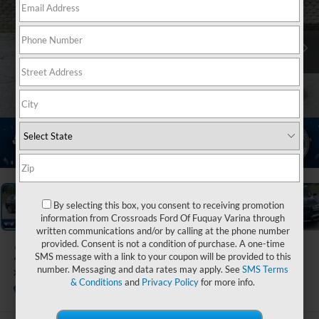
1
/
21
By selecting this box, you consent to receiving promotion
information from Crossroads Ford Of Fuquay Varina through
written communications and/or by calling at the phone number
provided. Consent is not a condition of purchase. A one-time
2019
BMW X3
SMS message with a link to your coupon will be provided to this
number. Messaging and data rates may apply. See
SMS Terms
xDrive30i
& Conditions
and
Privacy Policy
for more info.
Ken Wilson Ford