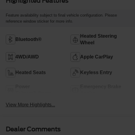
Highlighted Features
Feature availability subject to final vehicle configuration. Please
reference window sticker for more info.
Heated Steering
Bluetooth®
Wheel
4WD/AWD
Apple CarPlay
Heated Seats
Keyless Entry
Power
Emergency Brake
Tailgate/Liftgate
Assist
View More Highlights...
Dealer Comments