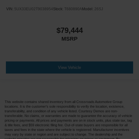
Traction Control
VIN:
5UX33EU02T9038954
Stock:
T680890A
Model:
26SJ
Front Side Air Bag
Telematics
Requires Subscription
$79,444
Rear Parking Aid
MSRP
Front Collision Mitigation
Front Collision Warning
Driver Monitoring
View Vehicle
Tire Pressure Monitor
Driver Air Bag
Passenger Air Bag
Front Head Air Bag
This website contains shared inventory from all Crossroads Automotive Group
Rear Head Air Bag
locations. It is the customer's sole responsibility to verify the location, existence,
transferability, and condition of any vehicle listed. Courtesy Demos are non-
Passenger Air Bag Sensor
transferable. No claims, or warranties are made to guarantee the accuracy of vehicle
pricing or payments. All prices and payments are on in stock units, plus state tax, tag
Knee Air Bag
& title fees, and $59 electronic filing fee. Out-of-state buyers are responsible for all
taxes and fees in the state where the vehicle is registered. Manufacturer incentives
Child Safety Locks
may vary by state or region and are subject to change. The dealership and the