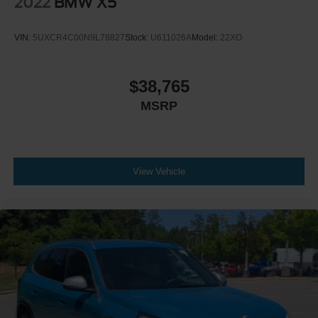
2022
BMW X5
HD Radio
MP3 Capability
VIN:
5UXCR4C00N9L78827
Stock:
U611026A
Model:
22XO
Steering Wheel Audio Controls
Auxiliary Audio Input
$38,765
HD Radio
HD Radio
MSRP
Bucket Seats
Power Driver Seat
Power Passenger Seat
View Vehicle
Pass-Through Rear Seat
Rear Bench Seat
Adjustable Steering Wheel
Trip Computer
Power Windows
Telematics
Requires Subscription