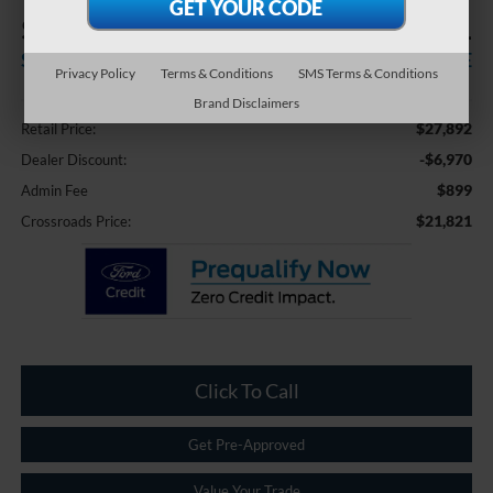
$6,970
$21,821
SAVINGS
CROSSROADS PRICE
Privacy Policy
Terms & Conditions
SMS Terms & Conditions
Less
Brand Disclaimers
$27,892
Retail Price:
-$6,970
Dealer Discount:
$899
Admin Fee
$21,821
Crossroads Price:
Click To Call
Get Pre-Approved
Value Your Trade