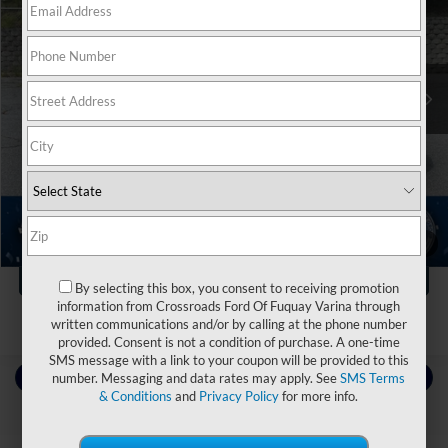
Ken Wilson Ford
VIN:
5UXTR9C52KLR04544
Stock:
M1511B
Less
Retail Price:
$27,892
76,224 mi
Ext.
Int.
Dealer Discount:
-$6,970
Admin Fee
$899
Crossroads Price:
$21,821
Click To Call
1
/
21
Get More Details
By selecting this box, you consent to receiving promotion
information from Crossroads Ford Of Fuquay Varina through
written communications and/or by calling at the phone number
provided. Consent is not a condition of purchase. A one-time
SMS message with a link to your coupon will be provided to this
Contact Us
number. Messaging and data rates may apply. See
SMS Terms
& Conditions
and
Privacy Policy
for more info.
Choose To Drive Pre-Owned