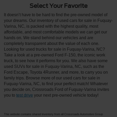
Select Your Favorite
It doesn’t have to be hard to find the pre-owned model of
your dreams. Our inventory of used cars for sale in Fuquay-
Varina, NC, is packed with the highest quality, most
affordable, and most comfortable models we can get our
hands on. We stand behind our vehicles and are
completely transparent about the value of each one.
Looking for used trucks for sale in Fuquay-Varina, NC?
Take a look at a pre-owned Ford F-150, the iconic work
truck, to see how it performs for you. We also have some
used SUVs for sale in Fuquay-Varina, NC, such as the
Ford Escape, Toyota 4Runner, and more, to carry you on
family trips. Browse more of our used cars for sale in
Fuquay-Varina, NC, to find your perfect match! Whatever
you decide on, Crossroads Ford of Fuquay-Varina invites
you to
test drive
your next pre-owned vehicle today!
This website contains shared inventory from all Crossroads Automotive Group