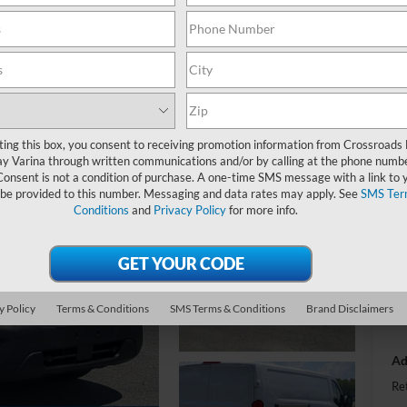
-
S
ting this box, you consent to receiving promotion information from Crossroads
MS
y Varina through written communications and/or by calling at the phone numb
Consent is not a condition of purchase. A one-time SMS message with a link to 
Di
 be provided to this number. Messaging and data rates may apply. See
SMS Ter
Re
Conditions
and
Privacy Policy
for more info.
SS
Ad
y Policy
Terms & Conditions
SMS Terms & Conditions
Brand Disclaimers
Cr
Ad
Re