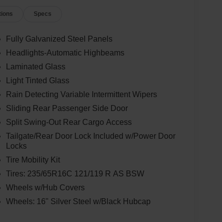
tions
Specs
Fully Galvanized Steel Panels
Headlights-Automatic Highbeams
Laminated Glass
Light Tinted Glass
Rain Detecting Variable Intermittent Wipers
Sliding Rear Passenger Side Door
Split Swing-Out Rear Cargo Access
Tailgate/Rear Door Lock Included w/Power Door
Locks
Tire Mobility Kit
Tires: 235/65R16C 121/119 R AS BSW
Wheels w/Hub Covers
Wheels: 16" Silver Steel w/Black Hubcap