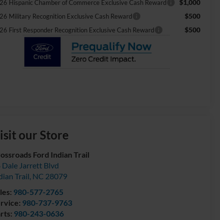
$1,000
26 Hispanic Chamber of Commerce Exclusive Cash Reward
$500
26 Military Recognition Exclusive Cash Reward
$500
26 First Responder Recognition Exclusive Cash Reward
isit our Store
ossroads Ford Indian Trail
 Dale Jarrett Blvd
dian Trail
,
NC
28079
les:
980-577-2765
rvice:
980-737-9763
rts:
980-243-0636