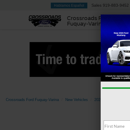
Sales
919-883-9452
Hablamos Español
Crossroads Ford
Fuquay-Varina
Crossroads Ford Fuquay-Varina
New Vehicles
2026
Ford
Tran