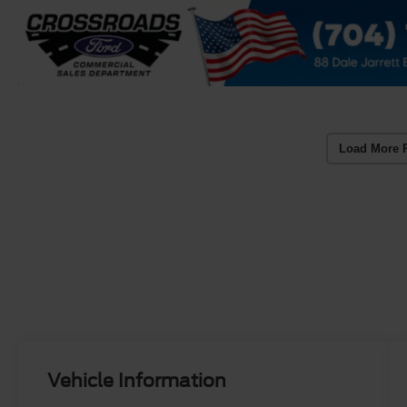
Load More 
Vehicle Information