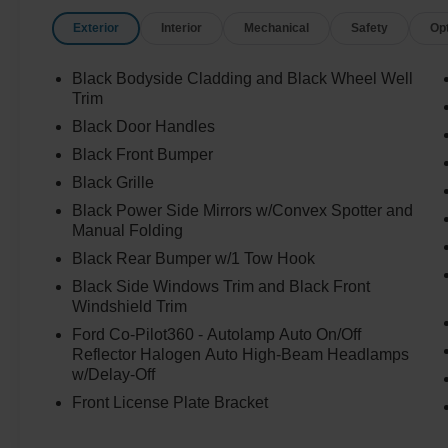
Exterior
Interior
Mechanical
Safety
Op
Black Bodyside Cladding and Black Wheel Well
Trim
Black Door Handles
Black Front Bumper
Black Grille
Black Power Side Mirrors w/Convex Spotter and
Manual Folding
Black Rear Bumper w/1 Tow Hook
Black Side Windows Trim and Black Front
Windshield Trim
Ford Co-Pilot360 - Autolamp Auto On/Off
Reflector Halogen Auto High-Beam Headlamps
w/Delay-Off
Front License Plate Bracket