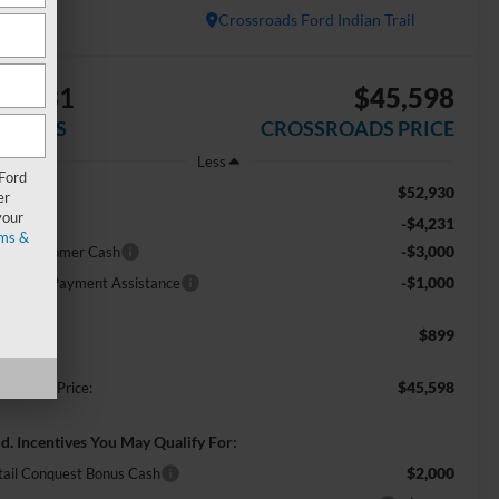
In Stock
Crossroads Ford Indian Trail
$8,231
$45,598
AVINGS
CROSSROADS PRICE
Less
 Ford
$52,930
RP:
er
your
-$4,231
scount
ms &
-$3,000
tail Customer Cash
-$1,000
E Down Payment Assistance
$899
min Fee:
$45,598
ossroads Price:
d. Incentives You May Qualify For:
$2,000
tail Conquest Bonus Cash