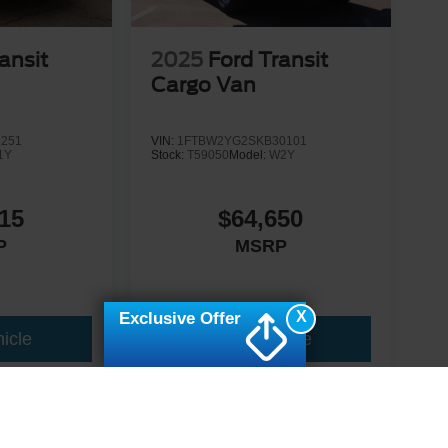
ansit
2025
Ford Transit
Cargo Van
1251
VIN:
1FTBW2YG2SKB30101
1Y
Stock:
T59050
Model:
W2Y
15
$64,650
P
MSRP
X
Exclusive Offer
icle
View Vehicle