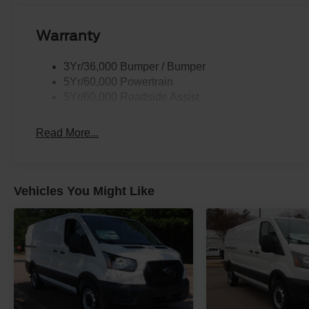
Warranty
3Yr/36,000 Bumper / Bumper
5Yr/60,000 Powertrain
5Yr/60,000 Roadside Assist
Read More...
Vehicles You Might Like