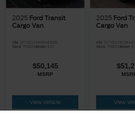
2025
Ford Transit
2025
Ford Tr
Cargo Van
Cargo Van
VIN:
1FTYE1Y8XSKA83030
VIN:
1FTYE1Y81SKA0
Stock:
T59028
Model:
E1Y
Stock:
T59001
Model:
E
$50,145
$51,2
MSRP
MSR
View Vehicle
View Veh