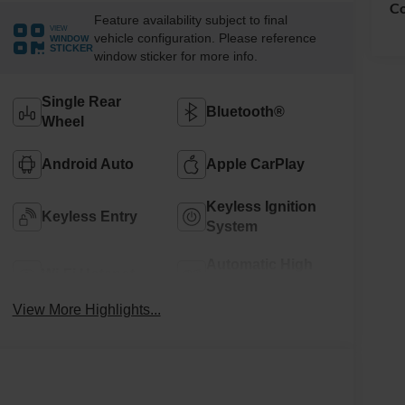
Co
Feature availability subject to final
VIEW
vehicle configuration. Please reference
WINDOW
STICKER
window sticker for more info.
Single Rear
Bluetooth®
Wheel
Android Auto
Apple CarPlay
Keyless Ignition
Keyless Entry
System
Automatic High
Wi-Fi Hotspot
Beams
View More Highlights...