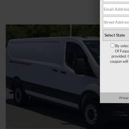
By selec
Of Fuqua
provided. 
coupon will
Privac