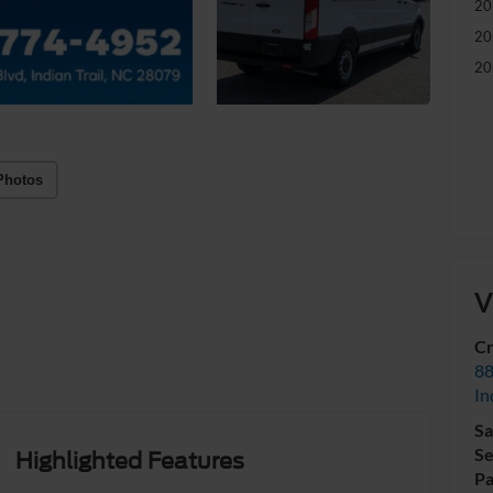
20
20
20
Photos
V
Cr
88
In
Sa
Se
Highlighted Features
Pa