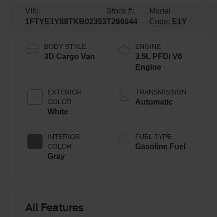
VIN:
Stock #:
Model
1FTYE1Y88TKB02353
T266044
Code:
E1Y
BODY STYLE
ENGINE
3D Cargo Van
3.5L PFDi V6
Engine
EXTERIOR
TRANSMISSION
COLOR
Automatic
White
INTERIOR
FUEL TYPE
COLOR
Gasoline Fuel
Gray
All Features