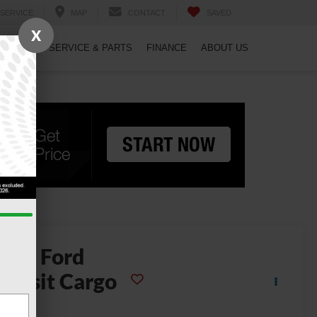
SERVICE
MAP
CONTACT
SAVED
X
PECIALS
SERVICE & PARTS
FINANCE
ABOUT US
2026
Ford
ransit Cargo
Van