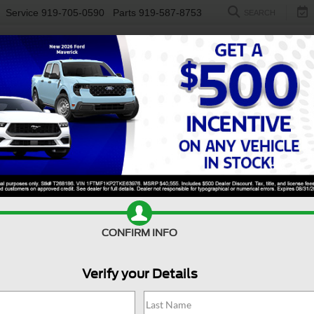
Service
919-705-0590
Parts
919-587-8753
SEARCH
NEW
USED
ELECTRIC
S
CONFIRM INFO
sit Cargo Van
Base
T
Verify your Details