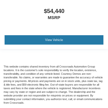
$54,440
MSRP
View Vehicle
This website contains shared inventory from all Crossroads Automotive Group
locations. It is the customer's sole responsibility to verify the location, existence,
transferability, and condition of any vehicle listed. Courtesy Demos are non-
transferable. No claims, or warranties are made to guarantee the accuracy of vehicle
pricing or payments. All prices and payments are on in stock units, plus state tax, tag
& title fees, and $59 electronic filing fee. Out-of-state buyers are responsible for all
taxes and fees in the state where the vehicle is registered. Manufacturer incentives
may vary by state or region and are subject to change. The dealership and the
website provider are not responsible for misprints on prices or equipment. By
submitting your contact information, you authorize text, call, or email communications
from Crossroads.