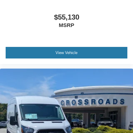
$55,130
MSRP
View Vehicle