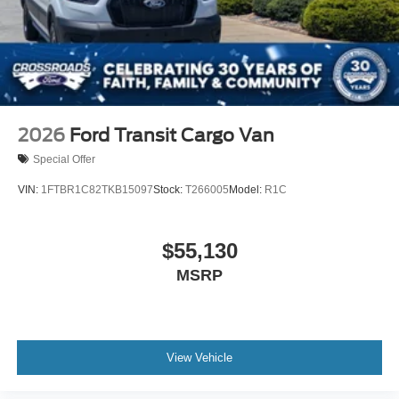
2026
Ford Transit Cargo Van
Special Offer
VIN:
1FTBR1C82TKB15097
Stock:
T266005
Model:
R1C
$55,130
MSRP
View Vehicle