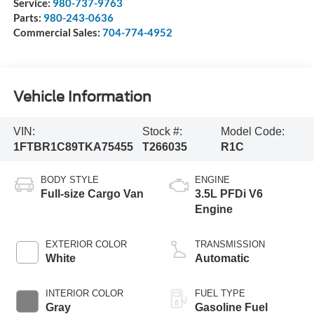
Service:
980-737-9763
Parts:
980-243-0636
Commercial Sales:
704-774-4952
Vehicle Information
VIN:
Stock #:
Model Code:
1FTBR1C89TKA75455
T266035
R1C
BODY STYLE
ENGINE
Full-size Cargo Van
3.5L PFDi V6
Engine
EXTERIOR COLOR
TRANSMISSION
White
Automatic
INTERIOR COLOR
FUEL TYPE
Gray
Gasoline Fuel