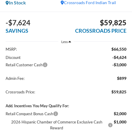
In Stock
Crossroads Ford Indian Trail
-$7,624
$59,825
SAVINGS
CROSSROADS PRICE
Less
$66,550
MSRP:
-$4,624
Discount
-$3,000
Retail Customer Cash
$899
Admin Fee:
$59,825
Crossroads Price:
Add. Incentives You May Qualify For:
$2,000
Retail Conquest Bonus Cash
$1,000
2026 Hispanic Chamber of Commerce Exclusive Cash
Reward