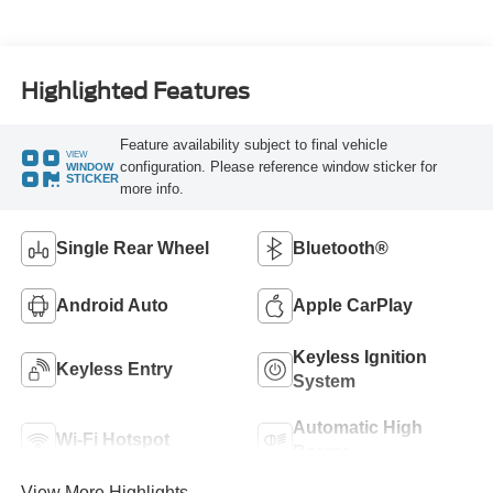
Highlighted Features
Feature availability subject to final vehicle
VIEW
configuration. Please reference window sticker for
WINDOW
STICKER
more info.
Single Rear Wheel
Bluetooth®
Android Auto
Apple CarPlay
Keyless Ignition
Keyless Entry
System
Automatic High
Wi-Fi Hotspot
Beams
View More Highlights...