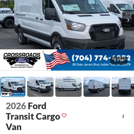
1
/
30
2026
Ford
Transit Cargo
Van