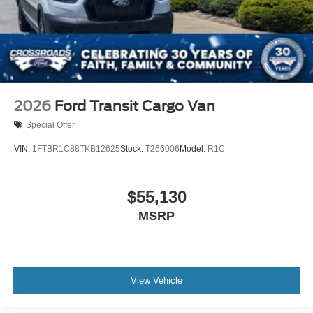
2026
Ford Transit Cargo Van
Special Offer
VIN:
1FTBR1C88TKB12625
Stock:
T266006
Model:
R1C
$55,130
MSRP
View Vehicle