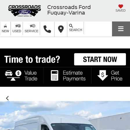
Crossroads Ford
SAVED
Fuquay-Varina
SEARCH
NEW
USED
SERVICE