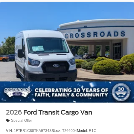
2026
Ford Transit Cargo Van
Special Offer
VIN:
1FTBR1C88TKA97348
Stock:
T266004
Model:
R1C