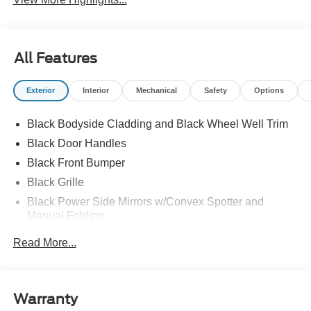
All Features
Exterior
Interior
Mechanical
Safety
Options
Black Bodyside Cladding and Black Wheel Well Trim
Black Door Handles
Black Front Bumper
Black Grille
Black Power Side Mirrors w/Convex Spotter and
Manual Folding
Black Rear Bumper w/1 Tow Hook
Read More...
Black Side Windows Trim and Black Front Windshield
Trim
Ford Co-Pilot360 - Autolamp Auto On/Off Reflector
Warranty
Halogen Auto High-Beam Headlamps w/Delay-Off