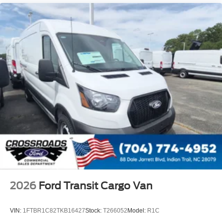
2026
Ford Transit Cargo Van
VIN:
1FTBR1C82TKB16427
Stock:
T266052
Model:
R1C