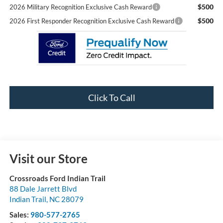
$500
2026 Military Recognition Exclusive Cash Reward
$500
2026 First Responder Recognition Exclusive Cash Reward
Click To Call
Visit our Store
Crossroads Ford Indian Trail
88 Dale Jarrett Blvd
Indian Trail
,
NC
28079
Sales:
980-577-2765