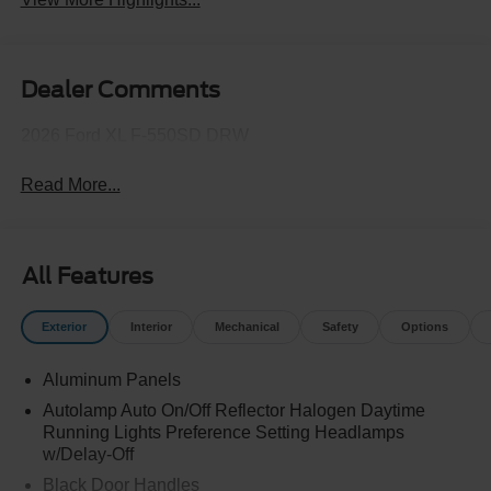
Dealer Comments
2026 Ford XL F-550SD DRW
Read More...
All Features
Exterior
Interior
Mechanical
Safety
Options
Aluminum Panels
Autolamp Auto On/Off Reflector Halogen Daytime
Running Lights Preference Setting Headlamps
w/Delay-Off
Black Door Handles