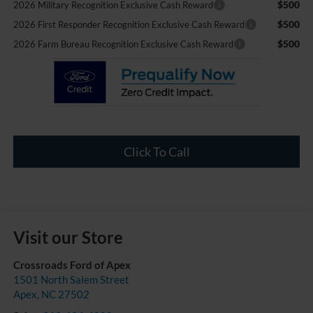
$500
2026 Military Recognition Exclusive Cash Reward
$500
2026 First Responder Recognition Exclusive Cash Reward
$500
2026 Farm Bureau Recognition Exclusive Cash Reward
Click To Call
Visit our Store
Crossroads Ford of Apex
1501 North Salem Street
Apex
,
NC
27502