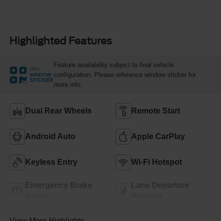
Highlighted Features
Feature availability subject to final vehicle
VIEW
configuration. Please reference window sticker for
WINDOW
STICKER
more info.
Dual Rear Wheels
Remote Start
Android Auto
Apple CarPlay
Keyless Entry
Wi-Fi Hotspot
Emergency Brake
Lane Departure
Assist
Warning
View More Highlights...