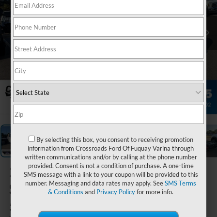
1
/
35
By selecting this box, you consent to receiving promotion
information from Crossroads Ford Of Fuquay Varina through
written communications and/or by calling at the phone number
provided. Consent is not a condition of purchase. A one-time
2026
Ford
SMS message with a link to your coupon will be provided to this
number. Messaging and data rates may apply. See
SMS Terms
Super Duty F-
& Conditions
and
Privacy Policy
for more info.
550 DRW