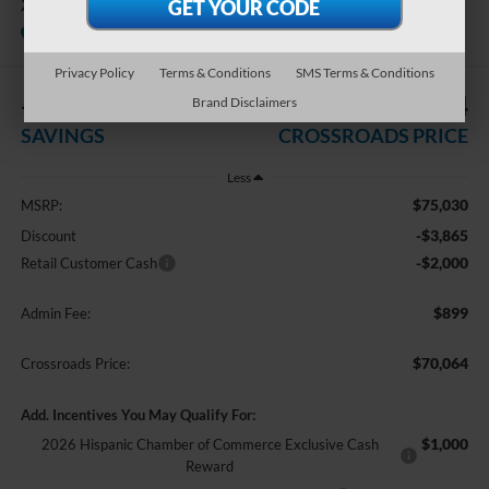
XL
In Stock
Crossroads Ford of Apex
Privacy Policy
Terms & Conditions
SMS Terms & Conditions
-$5,865
$70,064
Brand Disclaimers
SAVINGS
CROSSROADS PRICE
Less
$75,030
MSRP:
-$3,865
Discount
-$2,000
Retail Customer Cash
$899
Admin Fee:
$70,064
Crossroads Price:
Add. Incentives You May Qualify For:
$1,000
2026 Hispanic Chamber of Commerce Exclusive Cash
Reward