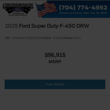
2025
Ford Super Duty F-450 DRW
VIN:
1FD9W4HT6SED56188
Stock:
T258310
Model:
W4H
$96,915
MSRP
View Vehicle