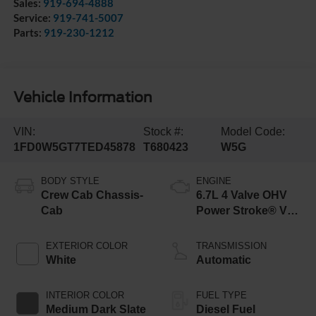
Sales:
919-694-4888
Service:
919-741-5007
Parts:
919-230-1212
Vehicle Information
VIN:
Stock #:
Model Code:
1FD0W5GT7TED45878
T680423
W5G
BODY STYLE
ENGINE
Crew Cab Chassis-
6.7L 4 Valve OHV
Cab
Power Stroke® V8
Turbo Diesel B20
Engine with Manual
EXTERIOR COLOR
TRANSMISSION
Push-button
White
Automatic
Engine-Exhaust
Braking
INTERIOR COLOR
FUEL TYPE
Medium Dark Slate
Diesel Fuel