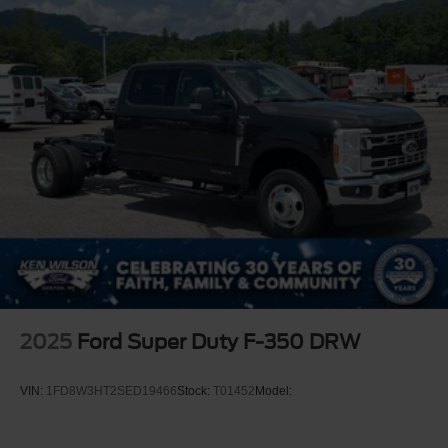
2025
Ford Super Duty F-350 DRW
VIN:
1FD8W3HT2SED19466
Stock:
T01452
Model: