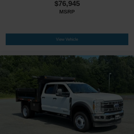
$76,945
MSRP
View Vehicle