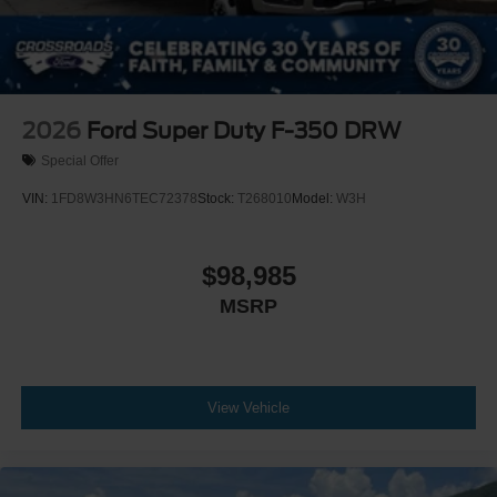
2026
Ford Super Duty F-350 DRW
Special Offer
VIN:
1FD8W3HN6TEC72378
Stock:
T268010
Model:
W3H
$98,985
MSRP
View Vehicle