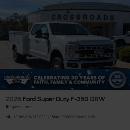
covers/center ornaments not included
2026
Ford Super Duty F-350 DRW
Special Offer
VIN:
1FD8W3HN7TEC72843
Stock:
T268009
Model:
W3H