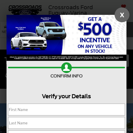
Crossroads Ford
SAVED
Fuquay-Varina
X
SEARCH
NEW
USED
SERVICE
CONFIRM INFO
Verify your Details