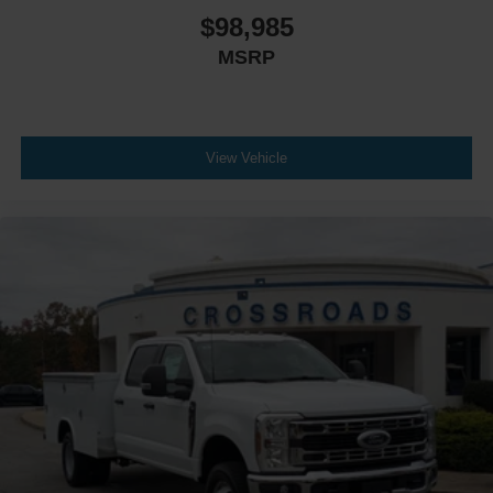
$98,985
MSRP
View Vehicle