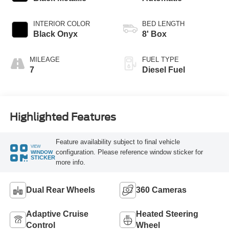
INTERIOR COLOR
BED LENGTH
Black Onyx
8' Box
MILEAGE
FUEL TYPE
7
Diesel Fuel
Highlighted Features
Feature availability subject to final vehicle
VIEW
configuration. Please reference window sticker for
WINDOW
STICKER
more info.
Dual Rear Wheels
360 Cameras
Adaptive Cruise
Heated Steering
Control
Wheel