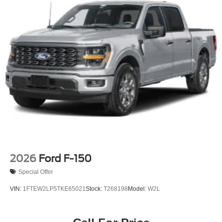
Privacy Glass
Rain Detecting Variable Intermittent Wipers
Regular Box Style
Running Boards/Side Steps
Steel Spare Wheel
Tailgate Rear Cargo Access
Tailgate/Rear Door Lock Included w/Power Door Locks
Tires: LT245/75Rx17E BSW A/S (6) -inc: Spare may
not be the same as road tire
Wheels w/Hub Covers
Wheels: 17" Forged Polished Aluminum -inc: bright
hub covers/center ornaments (4 aluminum outer and 2
steel inner)
2026
Ford F-150
Special Offer
VIN:
1FTEW2LP5TKE65021
Stock:
T268198
Model:
W2L