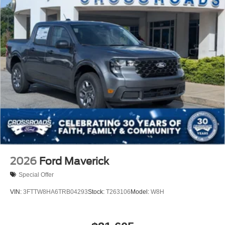
2026
Ford Maverick
Special Offer
VIN:
3FTTW8HA6TRB04293
Stock:
T263106
Model:
W8H