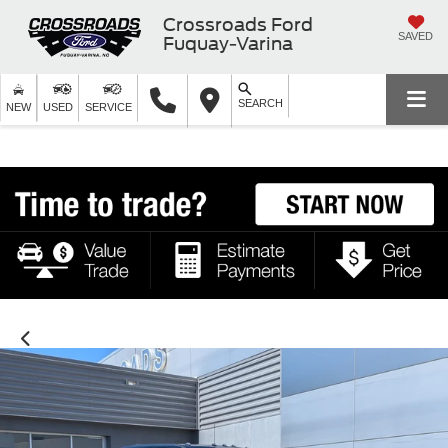
Crossroads Ford
SAVED
Fuquay-Varina
SEARCH
NEW
USED
SERVICE