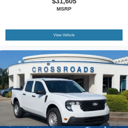
$31,605
MSRP
View Vehicle