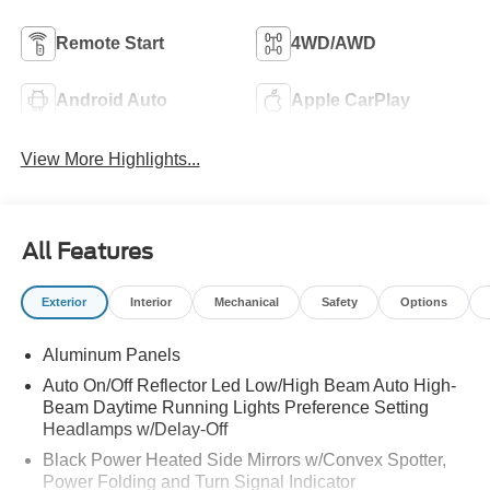
Remote Start
4WD/AWD
Android Auto
Apple CarPlay
View More Highlights...
All Features
Exterior
Interior
Mechanical
Safety
Options
Aluminum Panels
Auto On/Off Reflector Led Low/High Beam Auto High-
Beam Daytime Running Lights Preference Setting
Headlamps w/Delay-Off
Black Power Heated Side Mirrors w/Convex Spotter,
Power Folding and Turn Signal Indicator