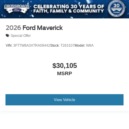
2026
Ford Maverick
Special Offer
VIN:
3FTTW8A3XTRA09442
Stock:
T263107
Model:
W8A
$30,105
MSRP
View Vehicle