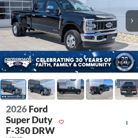
1
/
43
2026
Ford
Super Duty
F-350 DRW