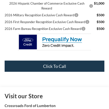
$1,000
2026 Hispanic Chamber of Commerce Exclusive Cash
Reward
$500
2026 Military Recognition Exclusive Cash Reward
$500
2026 First Responder Recognition Exclusive Cash Reward
$500
2026 Farm Bureau Recognition Exclusive Cash Reward
Click To Call
Visit our Store
Crossroads Ford of Lumberton