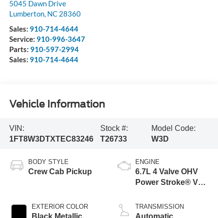
5045 Dawn Drive
Lumberton
,
NC
28360
Sales:
910-714-4644
Service:
910-996-3647
Parts:
910-597-2994
Sales:
910-714-4644
Vehicle Information
VIN:
Stock #:
Model Code:
1FT8W3DTXTEC83246
T26733
W3D
BODY STYLE
ENGINE
Crew Cab Pickup
6.7L 4 Valve OHV
Power Stroke® V8
Turbo Diesel B20
Engine
EXTERIOR COLOR
TRANSMISSION
Black Metallic
Automatic