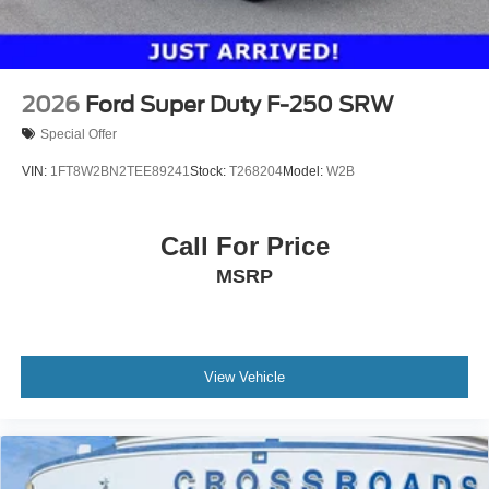
2026
Ford Super Duty F-250 SRW
Special Offer
VIN:
1FT8W2BN2TEE89241
Stock:
T268204
Model:
W2B
Call For Price
MSRP
View Vehicle