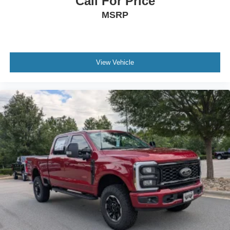
Call For Price
MSRP
View Vehicle