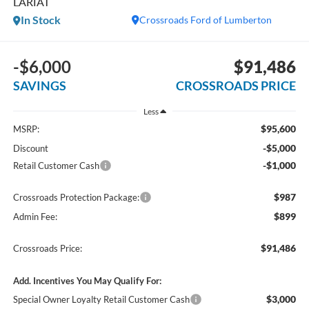
LARIAT
In Stock
Crossroads Ford of Lumberton
-$6,000
$91,486
SAVINGS
CROSSROADS PRICE
Less
$95,600
MSRP:
-$5,000
Discount
-$1,000
Retail Customer Cash
$987
Crossroads Protection Package:
$899
Admin Fee:
$91,486
Crossroads Price:
Add. Incentives You May Qualify For:
$3,000
Special Owner Loyalty Retail Customer Cash