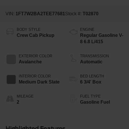
VIN:
1FT7W2BA2TEE77681
Stock #:
T02870
BODY STYLE
ENGINE
Crew Cab Pickup
Regular Gasoline V-
8 6.8 L/415
EXTERIOR COLOR
TRANSMISSION
Avalanche
Automatic
INTERIOR COLOR
BED LENGTH
Medium Dark Slate
6 3/4' Box
MILEAGE
FUEL TYPE
2
Gasoline Fuel
Highlighted Features