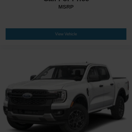
MSRP
View Vehicle