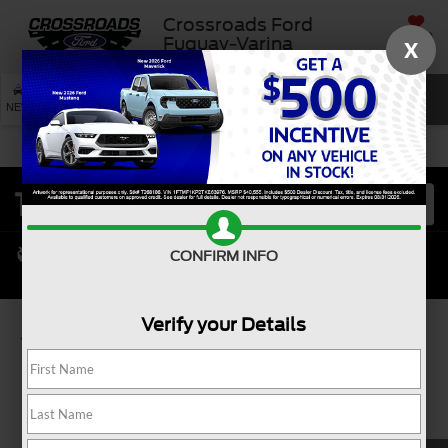
Crossroads Ford
SAVED
Fuquay-Varina
X
SEARCH
NEW
USED
SERVICE
CONFIRM INFO
Verify your Details