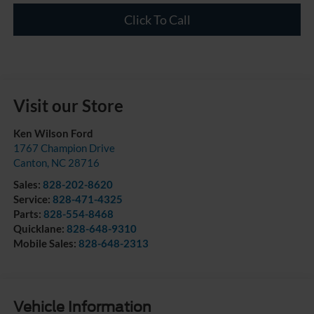
Click To Call
Visit our Store
Ken Wilson Ford
1767 Champion Drive
Canton
,
NC
28716
Sales:
828-202-8620
Service:
828-471-4325
Parts:
828-554-8468
Quicklane:
828-648-9310
Mobile Sales:
828-648-2313
Vehicle Information