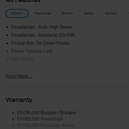
All Features
Exterior
Functional
Interior
Safety
Options
Headlamps - Auto High Beam
Headlamps - Autolamp (On/Off)
Pickup Box Tie Down Hooks
Power Tailgate Lock
Tow Hooks
Trailer Brake Controller
Trailer Sway Control
Read More...
Trailer Tow Mirrors
Warranty
3Yr/36,000 Bumper / Bumper
5Yr/60,000 Powertrain
5Yr/60,000 Roadside Assist