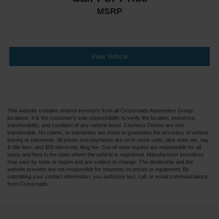
MSRP
View Vehicle
This website contains shared inventory from all Crossroads Automotive Group
locations. It is the customer's sole responsibility to verify the location, existence,
transferability, and condition of any vehicle listed. Courtesy Demos are non-
transferable. No claims, or warranties are made to guarantee the accuracy of vehicle
pricing or payments. All prices and payments are on in stock units, plus state tax, tag
& title fees, and $59 electronic filing fee. Out-of-state buyers are responsible for all
taxes and fees in the state where the vehicle is registered. Manufacturer incentives
may vary by state or region and are subject to change. The dealership and the
website provider are not responsible for misprints on prices or equipment. By
submitting your contact information, you authorize text, call, or email communications
from Crossroads.