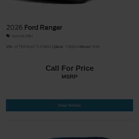
2026
Ford Ranger
Special Offer
VIN:
1FTER4HH7TLE36621
Stock:
T265024
Model:
R4H
Call For Price
MSRP
View Vehicle