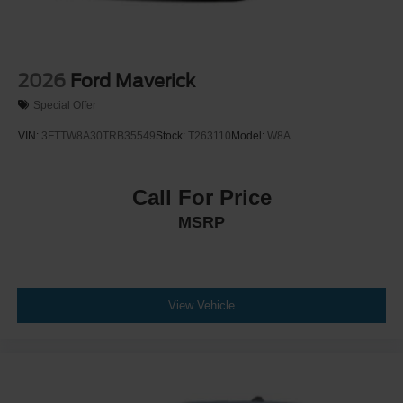
2026
Ford Maverick
Special Offer
VIN:
3FTTW8A30TRB35549
Stock:
T263110
Model:
W8A
Call For Price
MSRP
View Vehicle