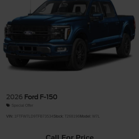
2026
Ford F-150
Special Offer
VIN:
1FTFW7LD9TFB73534
Stock:
T268196
Model:
W7L
Call For Price