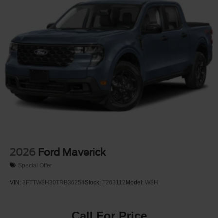
2026
Ford Maverick
Special Offer
VIN:
3FTTW8H30TRB36254
Stock:
T263112
Model:
W8H
Call For Price