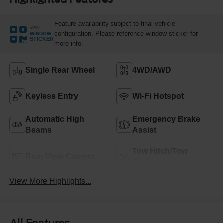
Feature availability subject to final vehicle
VIEW
configuration. Please reference window sticker for
WINDOW
STICKER
more info.
Single Rear Wheel
4WD/AWD
Keyless Entry
Wi-Fi Hotspot
Automatic High
Emergency Brake
Beams
Assist
Tow Hitch/Tow
Rear View Camera
Package
View More Highlights...