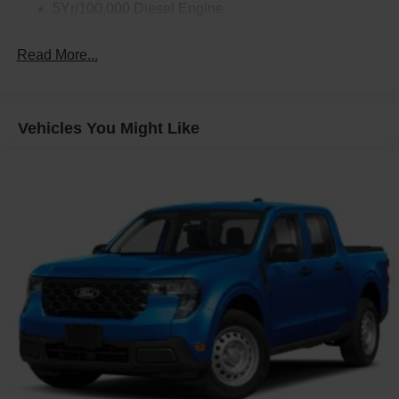
5Yr/100,000 Diesel Engine
Read More...
Vehicles You Might Like