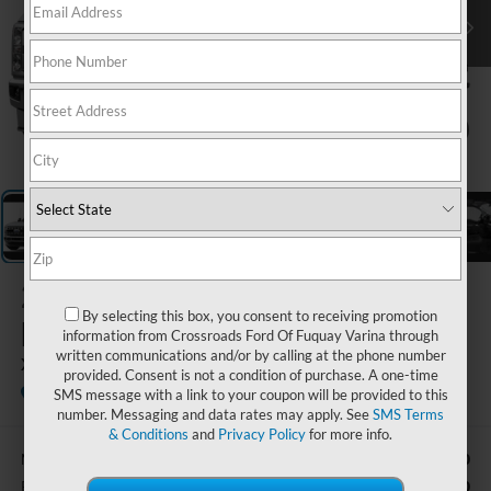
1
/
5
2026
Ford Super
By selecting this box, you consent to receiving promotion
Duty F-250 SRW
information from Crossroads Ford Of Fuquay Varina through
written communications and/or by calling at the phone number
XLT
provided. Consent is not a condition of purchase. A one-time
In Stock
Ken Wilson Ford
SMS message with a link to your coupon will be provided to this
number. Messaging and data rates may apply. See
SMS Terms
& Conditions
and
Privacy Policy
for more info.
$61,730
MSRP:
-$1,000
Retail Customer Cash