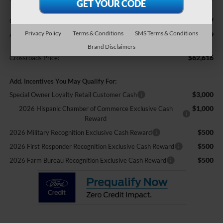
$987
Crossroads Protection Package:
Privacy Policy
Terms & Conditions
SMS Terms & Conditions
$899
Admin Fee:
Brand Disclaimers
$62,616
Crossroads Price:
Add. Incentives You May Qualify For:
$3,000
Special Owner Loyalty Retail Customer Cash
$1,000
2026 Hispanic Chamber of Commerce Exclusive Cash
Reward
$500
2026 Military Recognition Exclusive Cash Reward
$500
2026 First Responder Recognition Exclusive Cash Reward
$500
2026 Farm Bureau Recognition Exclusive Cash Reward