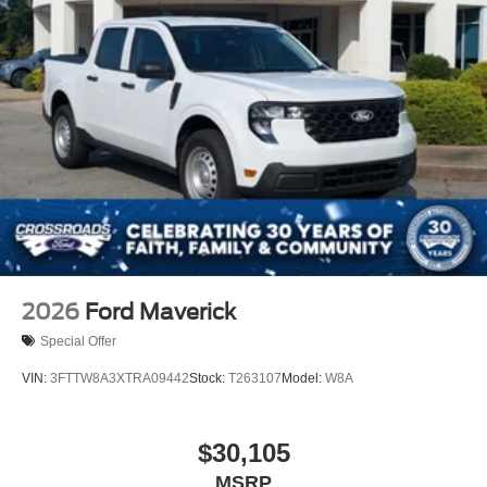
2026
Ford Maverick
Special Offer
VIN:
3FTTW8A3XTRA09442
Stock:
T263107
Model:
W8A
$30,105
MSRP