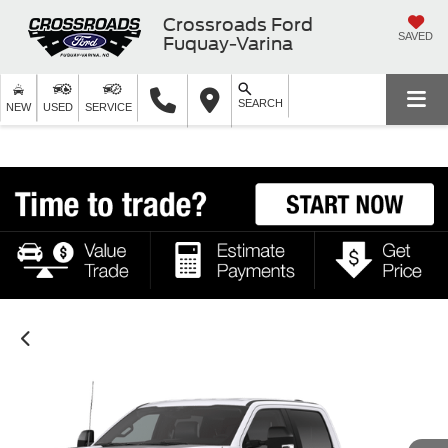
Crossroads Ford
SAVED
Fuquay-Varina
SEARCH
NEW
USED
SERVICE