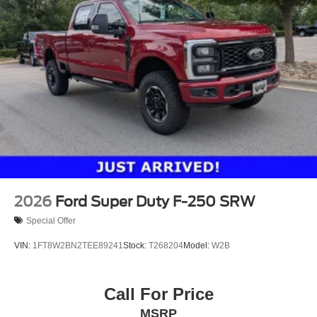
2026
Ford Super Duty F-250 SRW
Special Offer
VIN:
1FT8W2BN2TEE89241
Stock:
T268204
Model:
W2B
Call For Price
MSRP