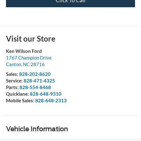
Visit our Store
Ken Wilson Ford
1767 Champion Drive
Canton
,
NC
28716
Sales:
828-202-8620
Service:
828-471-4325
Parts:
828-554-8468
Quicklane:
828-648-9310
Mobile Sales:
828-648-2313
Vehicle Information