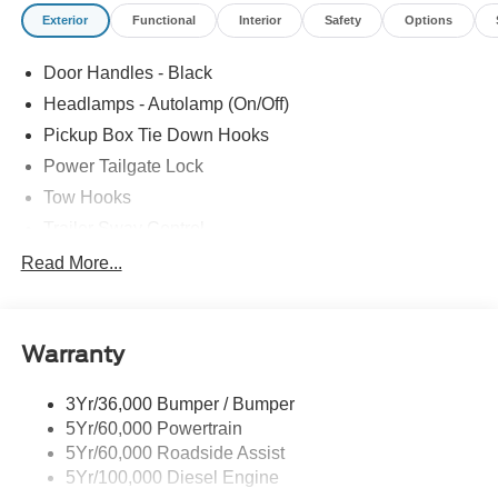
Exterior
Functional
Interior
Safety
Options
Door Handles - Black
Headlamps - Autolamp (On/Off)
Pickup Box Tie Down Hooks
Power Tailgate Lock
Tow Hooks
Trailer Sway Control
Trailer Tow Mirrors
Read More...
Wipers- Intermittent
Warranty
3Yr/36,000 Bumper / Bumper
5Yr/60,000 Powertrain
5Yr/60,000 Roadside Assist
5Yr/100,000 Diesel Engine