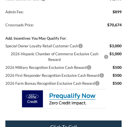
$899
Admin Fee:
$70,674
Crossroads Price:
Add. Incentives You May Qualify For:
$3,000
Special Owner Loyalty Retail Customer Cash
$1,000
2026 Hispanic Chamber of Commerce Exclusive Cash
Reward
$500
2026 Military Recognition Exclusive Cash Reward
$500
2026 First Responder Recognition Exclusive Cash Reward
$500
2026 Farm Bureau Recognition Exclusive Cash Reward
Click To Call