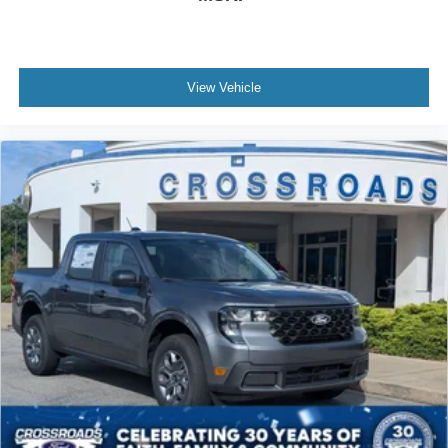
View Vehicle