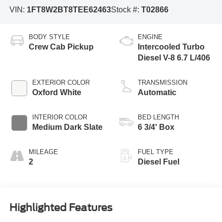
VIN:
1FT8W2BT8TEE62463
Stock #:
T02866
BODY STYLE
ENGINE
Crew Cab Pickup
Intercooled Turbo
Diesel V-8 6.7 L/406
EXTERIOR COLOR
TRANSMISSION
Oxford White
Automatic
INTERIOR COLOR
BED LENGTH
Medium Dark Slate
6 3/4' Box
MILEAGE
FUEL TYPE
2
Diesel Fuel
Highlighted Features