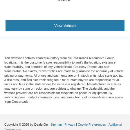
View Vehicle
This website contains shared inventory from all Crossroads Automotive Group
locations. It is the customer's sole responsibility to verify the location, existence,
transferability, and condition of any vehicle listed. Courtesy Demos are non-
transferable. No claims, or warranties are made to guarantee the accuracy of vehicle
pricing or payments. All prices and payments are on in stock units, plus state tax, tag
& title fees, and $59 electronic filing fee. Out-of-state buyers are responsible for all
taxes and fees in the state where the vehicle is registered. Manufacturer incentives
may vary by state or region and are subject to change. The dealership and the
website provider are not responsible for misprints on prices or equipment. By
submitting your contact information, you authorize text, call, or email communications
from Crossroads.
Copyright © 2026
by DealerOn
|
Sitemap
|
Privacy
|
Cookie Preferences
|
Additional
Disclosures