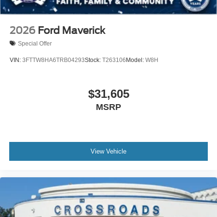
2026
Ford Maverick
Special Offer
VIN:
3FTTW8HA6TRB04293
Stock:
T263106
Model:
W8H
$31,605
MSRP
View Vehicle