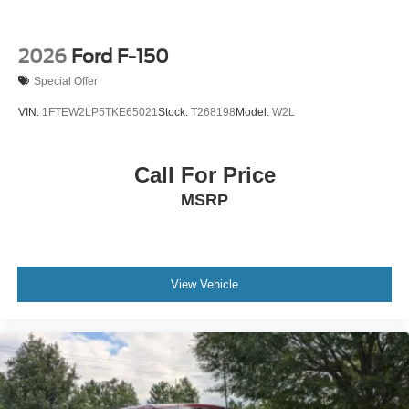
2026
Ford F-150
Special Offer
VIN:
1FTEW2LP5TKE65021
Stock:
T268198
Model:
W2L
Call For Price
MSRP
View Vehicle