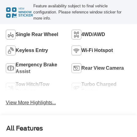
Feature availability subject to final vehicle
VIEW
configuration. Please reference window sticker for
WINDOW
STICKER
more info.
Single Rear Wheel
4WD/AWD
Keyless Entry
Wi-Fi Hotspot
Emergency Brake
Rear View Camera
Assist
Tow Hitch/Tow
Turbo Charged
Package
Engine
View More Highlights...
All Features