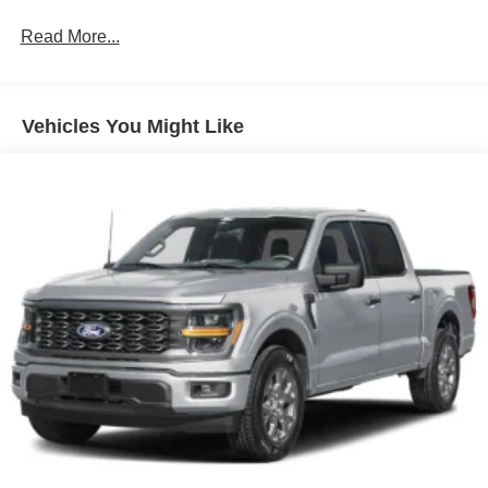
Read More...
Vehicles You Might Like