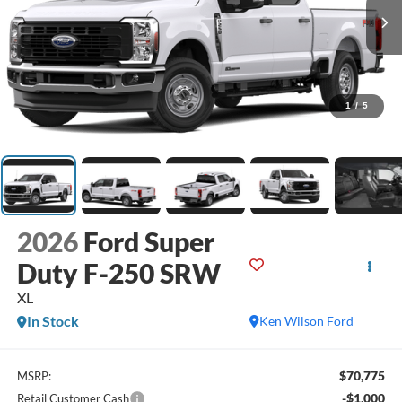
1
/
5
2026
Ford Super
Duty F-250 SRW
XL
In Stock
Ken Wilson Ford
$70,775
MSRP:
-$1,000
Retail Customer Cash