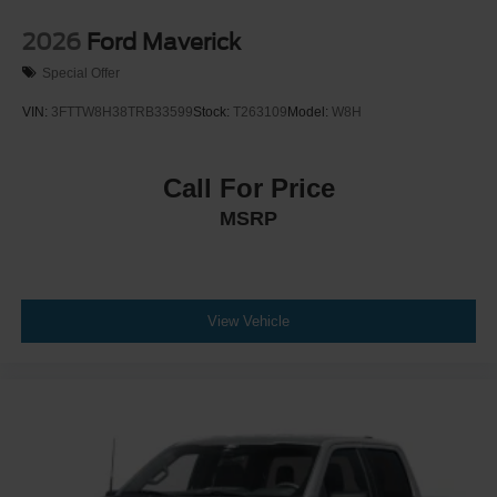
2026
Ford Maverick
Special Offer
VIN:
3FTTW8H38TRB33599
Stock:
T263109
Model:
W8H
Call For Price
MSRP
View Vehicle