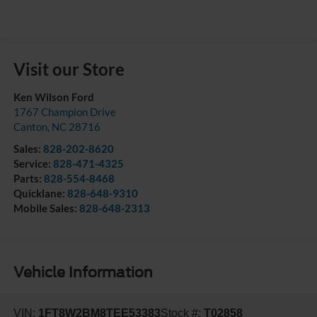
Visit our Store
Ken Wilson Ford
1767 Champion Drive
Canton
,
NC
28716
Sales:
828-202-8620
Service:
828-471-4325
Parts:
828-554-8468
Quicklane:
828-648-9310
Mobile Sales:
828-648-2313
Vehicle Information
VIN:
1FT8W2BM8TEE53383
Stock #:
T02858