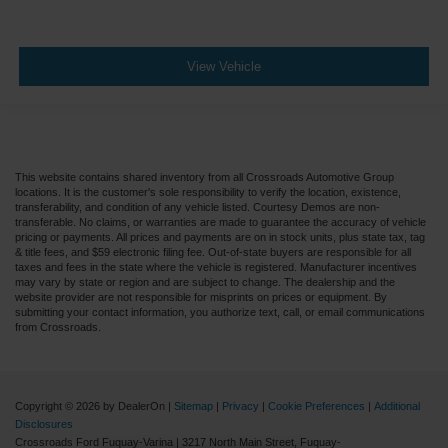
View Vehicle
This website contains shared inventory from all Crossroads Automotive Group
locations. It is the customer's sole responsibility to verify the location, existence,
transferability, and condition of any vehicle listed. Courtesy Demos are non-
transferable. No claims, or warranties are made to guarantee the accuracy of vehicle
pricing or payments. All prices and payments are on in stock units, plus state tax, tag
& title fees, and $59 electronic filing fee. Out-of-state buyers are responsible for all
taxes and fees in the state where the vehicle is registered. Manufacturer incentives
may vary by state or region and are subject to change. The dealership and the
website provider are not responsible for misprints on prices or equipment. By
submitting your contact information, you authorize text, call, or email communications
from Crossroads.
Copyright © 2026
by DealerOn
|
Sitemap
|
Privacy
|
Cookie Preferences
|
Additional
Disclosures
Crossroads Ford Fuquay-Varina
|
3217 North Main Street,
Fuquay-