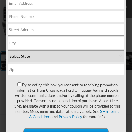
1
/
5
2026
Ford Super
By selecting this box, you consent to receiving promotion
Duty F-250 SRW
information from Crossroads Ford Of Fuquay Varina through
written communications and/or by calling at the phone number
Platinum
provided. Consent is not a condition of purchase. A one-time
In Stock
Ken Wilson Ford
SMS message with a link to your coupon will be provided to this
number. Messaging and data rates may apply. See
SMS Terms
& Conditions
and
Privacy Policy
for more info.
$107,065
MSRP: