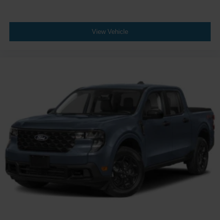
View Vehicle