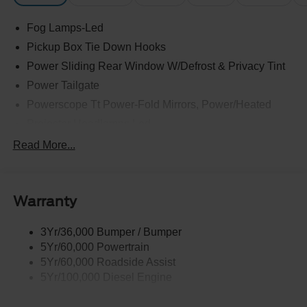
Fog Lamps-Led
Pickup Box Tie Down Hooks
Power Sliding Rear Window W/Defrost & Privacy Tint
Power Tailgate
Powerscope Tt Power-Fold Mirrors, Power/Heated
Projector Headlamps Led
Tail Lamps - Led
Read More...
Tailgate Step
Tow Hooks
Warranty
Trailer Brake Controller
Wipers - Rain-Sensing
3Yr/36,000 Bumper / Bumper
5Yr/60,000 Powertrain
5Yr/60,000 Roadside Assist
5Yr/100,000 Diesel Engine