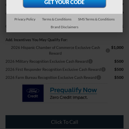
$987
Crossroads Protection Package:
$899
Admin Fee:
Privacy Policy
Terms & Conditions
SMS Terms & Conditions
$108,951
Crossroads Price:
Brand Disclaimers
Add. Incentives You May Qualify For:
$1,000
2026 Hispanic Chamber of Commerce Exclusive Cash
Reward
$500
2026 Military Recognition Exclusive Cash Reward
$500
2026 First Responder Recognition Exclusive Cash Reward
$500
2026 Farm Bureau Recognition Exclusive Cash Reward
Click To Call