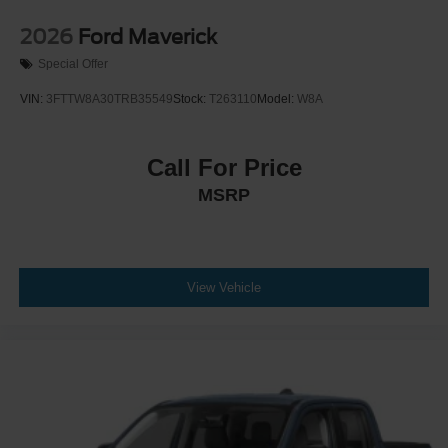
2026
Ford Maverick
Special Offer
VIN:
3FTTW8A30TRB35549
Stock:
T263110
Model:
W8A
Call For Price
MSRP
View Vehicle