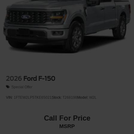
2026
Ford F-150
Special Offer
VIN:
1FTEW2LP5TKE65021
Stock:
T268198
Model:
W2L
Call For Price
MSRP