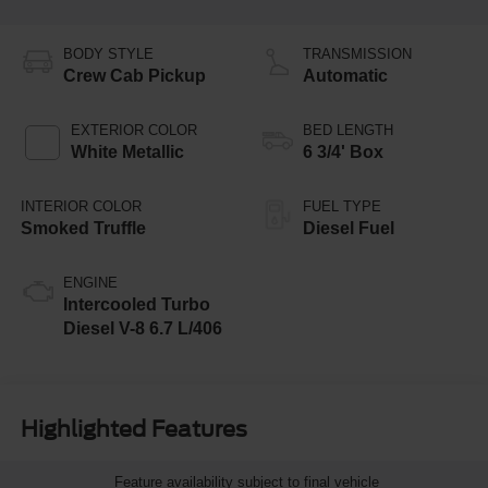
BODY STYLE
TRANSMISSION
Crew Cab Pickup
Automatic
EXTERIOR COLOR
BED LENGTH
White Metallic
6 3/4' Box
INTERIOR COLOR
FUEL TYPE
Smoked Truffle
Diesel Fuel
ENGINE
Intercooled Turbo
Diesel V-8 6.7 L/406
Highlighted Features
Feature availability subject to final vehicle