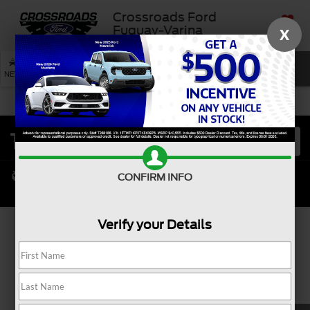
Crossroads Ford
Fuquay-Varina
X
SAVED
SEARCH
NEW
USED
SERVICE
CONFIRM INFO
Verify your Details