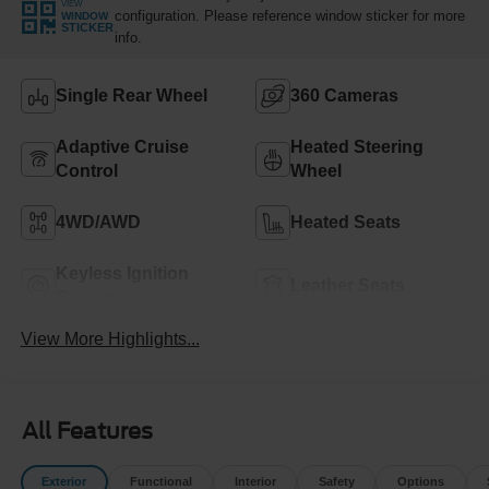
VIEW
configuration. Please reference window sticker for more
WINDOW
STICKER
info.
Single Rear Wheel
360 Cameras
Adaptive Cruise
Heated Steering
Control
Wheel
4WD/AWD
Heated Seats
Keyless Ignition
Leather Seats
System
View More Highlights...
All Features
Exterior
Functional
Interior
Safety
Options