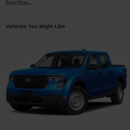
Read More...
Vehicles You Might Like