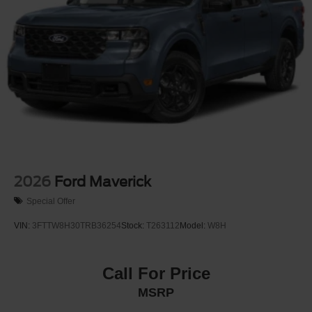
2026
Ford Maverick
Special Offer
VIN:
3FTTW8H30TRB36254
Stock:
T263112
Model:
W8H
Call For Price
MSRP