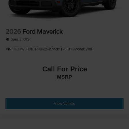
2026
Ford Maverick
Special Offer
VIN:
3FTTW8H30TRB36254
Stock:
T263112
Model:
W8H
Call For Price
MSRP
View Vehicle