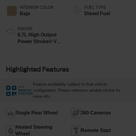
INTERIOR COLOR
FUEL TYPE
Baja
Diesel Fuel
ENGINE
6.7L High Output
Power Stroke® V8
Turbo Diesel B20
Engine
Highlighted Features
Feature availability subject to final vehicle
VIEW
configuration. Please reference window sticker for
WINDOW
STICKER
more info.
Single Rear Wheel
360 Cameras
Heated Steering
Remote Start
Wheel