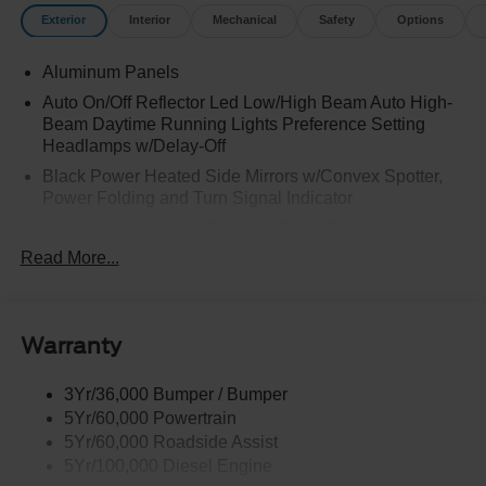
Exterior
Interior
Mechanical
Safety
Options
Aluminum Panels
Auto On/Off Reflector Led Low/High Beam Auto High-
Beam Daytime Running Lights Preference Setting
Headlamps w/Delay-Off
Black Power Heated Side Mirrors w/Convex Spotter,
Power Folding and Turn Signal Indicator
Black Side Windows Trim and Black Front Windshield
Trim
Read More...
Body-Colored Door Handles
Boxside Steps
Cargo Lamp w/High Mount Stop Light
Warranty
Chrome Front Bumper w/Body-Colored Rub
Strip/Fascia Accent and 2 Tow Hooks
3Yr/36,000 Bumper / Bumper
5Yr/60,000 Powertrain
Chrome Grille
5Yr/60,000 Roadside Assist
Chrome Rear Step Bumper
5Yr/100,000 Diesel Engine
Fixed Rear Window w/Defroster