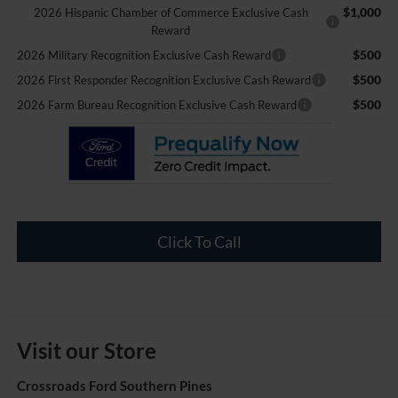
$1,000
2026 Hispanic Chamber of Commerce Exclusive Cash
Reward
$500
2026 Military Recognition Exclusive Cash Reward
$500
2026 First Responder Recognition Exclusive Cash Reward
$500
2026 Farm Bureau Recognition Exclusive Cash Reward
Click To Call
Visit our Store
Crossroads Ford Southern Pines