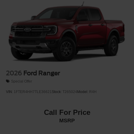
2026
Ford Ranger
Special Offer
VIN:
1FTER4HH7TLE36621
Stock:
T265024
Model:
R4H
Call For Price
MSRP