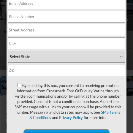
1
/
40
By selecting this box, you consent to receiving promotion
information from Crossroads Ford Of Fuquay Varina through
written communications and/or by calling at the phone number
provided. Consent is not a condition of purchase. A one-time
2026
Ford
SMS message with a link to your coupon will be provided to this
Super Duty
number. Messaging and data rates may apply. See
SMS Terms
& Conditions
and
Privacy Policy
for more info.
F-250 SRW