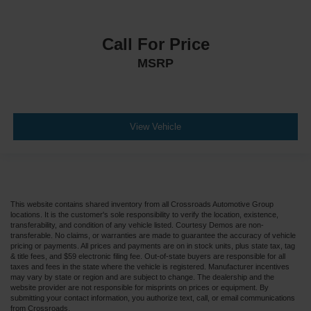
Call For Price
MSRP
View Vehicle
This website contains shared inventory from all Crossroads Automotive Group
locations. It is the customer's sole responsibility to verify the location, existence,
transferability, and condition of any vehicle listed. Courtesy Demos are non-
transferable. No claims, or warranties are made to guarantee the accuracy of vehicle
pricing or payments. All prices and payments are on in stock units, plus state tax, tag
& title fees, and $59 electronic filing fee. Out-of-state buyers are responsible for all
taxes and fees in the state where the vehicle is registered. Manufacturer incentives
may vary by state or region and are subject to change. The dealership and the
website provider are not responsible for misprints on prices or equipment. By
submitting your contact information, you authorize text, call, or email communications
from Crossroads.