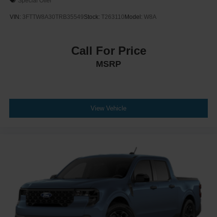
Special Offer
VIN:
3FTTW8A30TRB35549
Stock:
T263110
Model:
W8A
Call For Price
MSRP
View Vehicle