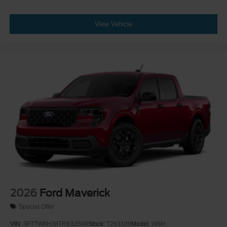
View Vehicle
2026
Ford Maverick
Special Offer
VIN:
3FTTW8H38TRB33599
Stock:
T263109
Model:
W8H