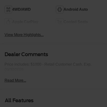
4WD/AWD
Android Auto
Apple CarPlay
Cooled Seats
View More Highlights...
Dealer Comments
Price includes: $1000 - Retail Customer Cash. Exp.
09/30/2026
Read More...
All Features