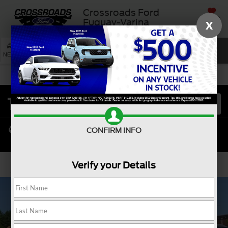
Crossroads Ford
SAVED
Fuquay-Varina
X
SEARCH
NEW
USED
SERVICE
CONFIRM INFO
Verify your Details