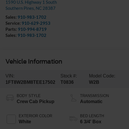
1590 U.S. Highway 1 South
Southern Pines
,
NC
28387
Sales:
910-983-1702
Service:
910-629-2953
Parts:
910-994-8719
Sales:
910-983-1702
Vehicle Information
VIN:
Stock #:
Model Code:
1FT8W2BM8TEE17502
T0836
W2B
BODY STYLE
TRANSMISSION
Crew Cab Pickup
Automatic
EXTERIOR COLOR
BED LENGTH
White
6 3/4' Box