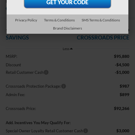
LARIAT
In Stock
Crossroads Ford Southern Pines
Privacy Policy
Terms & Conditions
SMS Terms & Conditions
-$5,500
$92,266
Brand Disclaimers
SAVINGS
CROSSROADS PRICE
Less
$95,880
MSRP:
-$4,500
Discount
-$1,000
Retail Customer Cash
$987
Crossroads Protection Package:
$899
Admin Fee:
$92,266
Crossroads Price:
Add. Incentives You May Qualify For:
$3,000
Special Owner Loyalty Retail Customer Cash