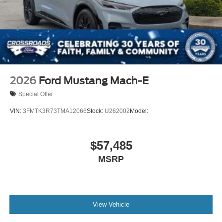
2026
Ford Mustang Mach-E
Special Offer
VIN:
3FMTK3R73TMA12066
Stock:
U262002
Model:
$57,485
MSRP
View Vehicle