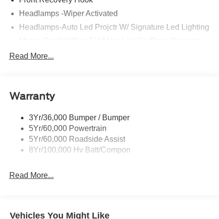
Headlamps -Wiper Activated
Headlamps-Auto Led Projctr W/ Signature Led Lighting
Mrrors-Pwr/Htd/Pwr-Fld/Mem Led Sig/Pony Projectn
Lamp
Read More...
Rear Spoiler
Taillamps-Led W/Sequential Turn Signal
Wipers - Rain-Sensing
Warranty
3Yr/36,000 Bumper / Bumper
5Yr/60,000 Powertrain
5Yr/60,000 Roadside Assist
8Yr/100,000 Hv Batt/Compon
Read More...
Vehicles You Might Like