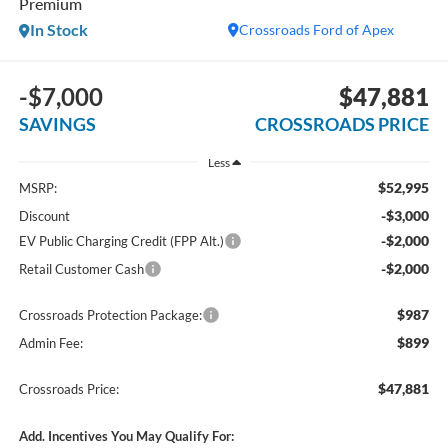
Premium
In Stock
Crossroads Ford of Apex
-$7,000
$47,881
SAVINGS
CROSSROADS PRICE
Less
$52,995
MSRP:
-$3,000
Discount
-$2,000
EV Public Charging Credit (FPP Alt.)
-$2,000
Retail Customer Cash
$987
Crossroads Protection Package:
$899
Admin Fee:
$47,881
Crossroads Price:
Add. Incentives You May Qualify For: