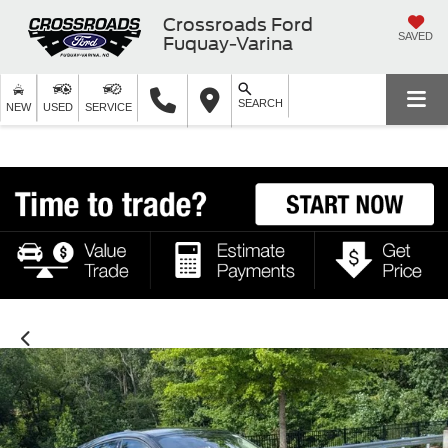
Crossroads Ford
SAVED
Fuquay-Varina
SEARCH
NEW
USED
SERVICE