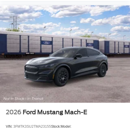
2026
Ford Mustang Mach-E
VIN:
3FMTK3SU2TMA23155
Stock:
Model: