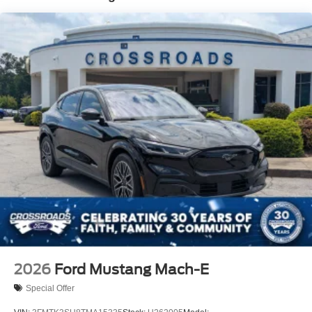
2026
Ford Mustang Mach-E
Special Offer