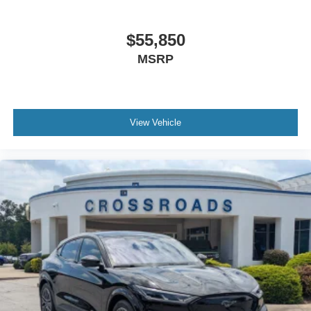
$55,850
MSRP
View Vehicle