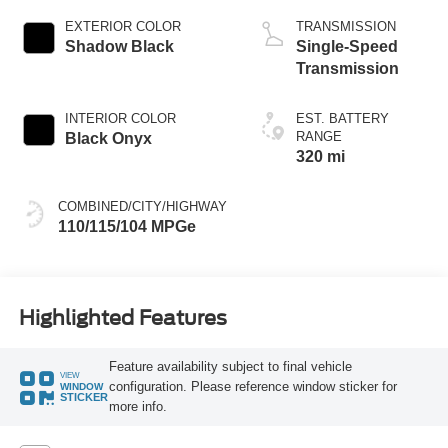
EXTERIOR COLOR
TRANSMISSION
Shadow Black
Single-Speed
Transmission
INTERIOR COLOR
EST. BATTERY
RANGE
Black Onyx
320 mi
COMBINED/CITY/HIGHWAY
110/115/104 MPGe
Highlighted Features
Feature availability subject to final vehicle
VIEW
configuration. Please reference window sticker for
WINDOW
STICKER
more info.