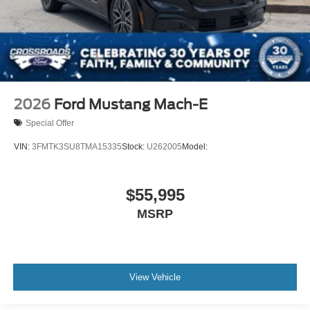
2026
Ford Mustang Mach-E
Special Offer
VIN:
3FMTK3SU8TMA15335
Stock:
U262005
Model:
$55,995
MSRP
View Vehicle