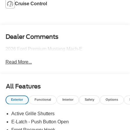
Cruise Control
Dealer Comments
2026 Ford Premium Mustang Mach-E
Read More...
All Features
Exterior
Functional
Interior
Safety
Options
Active Grille Shutters
E-Latch - Push Button Open
Front Recovery Hook