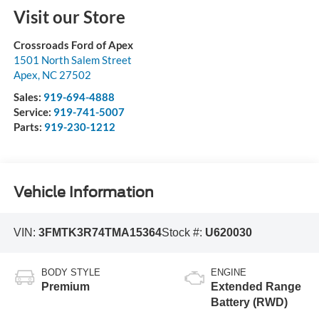
Visit our Store
Crossroads Ford of Apex
1501 North Salem Street
Apex
,
NC
27502
Sales:
919-694-4888
Service:
919-741-5007
Parts:
919-230-1212
Vehicle Information
VIN:
3FMTK3R74TMA15364
Stock #:
U620030
BODY STYLE
ENGINE
Premium
Extended Range
Battery (RWD)