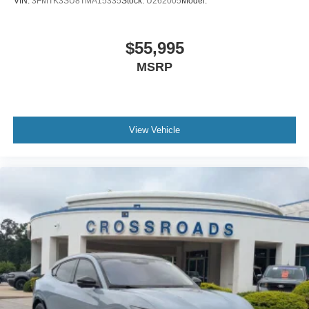
VIN:
3FMTK3SU8TMA15335
Stock:
U262005
Model:
$55,995
MSRP
View Vehicle