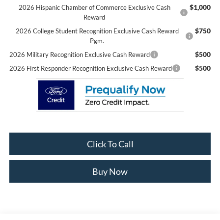
$1,000
2026 Hispanic Chamber of Commerce Exclusive Cash
Reward
$750
2026 College Student Recognition Exclusive Cash Reward
Pgm.
$500
2026 Military Recognition Exclusive Cash Reward
$500
2026 First Responder Recognition Exclusive Cash Reward
Click To Call
Buy Now