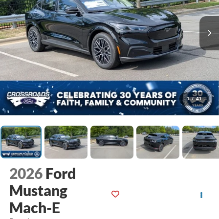
1
/
41
2026
Ford
Mustang
Mach-E