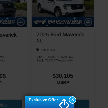
2026
Ford Maverick
averick
XL
Special Offer
VIN:
3FTTW8A3XTRA09442
4293
Stock:
T263107
Model:
W8A
W8H
$30,105
05
MSRP
P
X
Exclusive Offer
icle
View Vehicle