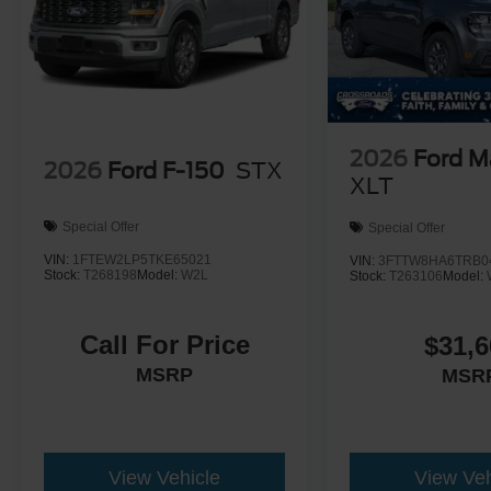
2026
Ford M
2026
Ford F-150
STX
XLT
Special Offer
Special Offer
VIN:
1FTEW2LP5TKE65021
VIN:
3FTTW8HA6TRB0
Stock:
T268198
Model:
W2L
Stock:
T263106
Model:
Call For Price
$31,6
MSRP
MSR
View Vehicle
View Veh