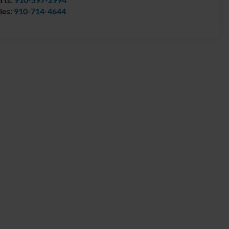
les:
910-714-4644