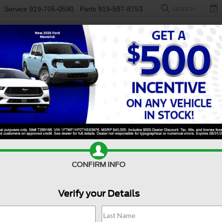
Service
919-705-0590
Parts
919-587-8753
SEARCH
NEW
USED
ELECTRIC
S
CONFIRM INFO
erick
XLT
M
Verify your Details
X