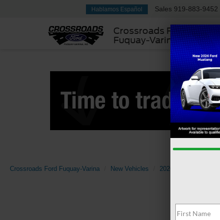
Sales
919-883-9452
Hablamos Español
Crossroads Ford
Fuquay-Varina
Crossroads Ford Fuquay-Varina
New Vehicles
2026
Ford
Mav