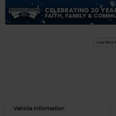
Load More 
Vehicle Information