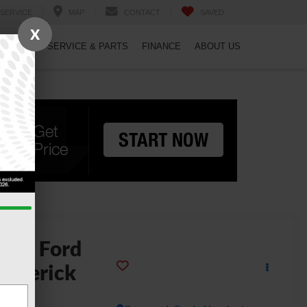
SERVICE
MAP
CONTACT
SAVED
X
PECIALS
SERVICE & PARTS
FINANCE
ABOUT US
2026
Ford
averick
LT