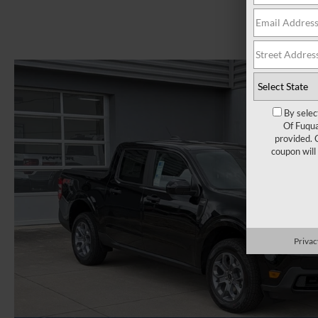
By selec
Of Fuqua
provided. 
coupon will
Privac