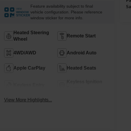
Sa
Feature availability subject to final
VIEW
vehicle configuration. Please reference
WINDOW
STICKER
window sticker for more info.
Heated Steering
Remote Start
Wheel
4WD/AWD
Android Auto
Apple CarPlay
Heated Seats
Keyless Ignition
Keyless Entry
System
View More Highlights...