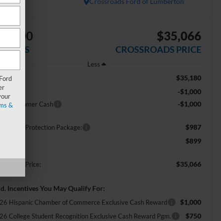
In Stock
Crossroads Ford of Lumberton
$2,000
$35,066
AVINGS
CROSSROADS PRICE
Less
$35,180
RP:
 Ford
er
-$1,000
scount
your
-$1,000
tail Customer Cash
ms &
$987
ossroads Protection Package:
$899
min Fee:
$35,066
ossroads Price:
d. Incentives You May Qualify For:
$1,000
26 Hispanic Chamber of Commerce Exclusive Cash Reward
$750
26 College Student Recognition Exclusive Cash Reward Pgm.