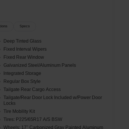
tions
Specs
Deep Tinted Glass
Fixed Interval Wipers
Fixed Rear Window
Galvanized Steel/Aluminum Panels
Integrated Storage
Regular Box Style
Tailgate Rear Cargo Access
Tailgate/Rear Door Lock Included w/Power Door
Locks
Tire Mobility Kit
Tires: P225/65R17 A/S BSW
Wheels: 17" Carbonized Gray Painted Aluminum