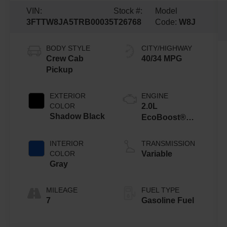
VIN:
Stock #:
Model
3FTTW8JA5TRB00035
T26768
Code:
W8J
BODY STYLE
CITY/HIGHWAY
Crew Cab
40/34 MPG
Pickup
EXTERIOR
ENGINE
COLOR
2.0L
Shadow Black
EcoBoost®
Engine
INTERIOR
TRANSMISSION
COLOR
Variable
Gray
MILEAGE
FUEL TYPE
7
Gasoline Fuel