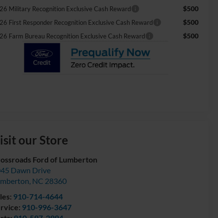
$500
26 Military Recognition Exclusive Cash Reward
$500
26 First Responder Recognition Exclusive Cash Reward
$500
26 Farm Bureau Recognition Exclusive Cash Reward
isit our Store
ossroads Ford of Lumberton
45 Dawn Drive
umberton
,
NC
28360
les:
910-714-4644
rvice:
910-996-3647
rts:
910-597-2994