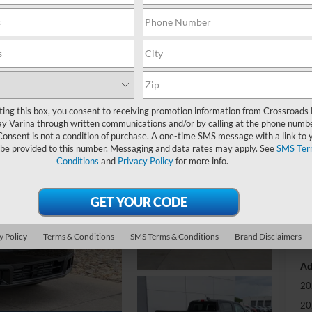
-
S
MS
ting this box, you consent to receiving promotion information from Crossroads
y Varina through written communications and/or by calling at the phone numb
Di
Consent is not a condition of purchase. A one-time SMS message with a link to 
Re
 be provided to this number. Messaging and data rates may apply. See
SMS Ter
Conditions
and
Privacy Policy
for more info.
Cr
Ad
Cr
y Policy
Terms & Conditions
SMS Terms & Conditions
Brand Disclaimers
Ad
20
20