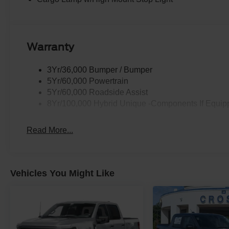
Warranty
3Yr/36,000 Bumper / Bumper
5Yr/60,000 Powertrain
5Yr/60,000 Roadside Assist
8Yr/100,000 Hybrid Unique -Components If Equip
Read More...
Vehicles You Might Like