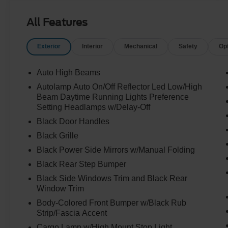
All Features
Exterior
Interior
Mechanical
Safety
Op
Auto High Beams
Autolamp Auto On/Off Reflector Led Low/High
Beam Daytime Running Lights Preference
Setting Headlamps w/Delay-Off
Black Door Handles
Black Grille
Black Power Side Mirrors w/Manual Folding
Black Rear Step Bumper
Black Side Windows Trim and Black Rear
Window Trim
Body-Colored Front Bumper w/Black Rub
Strip/Fascia Accent
Cargo Lamp w/High Mount Stop Light