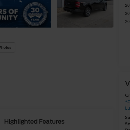
20
20
20
Photos
V
Cr
50
L
Sa
Highlighted Features
Se
Pa