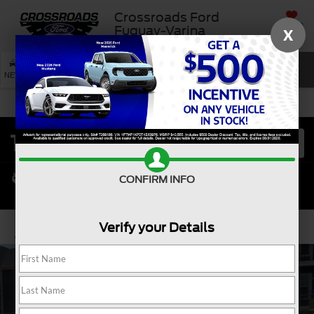
Crossroads Ford
SAVED
Fuquay-Varina
X
SEARCH
NEW
USED
SERVICE
CONFIRM INFO
Verify your Details