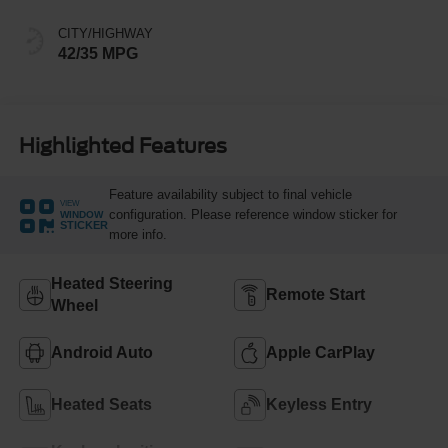
CITY/HIGHWAY
42/35 MPG
Highlighted Features
Feature availability subject to final vehicle
VIEW
configuration. Please reference window sticker for
WINDOW
STICKER
more info.
Heated Steering
Remote Start
Wheel
Android Auto
Apple CarPlay
Heated Seats
Keyless Entry