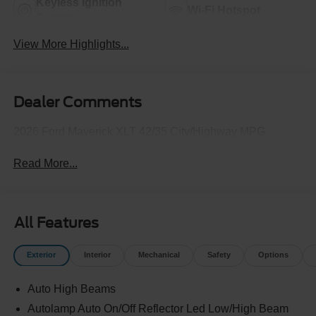
Keyless Ignition
Wi-Fi Hotspot
System
View More Highlights...
Dealer Comments
2026 Ford Maverick XLT 42/35 City/Highway MPG
Read More...
All Features
Exterior
Interior
Mechanical
Safety
Options
Auto High Beams
Autolamp Auto On/Off Reflector Led Low/High Beam