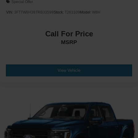
Special Offer
VIN:
3FTTW8H38TRB33599
Stock:
T263109
Model:
W8H
Call For Price
MSRP
View Vehicle