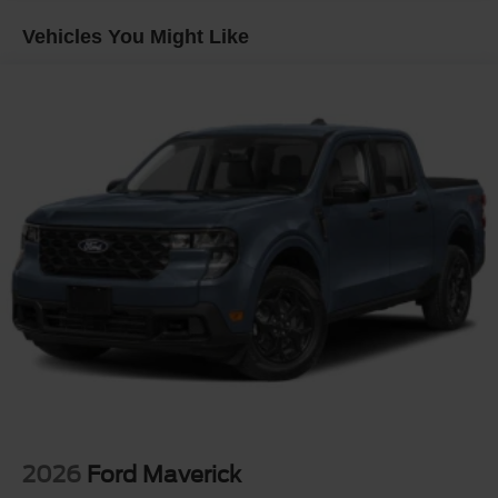
Regular Box Style
Vehicles You Might Like
Steel Spare Wheel
Tailgate Rear Cargo Access
Tailgate/Rear Door Lock Included w/Power Door Locks
Tires: P225/65R17 A/S BSW
Wheels: 17" Carbonized Gray Painted Aluminum
2026
Ford Maverick