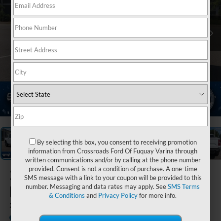
1
/
37
By selecting this box, you consent to receiving promotion
information from Crossroads Ford Of Fuquay Varina through
written communications and/or by calling at the phone number
provided. Consent is not a condition of purchase. A one-time
2026
Ford
SMS message with a link to your coupon will be provided to this
Maverick
number. Messaging and data rates may apply. See
SMS Terms
& Conditions
and
Privacy Policy
for more info.
XLT
In Stock
Crossroads Ford Sanford