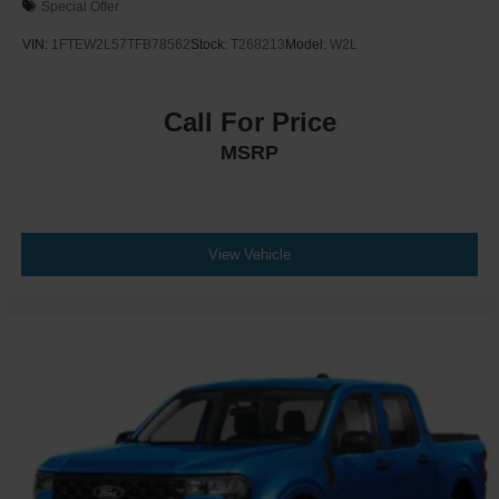
Special Offer
VIN:
1FTEW2L57TFB78562
Stock:
T268213
Model:
W2L
Call For Price
MSRP
View Vehicle