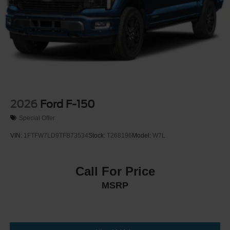
2026
Ford F-150
Special Offer
VIN:
1FTFW7LD9TFB73534
Stock:
T268196
Model:
W7L
Call For Price
MSRP