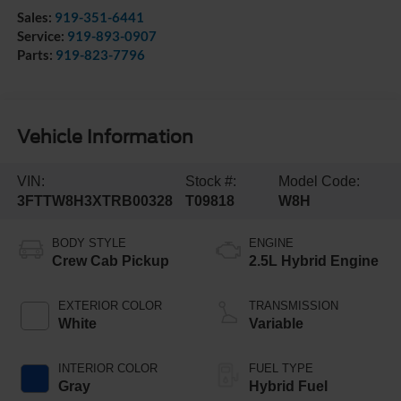
Sales:
919-351-6441
Service:
919-893-0907
Parts:
919-823-7796
Vehicle Information
VIN:
Stock #:
Model Code:
3FTTW8H3XTRB00328
T09818
W8H
BODY STYLE
ENGINE
Crew Cab Pickup
2.5L Hybrid Engine
EXTERIOR COLOR
TRANSMISSION
White
Variable
INTERIOR COLOR
FUEL TYPE
Gray
Hybrid Fuel