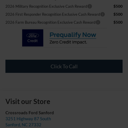
$500
2026 Military Recognition Exclusive Cash Reward
$500
2026 First Responder Recognition Exclusive Cash Reward
$500
2026 Farm Bureau Recognition Exclusive Cash Reward
Click To Call
Visit our Store
Crossroads Ford Sanford
3251 Highway 87 South
Sanford
,
NC
27332