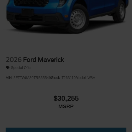
2026
Ford Maverick
Special Offer
VIN:
3FTTW8A30TRB35549
Stock:
T263110
Model:
W8A
$30,255
MSRP