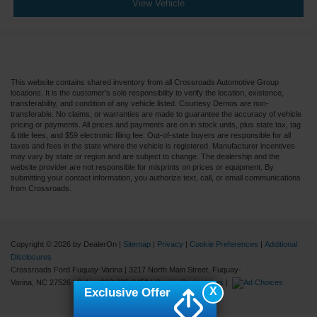
View Vehicle
This website contains shared inventory from all Crossroads Automotive Group
locations. It is the customer's sole responsibility to verify the location, existence,
transferability, and condition of any vehicle listed. Courtesy Demos are non-
transferable. No claims, or warranties are made to guarantee the accuracy of vehicle
pricing or payments. All prices and payments are on in stock units, plus state tax, tag
& title fees, and $59 electronic filing fee. Out-of-state buyers are responsible for all
taxes and fees in the state where the vehicle is registered. Manufacturer incentives
may vary by state or region and are subject to change. The dealership and the
website provider are not responsible for misprints on prices or equipment. By
submitting your contact information, you authorize text, call, or email communications
from Crossroads.
Copyright © 2026
by DealerOn
|
Sitemap
|
Privacy
|
Cookie Preferences
|
Additional
Disclosures
Crossroads Ford Fuquay-Varina
|
3217 North Main Street,
Fuquay-
Varina,
NC
27526
| Sales:
919-883-9452
|
Cookie Preferences
|
X
Exclusive Offer