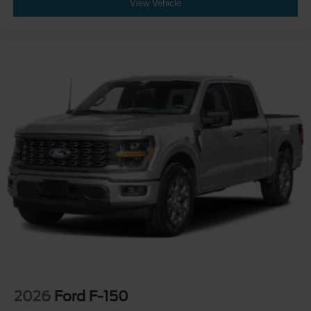
View Vehicle
2026
Ford F-150