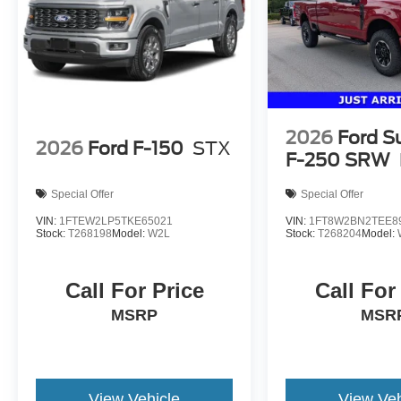
2026
Ford S
2026
Ford F-150
STX
F-250 SRW
Special Offer
Special Offer
VIN:
1FTEW2LP5TKE65021
VIN:
1FT8W2BN2TEE8
Stock:
T268198
Model:
W2L
Stock:
T268204
Model:
Call For Price
Call For
MSRP
MSR
View Vehicle
View Veh