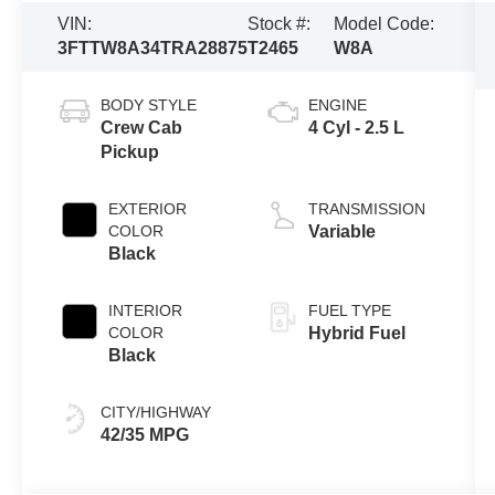
VIN:
Stock #:
Model Code:
3FTTW8A34TRA28875
T2465
W8A
BODY STYLE
ENGINE
Crew Cab
4 Cyl - 2.5 L
Pickup
EXTERIOR
TRANSMISSION
COLOR
Variable
Black
INTERIOR
FUEL TYPE
COLOR
Hybrid Fuel
Black
CITY/HIGHWAY
42/35 MPG