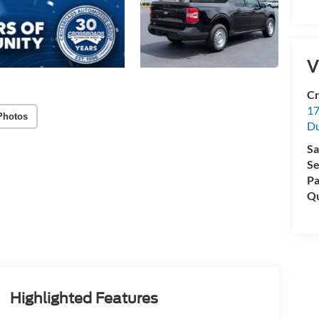
V
Cr
17
Photos
D
Sa
Se
Pa
Qu
Highlighted Features