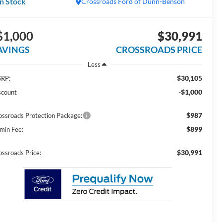
In Stock
Crossroads Ford of Dunn-Benson
$1,000
$30,991
AVINGS
CROSSROADS PRICE
Less
$30,105
RP:
-$1,000
scount
$987
ossroads Protection Package:
$899
min Fee:
$30,991
ossroads Price: