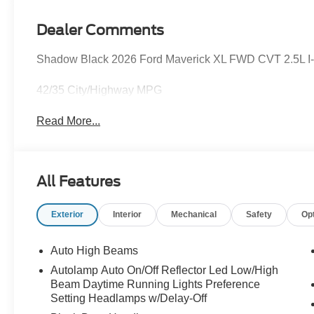
Dealer Comments
Shadow Black 2026 Ford Maverick XL FWD CVT 2.5L I-4 
42/35 City/Highway MPG
Read More...
All Features
Exterior
Interior
Mechanical
Safety
Op
Auto High Beams
Autolamp Auto On/Off Reflector Led Low/High
Beam Daytime Running Lights Preference
Setting Headlamps w/Delay-Off