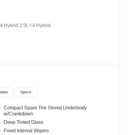
Hybrid 2.5L I-4 Hybrid.
tions
Specs
Compact Spare Tire Stored Underbody
w/Crankdown
Deep Tinted Glass
Fixed Interval Wipers