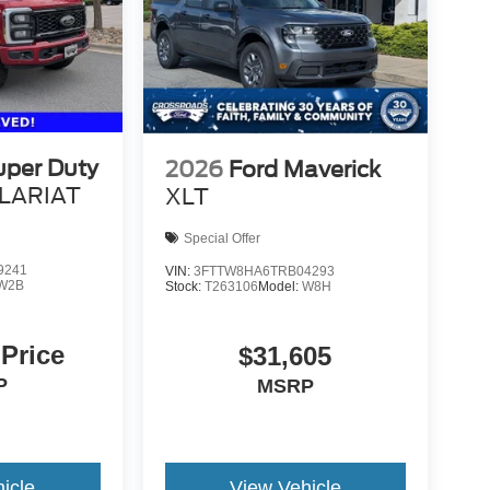
uper Duty
2026
Ford Maverick
LARIAT
XLT
Special Offer
9241
VIN:
3FTTW8HA6TRB04293
W2B
Stock:
T263106
Model:
W8H
 Price
$31,605
P
MSRP
icle
View Vehicle