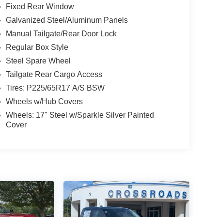
Fixed Rear Window
Galvanized Steel/Aluminum Panels
Manual Tailgate/Rear Door Lock
Regular Box Style
Steel Spare Wheel
Tailgate Rear Cargo Access
Tires: P225/65R17 A/S BSW
Wheels w/Hub Covers
Wheels: 17" Steel w/Sparkle Silver Painted
Cover