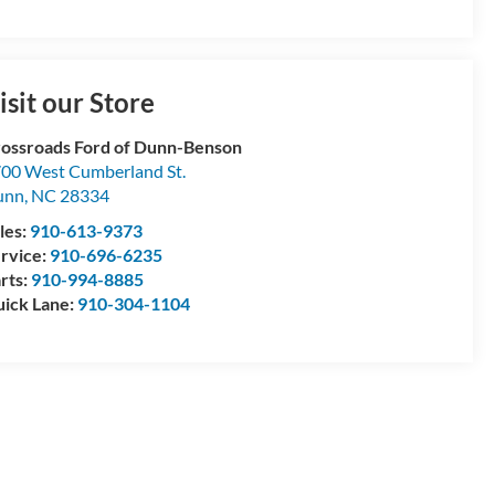
isit our Store
ossroads Ford of Dunn-Benson
00 West Cumberland St.
unn
,
NC
28334
les:
910-613-9373
rvice:
910-696-6235
rts:
910-994-8885
ick Lane:
910-304-1104