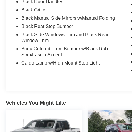
Black Door Handles
Black Grille
Black Manual Side Mirrors w/Manual Folding
Black Rear Step Bumper
Black Side Windows Trim and Black Rear
Window Trim
Body-Colored Front Bumper w/Black Rub
Strip/Fascia Accent
Cargo Lamp w/High Mount Stop Light
Vehicles You Might Like