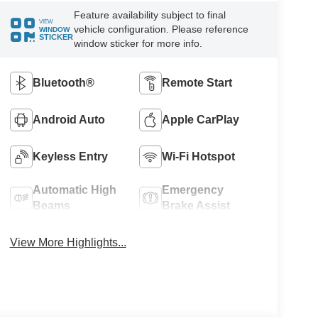
Feature availability subject to final
VIEW
vehicle configuration. Please reference
WINDOW
STICKER
window sticker for more info.
Bluetooth®
Remote Start
Android Auto
Apple CarPlay
Keyless Entry
Wi-Fi Hotspot
Automatic High
Emergency
Beams
Brake Assist
View More Highlights...