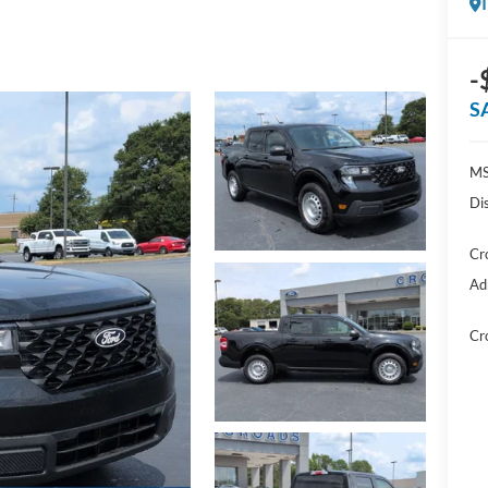
-
S
MS
Di
Cr
Ad
Cr