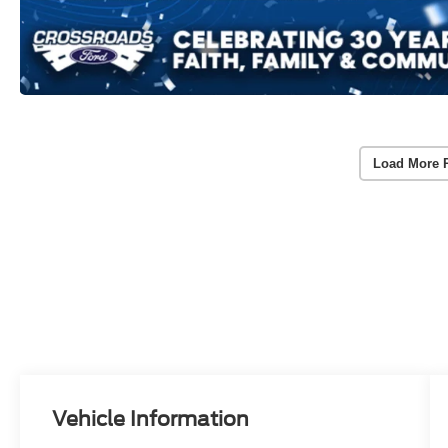
Load More 
Vehicle Information