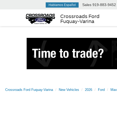
Sales
919-883-9452
Hablamos Español
Crossroads Ford
Fuquay-Varina
Crossroads Ford Fuquay-Varina
New Vehicles
2026
Ford
Mav