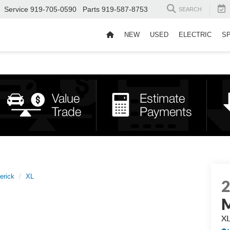
Service
919-705-0590
Parts
919-587-8753
SEARCH
NEW
USED
ELECTRIC
S
erick
XL
M
X