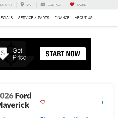
SERVICE
MAP
CONTACT
SAVED
PECIALS
SERVICE & PARTS
FINANCE
ABOUT US
2026
Ford
averick
L