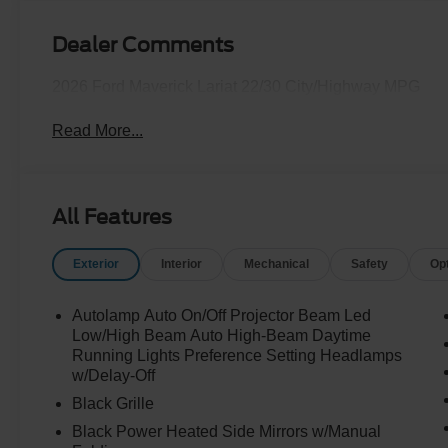
Dealer Comments
2026 Ford Maverick Lariat 22/30 City/Highway MPG
Read More...
All Features
Exterior
Interior
Mechanical
Safety
Op
Autolamp Auto On/Off Projector Beam Led
Low/High Beam Auto High-Beam Daytime
Running Lights Preference Setting Headlamps
w/Delay-Off
Black Grille
Black Power Heated Side Mirrors w/Manual