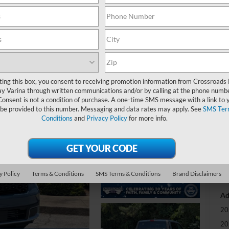
-
S
MS
ting this box, you consent to receiving promotion information from Crossroads
y Varina through written communications and/or by calling at the phone numb
Di
Consent is not a condition of purchase. A one-time SMS message with a link to 
Re
 be provided to this number. Messaging and data rates may apply. See
SMS Ter
Conditions
and
Privacy Policy
for more info.
Cr
Ad
Cr
y Policy
Terms & Conditions
SMS Terms & Conditions
Brand Disclaimers
Ad
20
20