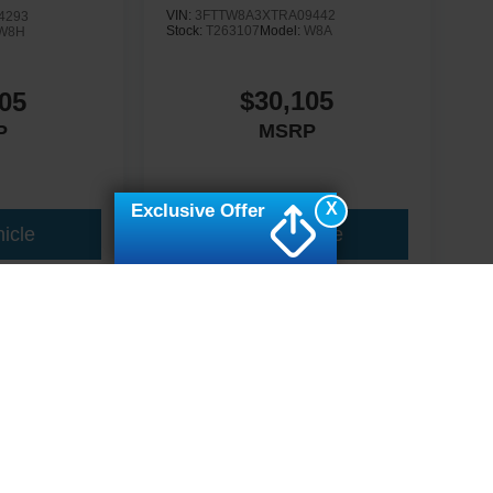
VIN:
3FTTW8A3XTRA09442
4293
Stock:
T263107
Model:
W8A
W8H
$30,105
05
MSRP
P
X
Exclusive Offer
icle
View Vehicle