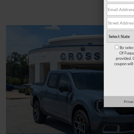
By selec
Of Fuqua
provided. 
coupon will
Privac