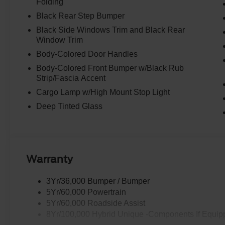
Folding
Black Rear Step Bumper
Black Side Windows Trim and Black Rear
Window Trim
Body-Colored Door Handles
Body-Colored Front Bumper w/Black Rub
Strip/Fascia Accent
Cargo Lamp w/High Mount Stop Light
Deep Tinted Glass
Warranty
3Yr/36,000 Bumper / Bumper
5Yr/60,000 Powertrain
5Yr/60,000 Roadside Assist
8Yr/100,000 Hybrid Unique -Components If Equip