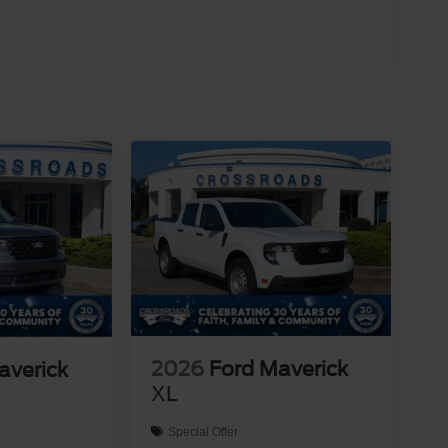
2026
Ford Maverick
averick
XL
Special Offer