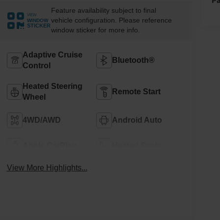
Feature availability subject to final
VIEW
vehicle configuration. Please reference
WINDOW
STICKER
window sticker for more info.
Adaptive Cruise
Bluetooth®
Control
Heated Steering
Remote Start
Wheel
4WD/AWD
Android Auto
Apple CarPlay
Heated Seats
View More Highlights...