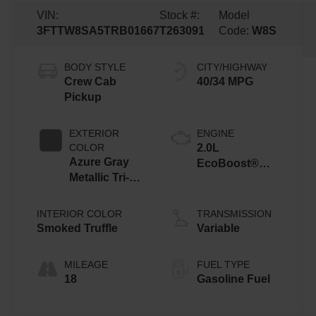
VIN:
Stock #:
Model
3FTTW8SA5TRB01667
T263091
Code:
W8S
BODY STYLE
CITY/HIGHWAY
Crew Cab
40/34 MPG
Pickup
EXTERIOR
ENGINE
COLOR
2.0L
Azure Gray
EcoBoost®
Metallic Tri-
Engine
Coat
INTERIOR COLOR
TRANSMISSION
Smoked Truffle
Variable
MILEAGE
FUEL TYPE
18
Gasoline Fuel