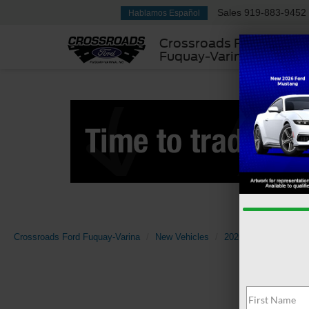
Sales
919-883-9452
Hablamos Español
Crossroads Ford
Fuquay-Varina
Crossroads Ford Fuquay-Varina
New Vehicles
2026
Ford
Mav