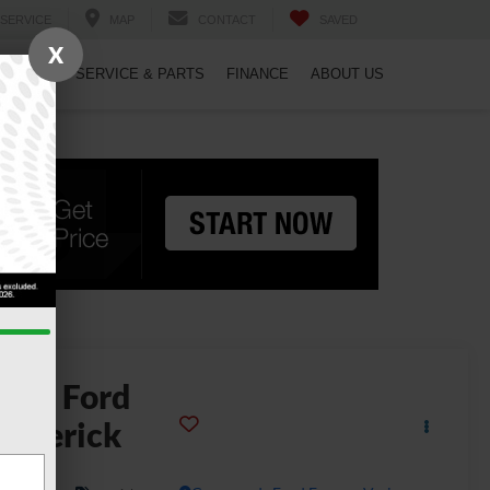
SERVICE
MAP
CONTACT
SAVED
X
PECIALS
SERVICE & PARTS
FINANCE
ABOUT US
2026
Ford
averick
ARIAT