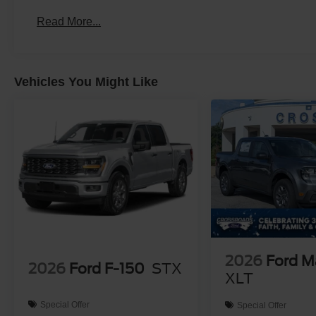
Read More...
Vehicles You Might Like
2026
Ford M
2026
Ford F-150
STX
XLT
Special Offer
Special Offer