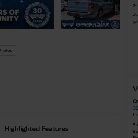
20
20
20
Photos
V
Cr
32
Fu
Sa
Highlighted Features
Se
Pa