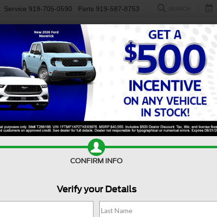
Service
919-705-0590
Parts
919-587-8753
SEARCH
NEW
USED
ELECTRIC
S
CONFIRM INFO
erick
LARIAT
M
Verify your Details
L