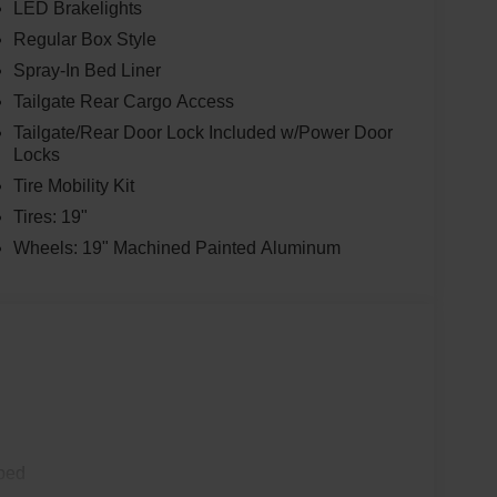
LED Brakelights
Regular Box Style
Spray-In Bed Liner
Tailgate Rear Cargo Access
Tailgate/Rear Door Lock Included w/Power Door
Locks
Tire Mobility Kit
Tires: 19"
Wheels: 19" Machined Painted Aluminum
ped