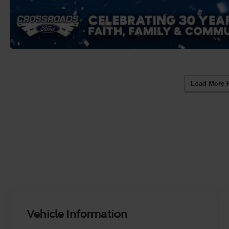
Load More 
Vehicle Information