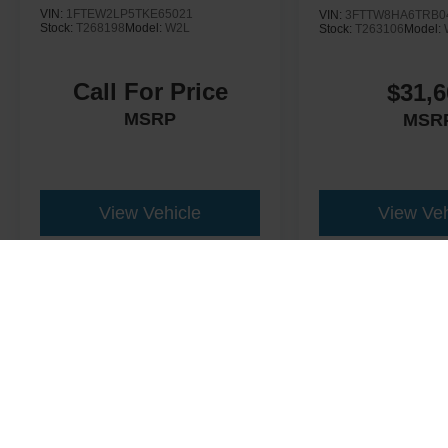
VIN:
1FTEW2LP5TKE65021
VIN:
3FTTW8HA6TRB0
Stock:
T268198
Model:
W2L
Stock:
T263106
Model:
Call For Price
$31,6
MSRP
MSR
View Vehicle
View Veh