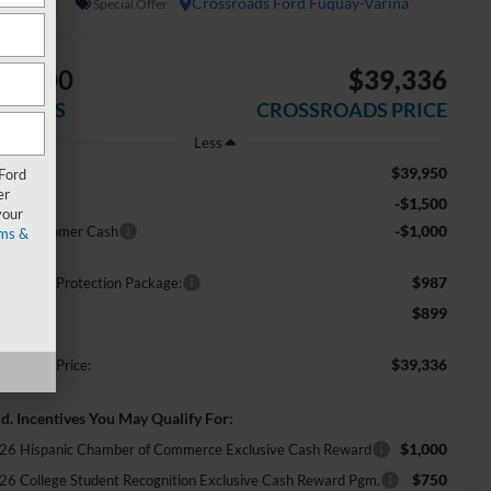
In Stock
Crossroads Ford Fuquay-Varina
Special Offer
$2,500
$39,336
AVINGS
CROSSROADS PRICE
Less
$39,950
RP:
 Ford
er
-$1,500
scount
your
-$1,000
tail Customer Cash
ms &
$987
ossroads Protection Package:
$899
min Fee:
$39,336
ossroads Price:
d. Incentives You May Qualify For:
$1,000
26 Hispanic Chamber of Commerce Exclusive Cash Reward
$750
26 College Student Recognition Exclusive Cash Reward Pgm.