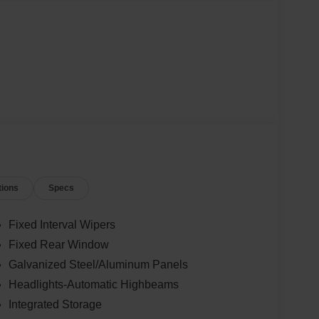
tions
Specs
Fixed Interval Wipers
Fixed Rear Window
Galvanized Steel/Aluminum Panels
Headlights-Automatic Highbeams
Integrated Storage