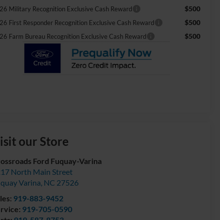
$500
26 Military Recognition Exclusive Cash Reward
$500
26 First Responder Recognition Exclusive Cash Reward
$500
26 Farm Bureau Recognition Exclusive Cash Reward
isit our Store
ossroads Ford Fuquay-Varina
17 North Main Street
quay Varina
,
NC
27526
les:
919-883-9452
rvice:
919-705-0590
rts:
919-587-8753