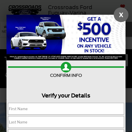
Crossroads Ford
SAVED
Fuquay-Varina
X
SEARCH
NEW
USED
SERVICE
CONFIRM INFO
Verify your Details