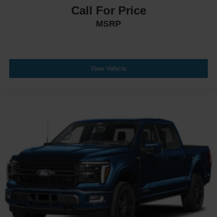
Call For Price
MSRP
View Vehicle