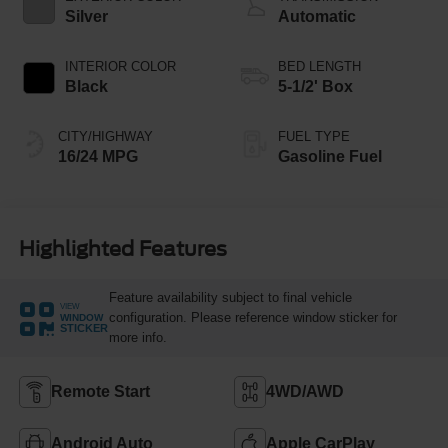
Silver
Automatic
INTERIOR COLOR
BED LENGTH
Black
5-1/2' Box
CITY/HIGHWAY
FUEL TYPE
16/24 MPG
Gasoline Fuel
Highlighted Features
Feature availability subject to final vehicle
VIEW
configuration. Please reference window sticker for
WINDOW
STICKER
more info.
Remote Start
4WD/AWD
Android Auto
Apple CarPlay