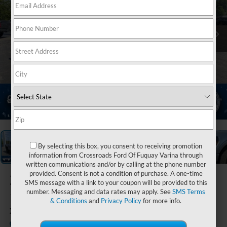
1
/
37
By selecting this box, you consent to receiving promotion
information from Crossroads Ford Of Fuquay Varina through
written communications and/or by calling at the phone number
provided. Consent is not a condition of purchase. A one-time
2026
Ford F-
SMS message with a link to your coupon will be provided to this
150
number. Messaging and data rates may apply. See
SMS Terms
& Conditions
and
Privacy Policy
for more info.
XLT
In Stock
Crossroads Ford Henderson