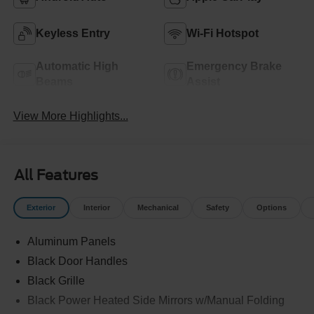
Keyless Entry
Wi-Fi Hotspot
Automatic High
Emergency Brake
Beams
Assist
View More Highlights...
All Features
Exterior
Interior
Mechanical
Safety
Options
Aluminum Panels
Black Door Handles
Black Grille
Black Power Heated Side Mirrors w/Manual Folding