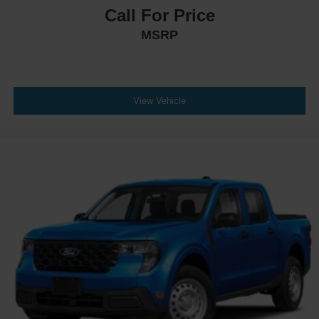
Call For Price
MSRP
View Vehicle