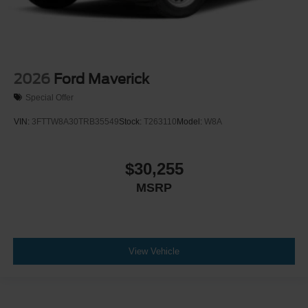
2026
Ford Maverick
Special Offer
VIN:
3FTTW8A30TRB35549
Stock:
T263110
Model:
W8A
$30,255
MSRP
View Vehicle