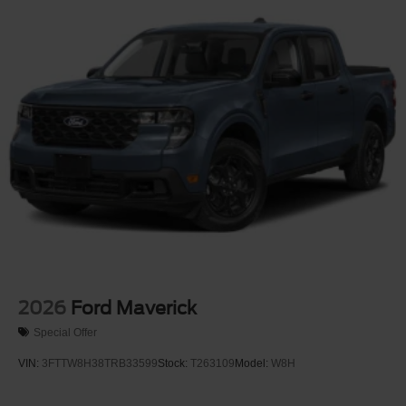
Steel Spare Wheel
Tailgate Rear Cargo Access
Tailgate/Rear Door Lock Included w/Power Door Locks
Tires: 275/65R18 BSW A/T
Variable Intermittent Wipers
Wheels: 18" Painted Aluminum
2026
Ford Maverick
Special Offer
VIN:
3FTTW8H38TRB33599
Stock:
T263109
Model:
W8H