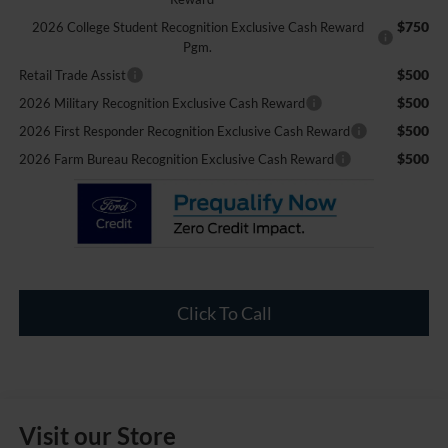
$750
2026 College Student Recognition Exclusive Cash Reward
Pgm.
$500
Retail Trade Assist
$500
2026 Military Recognition Exclusive Cash Reward
$500
2026 First Responder Recognition Exclusive Cash Reward
$500
2026 Farm Bureau Recognition Exclusive Cash Reward
Click To Call
Visit our Store