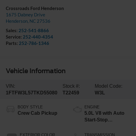
Crossroads Ford Henderson
1675 Dabney Drive
Henderson
,
NC
27536
Sales:
252-541-8866
Service:
252-440-4354
Parts:
252-786-1346
Vehicle Information
VIN:
Stock #:
Model Code:
1FTFW3L57TKD55080
T22459
W3L
BODY STYLE
ENGINE
Crew Cab Pickup
5.0L V8 with Auto
Start-Stop
Technology
EXTERIOR COLOR
TRANSMISSION