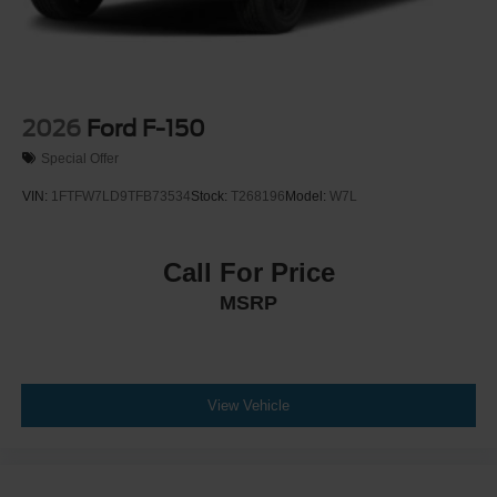
2026
Ford F-150
Special Offer
VIN:
1FTFW7LD9TFB73534
Stock:
T268196
Model:
W7L
Call For Price
MSRP
View Vehicle