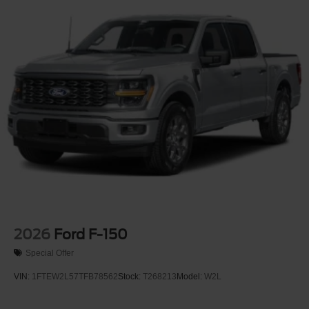
2026
Ford F-150
Special Offer
VIN:
1FTEW2L57TFB78562
Stock:
T268213
Model:
W2L