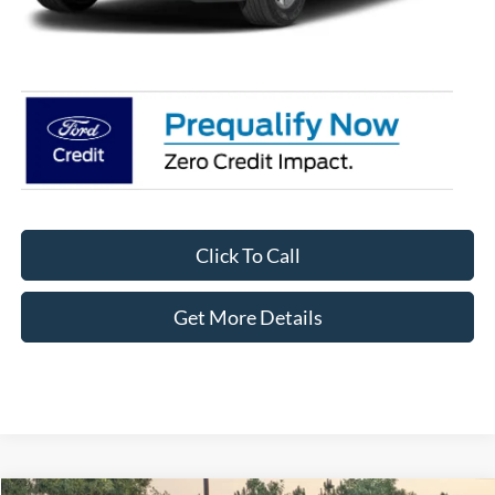
Crossroads Price:
$54,088
Click To Call
Get More Details