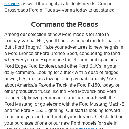
service
, as we’ll thoroughly cater to its needs. Contact
Crossroads Ford of Fuquay-Varina today to get started!
Command the Roads
Among our selection of new Ford models for sale in
Fuquay-Varina, NC, you’ll find a variety of models that are
Built Ford Tough®. Take your adventures to new heights in
a Ford Bronco or Ford Bronco Sport, conquering the land
wherever you go. Experience the efficient and spacious
Ford Edge, Ford Explorer, and other Ford SUVs in your
daily commute. Looking for a truck with a dose of rugged
power, best-in-class towing, and payload capacity? Ask
about America’s Favorite Truck, the Ford F-150, today, or
other productive trucks like the Ford Maverick and Ford
Ranger. Optimize performance and turn heads with the
Ford Mustang, or go electric with the Ford Mustang Mach-E
and the Ford F-150 Lightning! Our staff is looking forward
to helping you land the Ford of your dreams. Get started on
your purchase of one of our new Ford models for sale in