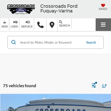
Crossroads Ford
SAVED
Fuquay-Varina
SEARCH
NEW
USED
SERVICE
Search
75 vehicles found
Compare Vehicle
$56,426
2026
Ford F-150
XLT
-$5,000
CROSSROADS PRICE
SAVINGS
Special Offer