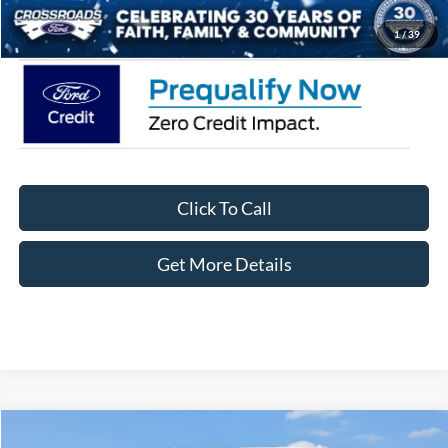
Crossroads Price:
$62,046
1
/
39
Click To Call
Get More Details
Compare Vehicle
2026
Ford F-150
XLT