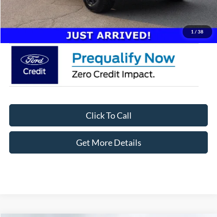
Admin Fee:
$899
Crossroads Price:
$63,886
1
/
38
Click To Call
Get More Details