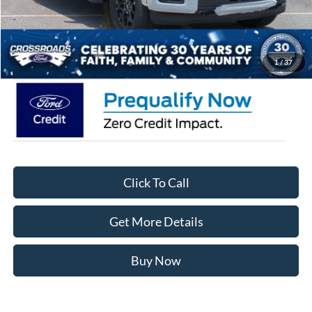
Crossroads Protection Package:
$987
Admin Fee:
$899
Crossroads Price:
$54,346
1
/
37
Click To Call
Get More Details
Buy Now