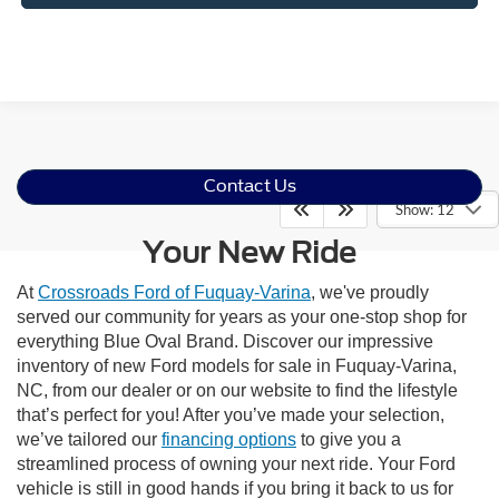
Contact Us
Show: 12
Your New Ride
At
Crossroads Ford of Fuquay-Varina
, we've proudly
served our community for years as your one-stop shop for
everything Blue Oval Brand. Discover our impressive
inventory of new Ford models for sale in Fuquay-Varina,
NC, from our dealer or on our website to find the lifestyle
that’s perfect for you! After you’ve made your selection,
we’ve tailored our
financing options
to give you a
streamlined process of owning your next ride. Your Ford
vehicle is still in good hands if you bring it back to us for