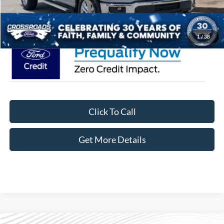
Crossroads Price:
$67,301
1
/
38
Click To Call
Get More Details