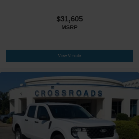
$31,605
MSRP
View Vehicle