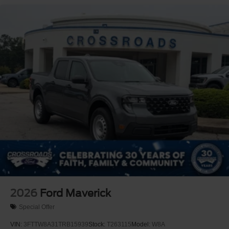
2026
Ford Maverick
Special Offer
VIN:
3FTTW8A31TRB15939
Stock:
T263115
Model:
W8A