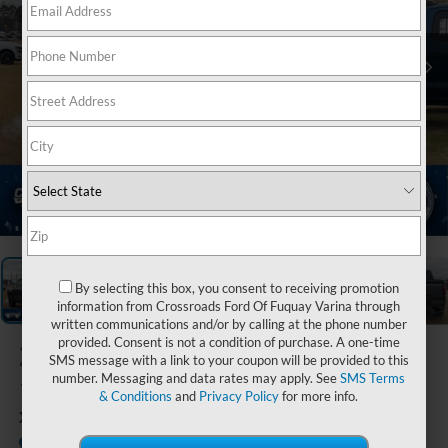
1
/
36
By selecting this box, you consent to receiving promotion
information from Crossroads Ford Of Fuquay Varina through
written communications and/or by calling at the phone number
provided. Consent is not a condition of purchase. A one-time
2026
Ford F-
SMS message with a link to your coupon will be provided to this
number. Messaging and data rates may apply. See
SMS Terms
150
& Conditions
and
Privacy Policy
for more info.
XLT
In Stock
Crossroads Ford Sanford