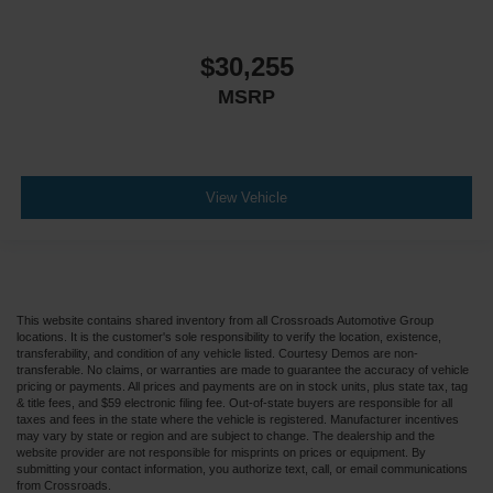
$30,255
MSRP
View Vehicle
This website contains shared inventory from all Crossroads Automotive Group
locations. It is the customer's sole responsibility to verify the location, existence,
transferability, and condition of any vehicle listed. Courtesy Demos are non-
transferable. No claims, or warranties are made to guarantee the accuracy of vehicle
pricing or payments. All prices and payments are on in stock units, plus state tax, tag
& title fees, and $59 electronic filing fee. Out-of-state buyers are responsible for all
taxes and fees in the state where the vehicle is registered. Manufacturer incentives
may vary by state or region and are subject to change. The dealership and the
website provider are not responsible for misprints on prices or equipment. By
submitting your contact information, you authorize text, call, or email communications
from Crossroads.