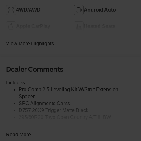
4WD/AWD
Android Auto
Apple CarPlay
Heated Seats
View More Highlights...
Dealer Comments
Includes:
Pro Comp 2.5 Leveling Kit W/Strut Extension
Spacer
SPC Alignments Cams
D757 20X9 Trigger Matte Black
295/60R20 Toyo Open Country A/T III BW
Read More...