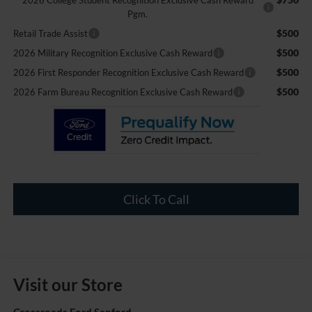
2026 College Student Recognition Exclusive Cash Reward
Pgm.
$500
Retail Trade Assist
$500
2026 Military Recognition Exclusive Cash Reward
$500
2026 First Responder Recognition Exclusive Cash Reward
$500
2026 Farm Bureau Recognition Exclusive Cash Reward
Click To Call
Visit our Store