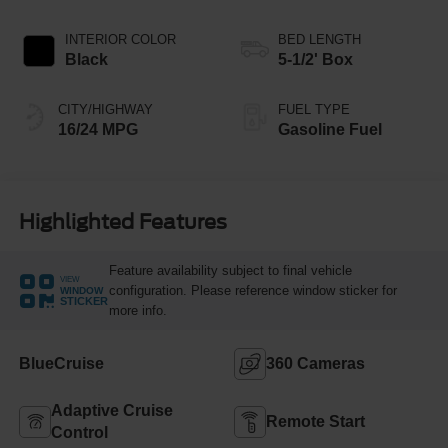
INTERIOR COLOR
BED LENGTH
Black
5-1/2' Box
CITY/HIGHWAY
FUEL TYPE
16/24 MPG
Gasoline Fuel
Highlighted Features
Feature availability subject to final vehicle
VIEW
configuration. Please reference window sticker for
WINDOW
STICKER
more info.
BlueCruise
360 Cameras
Adaptive Cruise
Remote Start
Control