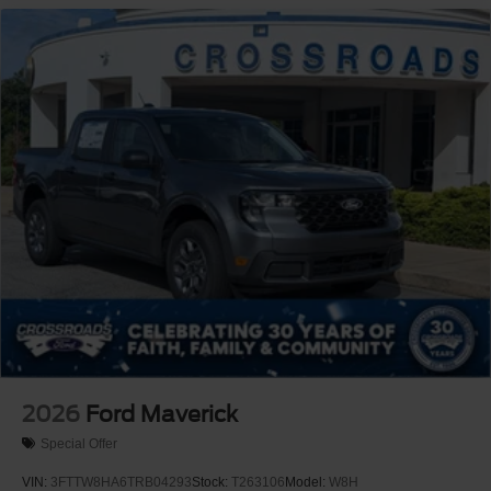
2026
Ford Maverick
Special Offer
VIN:
3FTTW8HA6TRB04293
Stock:
T263106
Model:
W8H