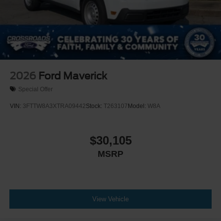
2026
Ford Maverick
Special Offer
VIN:
3FTTW8A3XTRA09442
Stock:
T263107
Model:
W8A
$30,105
MSRP
View Vehicle