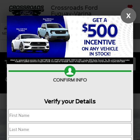
Crossroads Ford
SAVED
Fuquay-Varina
X
SEARCH
NEW
USED
SERVICE
CONFIRM INFO
Verify your Details