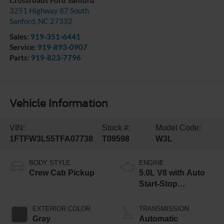
Crossroads Ford Sanford
3251 Highway 87 South
Sanford
,
NC
27332
Sales:
919-351-6441
Service:
919-893-0907
Parts:
919-823-7796
Vehicle Information
VIN:
Stock #:
Model Code:
1FTFW3L55TFA07738
T09598
W3L
BODY STYLE
ENGINE
Crew Cab Pickup
5.0L V8 with Auto
Start-Stop
Technology
EXTERIOR COLOR
TRANSMISSION
Gray
Automatic