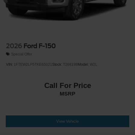
2026
Ford F-150
Special Offer
VIN:
1FTEW2LP5TKE65021
Stock:
T268198
Model:
W2L
Call For Price
MSRP
View Vehicle