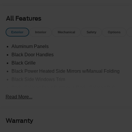
All Features
Exterior
Interior
Mechanical
Safety
Options
Aluminum Panels
Black Door Handles
Black Grille
Black Power Heated Side Mirrors w/Manual Folding
Black Side Windows Trim
Body-Colored Front Bumper w/Body-Colored Rub
Strip/Fascia Accent and 2 Tow Hooks
Read More...
Body-Colored Rear Step Bumper
Cargo Lamp w/High Mount Stop Light
Cornering Lights
Warranty
Deep Tinted Glass