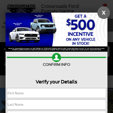
Crossroads Ford
SAVED
Fuquay-Varina
X
SEARCH
NEW
USED
SERVICE
CONFIRM INFO
Verify your Details