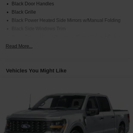
Black Door Handles
Black Grille
Black Power Heated Side Mirrors w/Manual Folding
Black Side Windows Trim
Body-Colored Front Bumper w/Body-Colored Rub
Strip/Fascia Accent and 2 Tow Hooks
Read More...
Body-Colored Rear Step Bumper
Cargo Lamp w/High Mount Stop Light
Cornering Lights
Vehicles You Might Like
Deep Tinted Glass
Fixed Rear Window w/Defroster
Ford Co-Pilot360 - Autolamp Auto On/Off Reflector Led
Low/High Beam Auto High-Beam Daytime Running
Lights Preference Setting Headlamps w/Delay-Off
Front Fog Lamps
Full-Size Spare Tire Stored Underbody w/Crankdown
Headlights-Automatic Highbeams