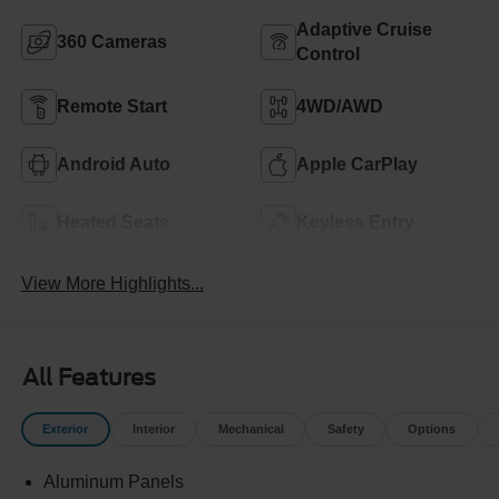
Adaptive Cruise
360 Cameras
Control
Remote Start
4WD/AWD
Android Auto
Apple CarPlay
Heated Seats
Keyless Entry
View More Highlights...
All Features
Exterior
Interior
Mechanical
Safety
Options
Aluminum Panels