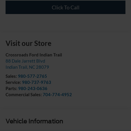
Click To Call
Visit our Store
Crossroads Ford Indian Trail
88 Dale Jarrett Blvd
Indian Trail
,
NC
28079
Sales:
980-577-2765
Service:
980-737-9763
Parts:
980-243-0636
Commercial Sales:
704-774-4952
Vehicle Information