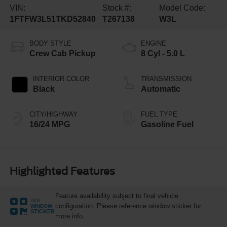
VIN:
Stock #:
Model Code:
1FTFW3L51TKD52840
T267138
W3L
BODY STYLE
ENGINE
Crew Cab Pickup
8 Cyl - 5.0 L
INTERIOR COLOR
TRANSMISSION
Black
Automatic
CITY/HIGHWAY
FUEL TYPE
16/24 MPG
Gasoline Fuel
Highlighted Features
Feature availability subject to final vehicle
VIEW
configuration. Please reference window sticker for
WINDOW
STICKER
more info.