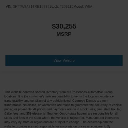
VIN:
3FTTW8A31TRB15939
Stock:
T263115
Model:
W8A
$30,255
MSRP
View Vehicle
This website contains shared inventory from all Crossroads Automotive Group
locations. It is the customer's sole responsibility to verify the location, existence,
transferability, and condition of any vehicle listed. Courtesy Demos are non-
transferable. No claims, or warranties are made to guarantee the accuracy of vehicle
pricing or payments. All prices and payments are on in stock units, plus state tax, tag
& title fees, and $59 electronic filing fee. Out-of-state buyers are responsible for all
taxes and fees in the state where the vehicle is registered. Manufacturer incentives
may vary by state or region and are subject to change. The dealership and the
website provider are not responsible for misprints on prices or equipment. By