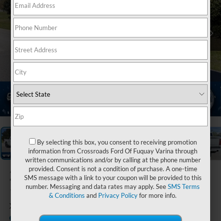
1
/
33
By selecting this box, you consent to receiving promotion
information from Crossroads Ford Of Fuquay Varina through
written communications and/or by calling at the phone number
provided. Consent is not a condition of purchase. A one-time
2026
Ford F-
SMS message with a link to your coupon will be provided to this
number. Messaging and data rates may apply. See
SMS Terms
150
& Conditions
and
Privacy Policy
for more info.
XLT
In Stock
Crossroads Ford Indian Trail