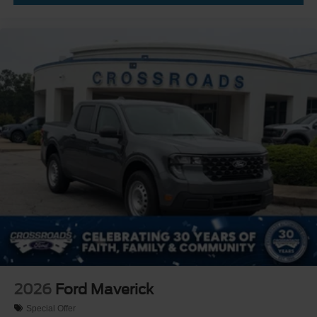
2026
Ford Maverick
Special Offer