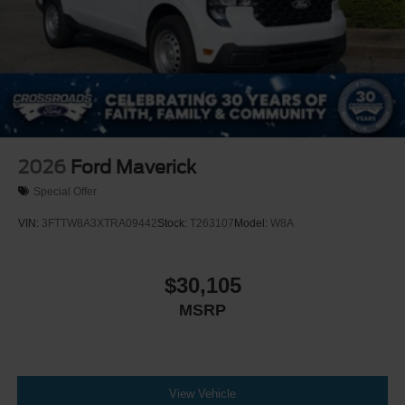
2026
Ford Maverick
Special Offer
VIN:
3FTTW8A3XTRA09442
Stock:
T263107
Model:
W8A
$30,105
MSRP
View Vehicle