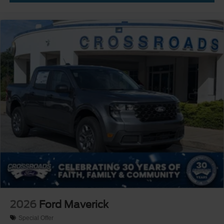
2026
Ford Maverick
Special Offer