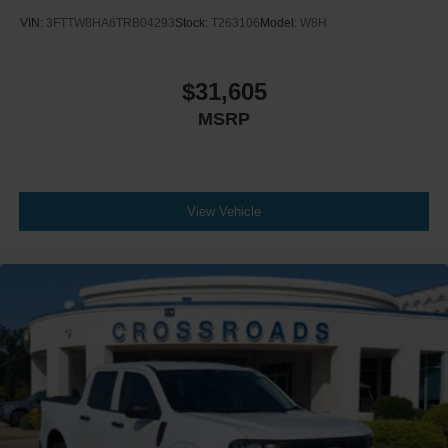
VIN:
3FTTW8HA6TRB04293
Stock:
T263106
Model:
W8H
$31,605
MSRP
View Vehicle