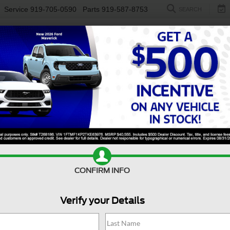
Service
919-705-0590
Parts
919-587-8753
SEARCH
NEW
USED
ELECTRIC
S
CONFIRM INFO
50
Raptor
F
Verify your Details
Ra