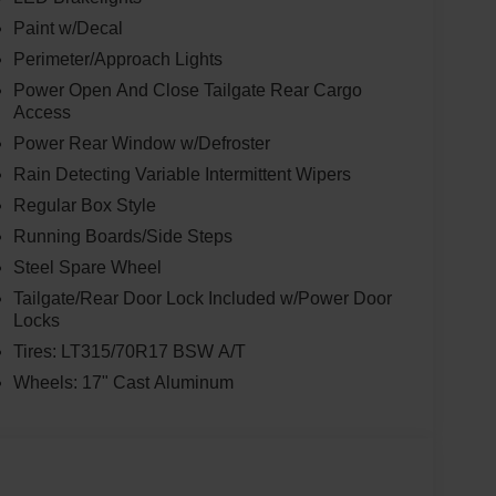
Paint w/Decal
Perimeter/Approach Lights
Power Open And Close Tailgate Rear Cargo
Access
Power Rear Window w/Defroster
Rain Detecting Variable Intermittent Wipers
Regular Box Style
Running Boards/Side Steps
Steel Spare Wheel
Tailgate/Rear Door Lock Included w/Power Door
Locks
Tires: LT315/70R17 BSW A/T
Wheels: 17" Cast Aluminum