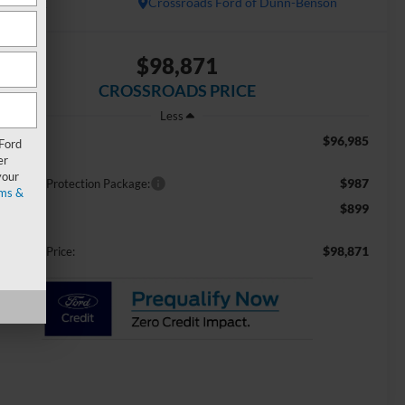
In Stock
Crossroads Ford of Dunn-Benson
$98,871
CROSSROADS PRICE
Less
$96,985
RP:
 Ford
er
your
$987
ossroads Protection Package:
ms &
$899
min Fee:
$98,871
ossroads Price: