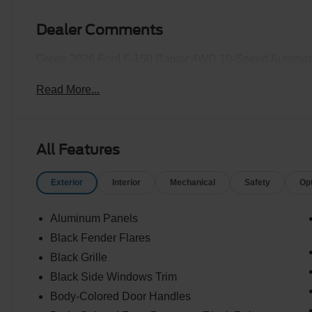
Dealer Comments
Green 2026 Ford F-150 Raptor 4WD 10-Speed Automati
Read More...
All Features
Exterior
Interior
Mechanical
Safety
Op
Aluminum Panels
Black Fender Flares
Black Grille
Black Side Windows Trim
Body-Colored Door Handles