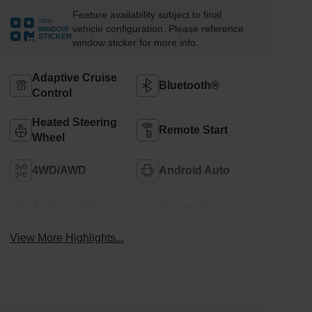
Feature availability subject to final
VIEW
vehicle configuration. Please reference
WINDOW
STICKER
window sticker for more info.
Adaptive Cruise
Bluetooth®
Control
Heated Steering
Remote Start
Wheel
4WD/AWD
Android Auto
Apple CarPlay
Heated Seats
View More Highlights...