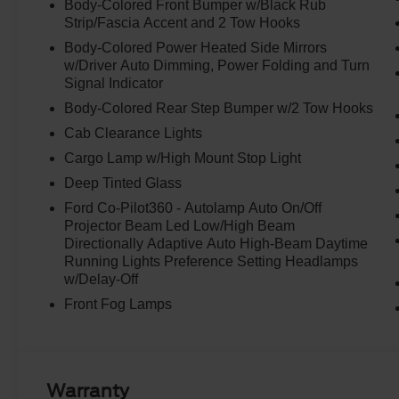
Body-Colored Front Bumper w/Black Rub
Strip/Fascia Accent and 2 Tow Hooks
Body-Colored Power Heated Side Mirrors
w/Driver Auto Dimming, Power Folding and Turn
Signal Indicator
Body-Colored Rear Step Bumper w/2 Tow Hooks
Cab Clearance Lights
Cargo Lamp w/High Mount Stop Light
Deep Tinted Glass
Ford Co-Pilot360 - Autolamp Auto On/Off
Projector Beam Led Low/High Beam
Directionally Adaptive Auto High-Beam Daytime
Running Lights Preference Setting Headlamps
w/Delay-Off
Front Fog Lamps
Warranty