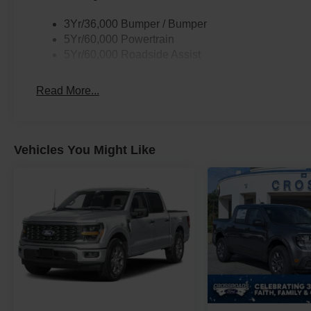
3Yr/36,000 Bumper / Bumper
5Yr/60,000 Powertrain
5Yr/60,000 Roadside Assist
Read More...
Vehicles You Might Like