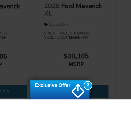
2026
Ford Maverick
averick
XL
Special Offer
VIN:
3FTTW8A3XTRA09442
4293
Stock:
T263107
Model:
W8A
W8H
$30,105
05
MSRP
P
X
Exclusive Offer
icle
View Vehicle