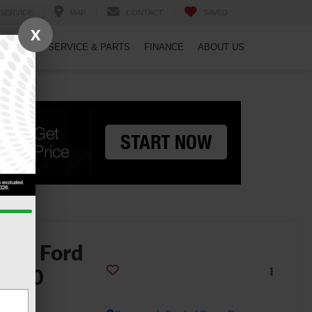
SERVICE
MAP
CONTACT
SAVED
X
PECIALS
SERVICE & PARTS
FINANCE
ABOUT US
2026
Ford
-150
ptor