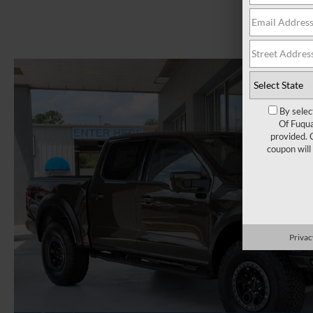
By selec
Of Fuqua
provided. 
coupon will
Privac