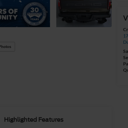
V
Cr
17
D
Photos
Sa
Se
Pa
Qu
Highlighted Features