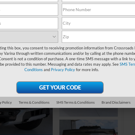
MS
ting this box, you consent to receiving promotion information from Crossroads
y Varina through written communications and/or by calling at the phone numb
Consent is not a condition of purchase. A one-time SMS message with a link to 
Cr
 be provided to this number. Messaging and data rates may apply. See
SMS Ter
Conditions
and
Privacy Policy
for more info.
Ad
Cr
y Policy
Terms & Conditions
SMS Terms & Conditions
Brand Disclaimers