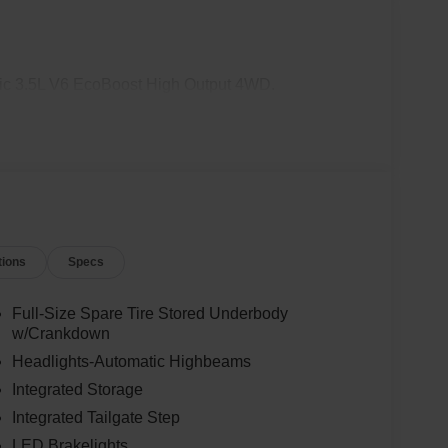
c 3.5L V6 EcoBoost High Output 4WD.
tions
Specs
Full-Size Spare Tire Stored Underbody
w/Crankdown
Headlights-Automatic Highbeams
Integrated Storage
Integrated Tailgate Step
LED Brakelights