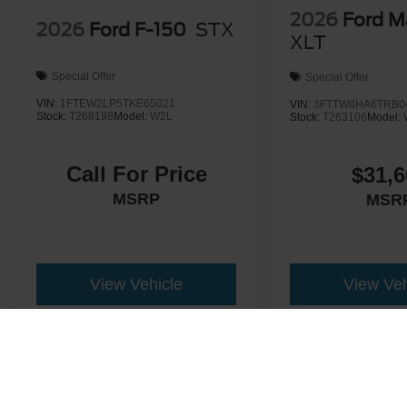
2026
Ford M
2026
Ford F-150
STX
XLT
Special Offer
Special Offer
VIN:
1FTEW2LP5TKE65021
VIN:
3FTTW8HA6TRB0
Stock:
T268198
Model:
W2L
Stock:
T263106
Model:
Call For Price
$31,6
MSRP
MSR
View Vehicle
View Veh