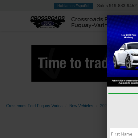
Sales
919-883-9452
Hablamos Español
Crossroads Ford
Fuquay-Varina
Crossroads Ford Fuquay-Varina
New Vehicles
2026
Ford
F-1