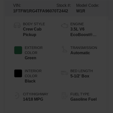
VIN:
Stock #:
Model Code:
1FTFW1RG4TFA96070
T2442
W1R
BODY STYLE
ENGINE
Crew Cab
3.5L V6
Pickup
EcoBoost®
Engine with
Auto Start-Stop
EXTERIOR
TRANSMISSION
Technology
COLOR
Automatic
Green
INTERIOR
BED LENGTH
COLOR
5-1/2' Box
Black
CITY/HIGHWAY
FUEL TYPE
14/18 MPG
Gasoline Fuel