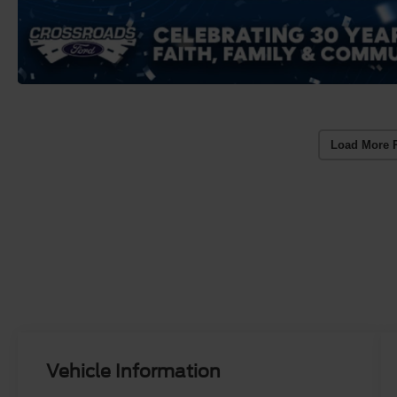
Load More 
Vehicle Information