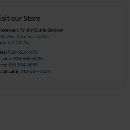
isit our Store
ossroads Ford of Dunn-Benson
00 West Cumberland St.
unn
,
NC
28334
les:
910-613-9373
rvice:
910-696-6235
rts:
910-994-8885
ick Lane:
910-304-1104