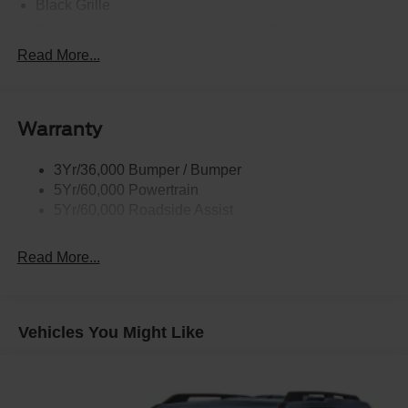
Black Grille
Black Power Heated Side Mirrors w/Driver Auto
Dimming, Power Folding and Turn Signal Indicator
Read More...
Black Side Windows Trim, Black Front Windshield Trim
and Black Rear Window Trim
Body-Colored Door Handles
Warranty
Body-Colored Front Bumper w/Black Bumper Insert
Body-Colored Rear Bumper w/Black Rub Strip/Fascia
3Yr/36,000 Bumper / Bumper
Accent
5Yr/60,000 Powertrain
5Yr/60,000 Roadside Assist
Deep Tinted Glass
Fixed Rear Window w/Wiper and Defroster
Read More...
Front Fog Lamps
Galvanized Steel/Aluminum Panels
Headlights-Automatic Highbeams
Vehicles You Might Like
Laminated Glass
LED Brakelights
Lip Spoiler