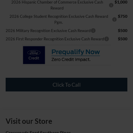
$1,000
2026 Hispanic Chamber of Commerce Exclusive Cash
Reward
$750
2026 College Student Recognition Exclusive Cash Reward
Pgm.
$500
2026 Military Recognition Exclusive Cash Reward
$500
2026 First Responder Recognition Exclusive Cash Reward
Click To Call
Visit our Store
Crossroads Ford Southern Pines