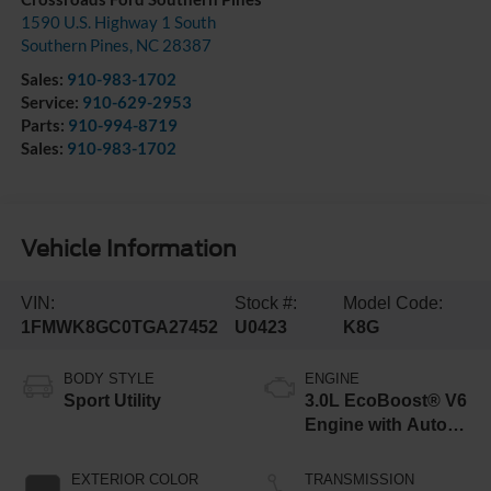
1590 U.S. Highway 1 South
Southern Pines
,
NC
28387
Sales:
910-983-1702
Service:
910-629-2953
Parts:
910-994-8719
Sales:
910-983-1702
Vehicle Information
VIN:
Stock #:
Model Code:
1FMWK8GC0TGA27452
U0423
K8G
BODY STYLE
ENGINE
Sport Utility
3.0L EcoBoost® V6
Engine with Auto
Start-Stop
Technology
EXTERIOR COLOR
TRANSMISSION