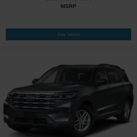
MSRP
View Vehicle