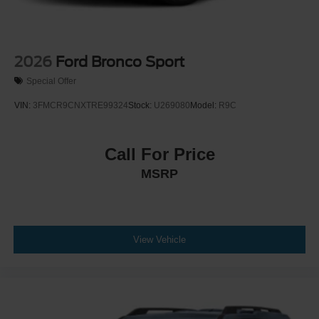
2026
Ford Bronco Sport
Special Offer
VIN:
3FMCR9CNXTRE99324
Stock:
U269080
Model:
R9C
Call For Price
MSRP
View Vehicle