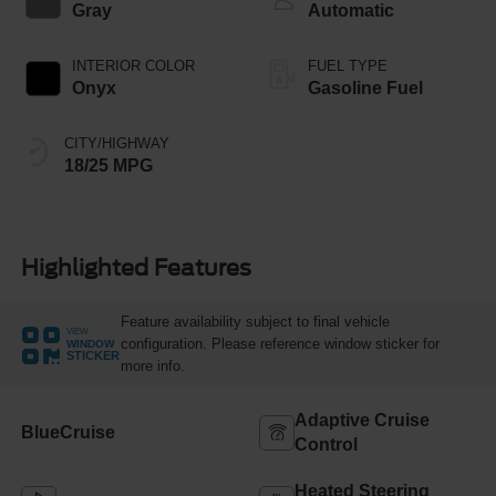
Gray
Automatic
INTERIOR COLOR
FUEL TYPE
Onyx
Gasoline Fuel
CITY/HIGHWAY
18/25 MPG
Highlighted Features
Feature availability subject to final vehicle
VIEW
configuration. Please reference window sticker for
WINDOW
STICKER
more info.
Adaptive Cruise
BlueCruise
Control
Heated Steering