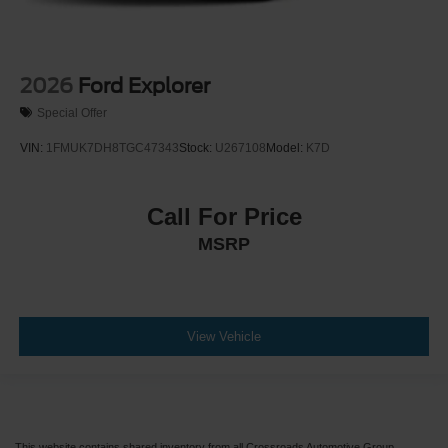
2026
Ford Explorer
Special Offer
VIN:
1FMUK7DH8TGC47343
Stock:
U267108
Model:
K7D
Call For Price
MSRP
View Vehicle
This website contains shared inventory from all Crossroads Automotive Group