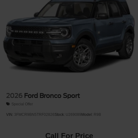
Perimeter/Approach Lights
Power Liftgate Rear Cargo Access
Speed Sensitive Rain Detecting Variable Intermittent
Wipers
Tailgate/Rear Door Lock Included w/Power Door Locks
Tire Mobility Kit
Tires: P275/45R21 AS BSW
Wheels: 21" Magnetite-Painted Aluminum
2026
Ford Bronco Sport
Special Offer
VIN:
3FMCR9BN5TRF02826
Stock:
U269089
Model:
R9B
Call For Price