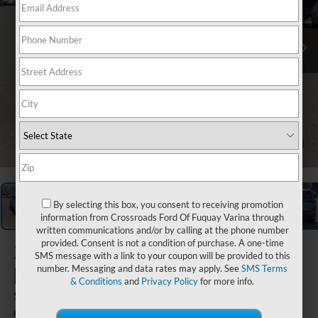
1
/
44
By selecting this box, you consent to receiving promotion
information from Crossroads Ford Of Fuquay Varina through
written communications and/or by calling at the phone number
provided. Consent is not a condition of purchase. A one-time
2026
Ford
SMS message with a link to your coupon will be provided to this
Explorer
number. Messaging and data rates may apply. See
SMS Terms
& Conditions
and
Privacy Policy
for more info.
ST
In Stock
Crossroads Ford Southern Pines