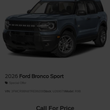
2026
Ford Bronco Sport
Special Offer
VIN:
3FMCR9BN8TRE99209
Stock:
U269079
Model:
R9B
Call For Price