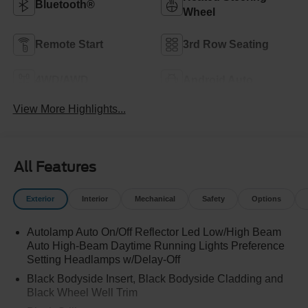
Bluetooth®
Wheel
Remote Start
3rd Row Seating
4WD/AWD
Android Auto
View More Highlights...
All Features
Exterior
Interior
Mechanical
Safety
Options
Autolamp Auto On/Off Reflector Led Low/High Beam
Auto High-Beam Daytime Running Lights Preference
Setting Headlamps w/Delay-Off
Black Bodyside Insert, Black Bodyside Cladding and
Black Wheel Well Trim