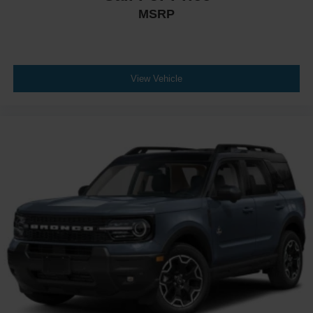
MSRP
View Vehicle