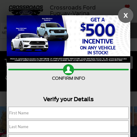
Crossroads Ford
SAVED
Fuquay-Varina
X
SEARCH
NEW
USED
SERVICE
CONFIRM INFO
Verify your Details