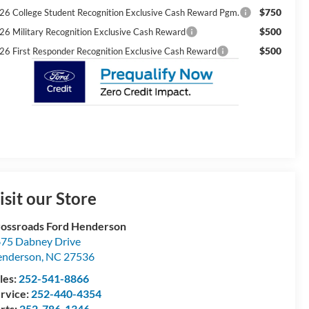
$750
26 College Student Recognition Exclusive Cash Reward Pgm.
$500
26 Military Recognition Exclusive Cash Reward
$500
26 First Responder Recognition Exclusive Cash Reward
isit our Store
ossroads Ford Henderson
75 Dabney Drive
enderson
,
NC
27536
les:
252-541-8866
rvice:
252-440-4354
rts:
252-786-1346