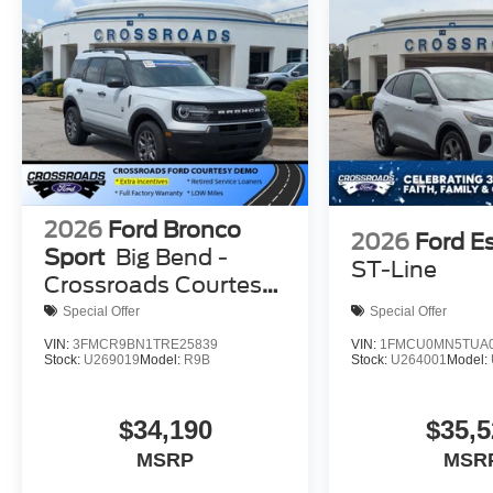
2026
Ford Bronco
2026
Ford E
Sport
Big Bend -
ST-Line
Crossroads Courtesy
Demo
Special Offer
Special Offer
VIN:
3FMCR9BN1TRE25839
VIN:
1FMCU0MN5TUA0
Stock:
U269019
Model:
R9B
Stock:
U264001
Model:
$34,190
$35,5
MSRP
MSR