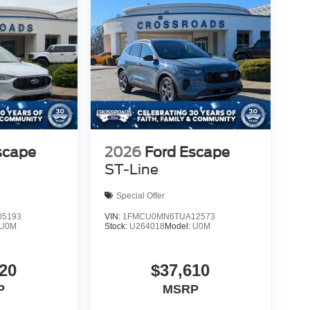
scape
2026
Ford Escape
ST-Line
Special Offer
5193
VIN:
1FMCU0MN6TUA12573
U0M
Stock:
U264018
Model:
U0M
20
$37,610
P
MSRP