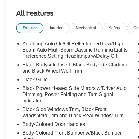
All Features
Exterior
Interior
Mechanical
Safety
Op
Autolamp Auto On/Off Reflector Led Low/High
Beam Auto High-Beam Daytime Running Lights
Preference Setting Headlamps w/Delay-Off
Black Bodyside Insert, Black Bodyside Cladding
and Black Wheel Well Trim
Black Grille
Black Power Heated Side Mirrors w/Driver Auto
Dimming, Power Folding and Turn Signal
Indicator
Black Side Windows Trim, Black Front
Windshield Trim and Black Rear Window Trim
Body-Colored Door Handles
Body-Colored Front Bumper w/Black Bumper