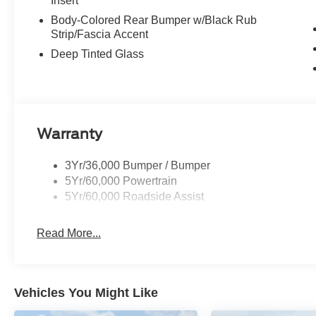
Insert
Body-Colored Rear Bumper w/Black Rub
Strip/Fascia Accent
Deep Tinted Glass
Warranty
3Yr/36,000 Bumper / Bumper
5Yr/60,000 Powertrain
5Yr/60,000 Roadside Assist
Read More...
Vehicles You Might Like