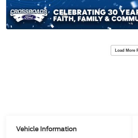
Load More 
Vehicle Information