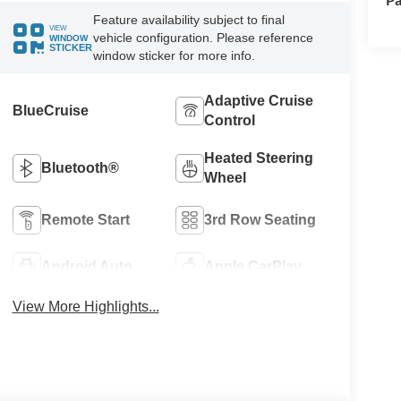
Feature availability subject to final
VIEW
vehicle configuration. Please reference
WINDOW
STICKER
window sticker for more info.
Adaptive Cruise
BlueCruise
Control
Heated Steering
Bluetooth®
Wheel
Remote Start
3rd Row Seating
Android Auto
Apple CarPlay
View More Highlights...