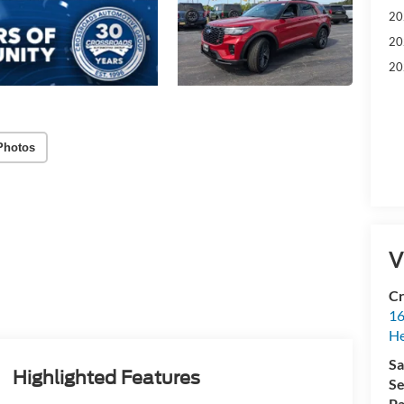
20
20
20
Photos
V
Cr
16
H
Sa
Highlighted Features
Se
Pa