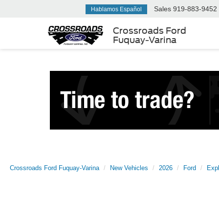
Sales
919-883-9452
Hablamos Español
Crossroads Ford
Fuquay-Varina
Crossroads Ford Fuquay-Varina
New Vehicles
2026
Ford
Expl