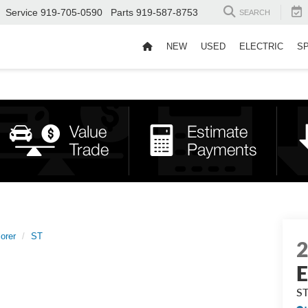
Service
919-705-0590
Parts
919-587-8753
SEARCH
NEW
USED
ELECTRIC
S
orer
ST
E
S