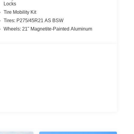
Locks
Tire Mobility Kit
Tires: P275/45R21 AS BSW
Wheels: 21" Magnetite-Painted Aluminum