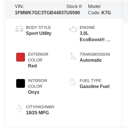
VIN:
Stock #:
Model
1FMWK7GC3TGB44937
U0590
Code:
K7G
BODY STYLE
ENGINE
Sport Utility
3.0L
EcoBoost® V6
Engine with
Auto Start-Stop
EXTERIOR
TRANSMISSION
Technology
COLOR
Automatic
Red
INTERIOR
FUEL TYPE
COLOR
Gasoline Fuel
Onyx
CITY/HIGHWAY
18/25 MPG