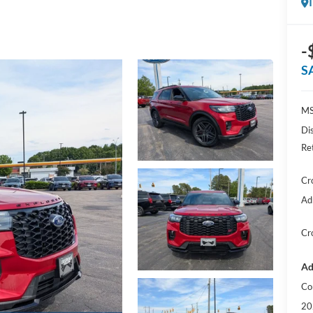
-
S
MS
Di
Re
Cr
Ad
Cr
Ad
Co
20