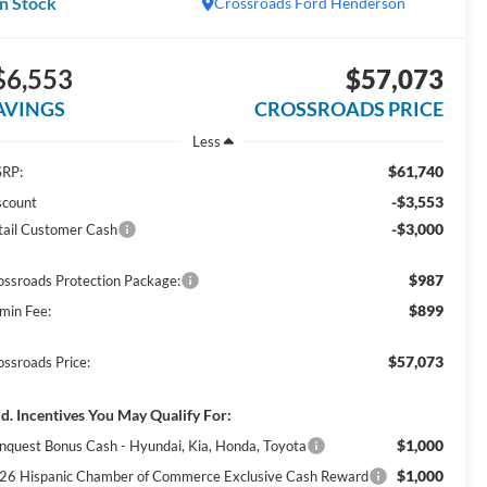
In Stock
Crossroads Ford Henderson
$6,553
$57,073
AVINGS
CROSSROADS PRICE
Less
$61,740
RP:
-$3,553
scount
-$3,000
tail Customer Cash
$987
ossroads Protection Package:
$899
min Fee:
$57,073
ossroads Price:
d. Incentives You May Qualify For:
$1,000
nquest Bonus Cash - Hyundai, Kia, Honda, Toyota
$1,000
26 Hispanic Chamber of Commerce Exclusive Cash Reward