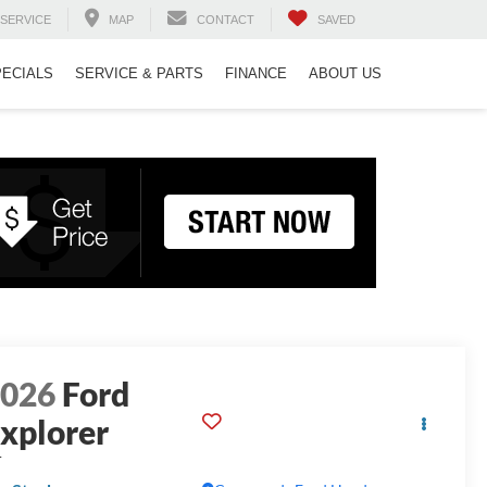
SERVICE
MAP
CONTACT
SAVED
PECIALS
SERVICE & PARTS
FINANCE
ABOUT US
2026
Ford
xplorer
T