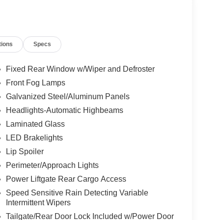
tions
Specs
Fixed Rear Window w/Wiper and Defroster
Front Fog Lamps
Galvanized Steel/Aluminum Panels
Headlights-Automatic Highbeams
Laminated Glass
LED Brakelights
Lip Spoiler
Perimeter/Approach Lights
Power Liftgate Rear Cargo Access
Speed Sensitive Rain Detecting Variable
Intermittent Wipers
Tailgate/Rear Door Lock Included w/Power Door