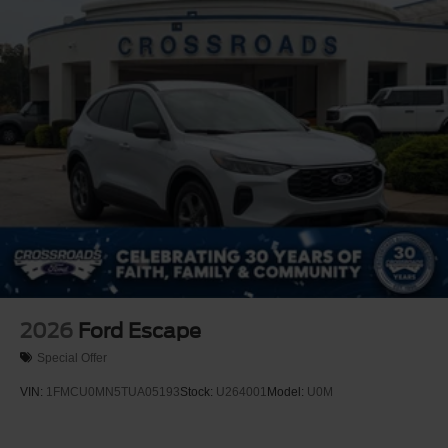
Perimeter/Approach Lights
Power Liftgate Rear Cargo Access
Speed Sensitive Variable Intermittent Wipers
Tailgate/Rear Door Lock Included w/Power Door Locks
Tire Mobility Kit
Tires: P255/55R20 AS BSW
Wheels: 20" Ebony-Painted Machined Aluminum
2026
Ford Escape
Special Offer
VIN:
1FMCU0MN5TUA05193
Stock:
U264001
Model:
U0M