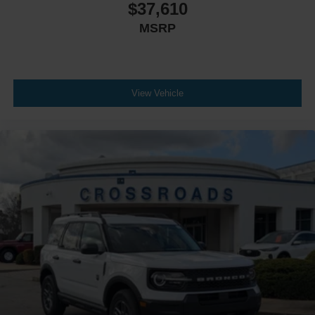
$37,610
MSRP
View Vehicle