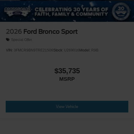
2026
Ford Bronco Sport
Special Offer
VIN:
3FMCR9BN9TRE21506
Stock:
U269016
Model:
R9B
$35,735
MSRP
View Vehicle