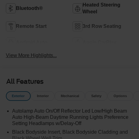
Heated Steering
Bluetooth®
Wheel
Remote Start
3rd Row Seating
Android Auto
Apple CarPlay
View More Highlights...
All Features
Exterior
Interior
Mechanical
Safety
Options
Autolamp Auto On/Off Reflector Led Low/High Beam
Auto High-Beam Daytime Running Lights Preference
Setting Headlamps w/Delay-Off
Black Bodyside Insert, Black Bodyside Cladding and
Black Wheel Well Trim