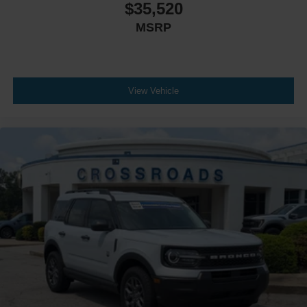
$35,520
MSRP
View Vehicle