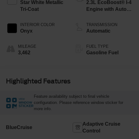
Star White Metallic
2.3L EcoBoost® I-4
Tri-Coat
Engine with Auto
Start-Stop
Technology
INTERIOR COLOR
TRANSMISSION
Onyx
Automatic
MILEAGE
FUEL TYPE
3,462
Gasoline Fuel
Highlighted Features
Feature availability subject to final vehicle
VIEW
configuration. Please reference window sticker for
WINDOW
STICKER
more info.
Adaptive Cruise
BlueCruise
Control