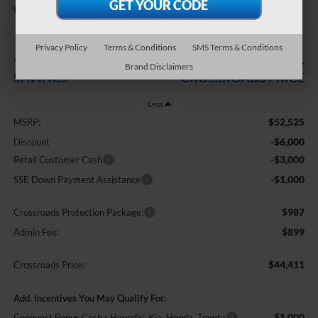
In Stock
Crossroads Ford of Kernersville
Privacy Policy
Terms & Conditions
SMS Terms & Conditions
-$10,000
$44,411
Brand Disclaimers
SAVINGS
CROSSROADS PRICE
Less
$52,525
MSRP:
-$6,000
Discount
-$3,000
Retail Customer Cash
-$1,000
SSE Down Payment Assistance
$987
Crossroads Protection Package:
$899
Admin Fee:
$44,411
Crossroads Price:
Add. Incentives You May Qualify For:
$1,000
Conquest Bonus Cash - Hyundai, Kia, Honda, Toyota