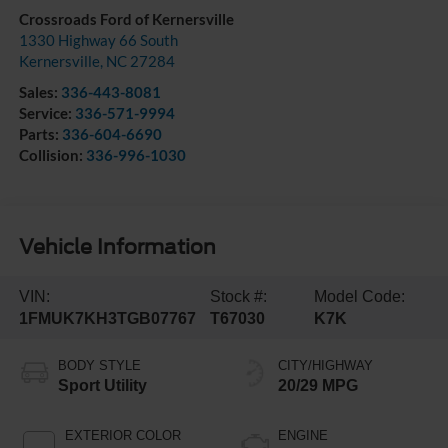
Crossroads Ford of Kernersville
1330 Highway 66 South
Kernersville
,
NC
27284
Sales:
336-443-8081
Service:
336-571-9994
Parts:
336-604-6690
Collision:
336-996-1030
Vehicle Information
VIN:
Stock #:
Model Code:
1FMUK7KH3TGB07767
T67030
K7K
BODY STYLE
CITY/HIGHWAY
Sport Utility
20/29 MPG
EXTERIOR COLOR
ENGINE