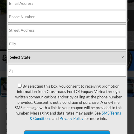
1
/
38
By selecting this box, you consent to receiving promotion
information from Crossroads Ford Of Fuquay Varina through
written communications and/or by calling at the phone number
provided. Consent is not a condition of purchase. A one-time
2026
Ford
SMS message with a link to your coupon will be provided to this
Explorer
number. Messaging and data rates may apply. See
SMS Terms
& Conditions
and
Privacy Policy
for more info.
ST-Line - Crossroads
Courtesy Demo