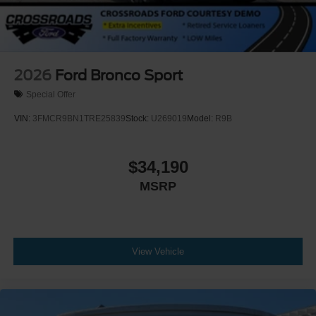
2026
Ford Bronco Sport
Special Offer
VIN:
3FMCR9BN1TRE25839
Stock:
U269019
Model:
R9B
$34,190
MSRP
View Vehicle