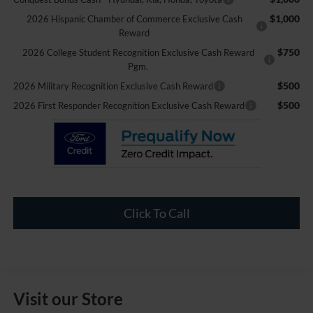
$1,000
2026 Hispanic Chamber of Commerce Exclusive Cash
Reward
$750
2026 College Student Recognition Exclusive Cash Reward
Pgm.
$500
2026 Military Recognition Exclusive Cash Reward
$500
2026 First Responder Recognition Exclusive Cash Reward
Click To Call
Visit our Store