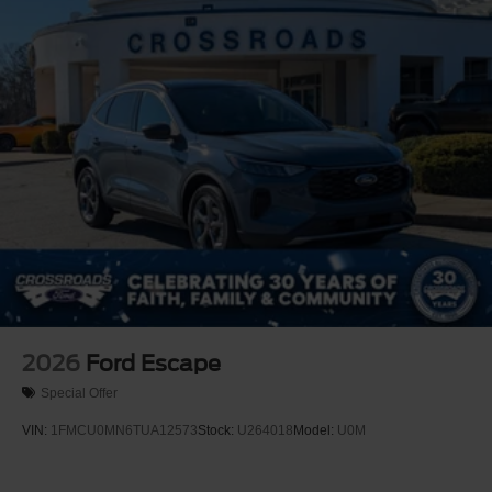
2026
Ford Escape
Special Offer
VIN:
1FMCU0MN6TUA12573
Stock:
U264018
Model:
U0M