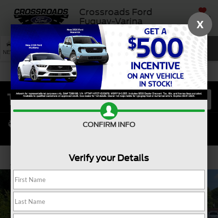
Crossroads Ford
SAVED
Fuquay-Varina
X
SEARCH
NEW
USED
SERVICE
CONFIRM INFO
Verify your Details