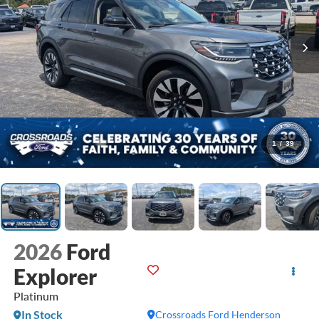
1
/
39
2026
Ford
Explorer
Platinum
In Stock
Crossroads Ford Henderson