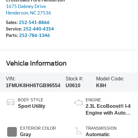
1675 Dabney Drive
Henderson
,
NC
27536
Sales:
252-541-8866
Service:
252-440-4354
Parts:
252-786-1346
Vehicle Information
VIN:
Stock #:
Model Code:
1FMUK8HH6TGB96554
U0610
K8H
BODY STYLE
ENGINE
Sport Utility
2.3L EcoBoost® I-4
Engine with Auto
Start-Stop
Technology
EXTERIOR COLOR
TRANSMISSION
Gray
Automatic