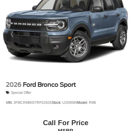
Perimeter/Approach Lights
Power Liftgate Rear Cargo Access
Speed Sensitive Rain Detecting Variable Intermittent
Wipers
Tailgate/Rear Door Lock Included w/Power Door Locks
Tire Mobility Kit
Tires: P255/55R20 AS BSW
Wheels: 20" Luster Nickel-Painted Aluminum
2026
Ford Bronco Sport
Special Offer
VIN:
3FMCR9BN5TRF02826
Stock:
U269089
Model:
R9B
Call For Price
MSRP