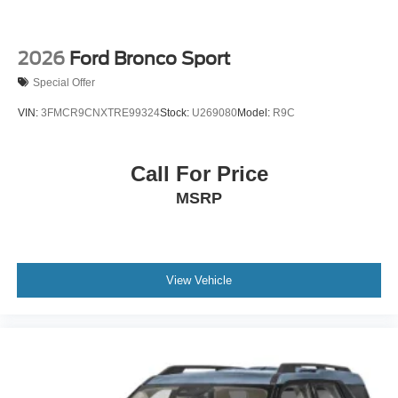
2026
Ford Bronco Sport
Special Offer
VIN:
3FMCR9CNXTRE99324
Stock:
U269080
Model:
R9C
Call For Price
MSRP
View Vehicle