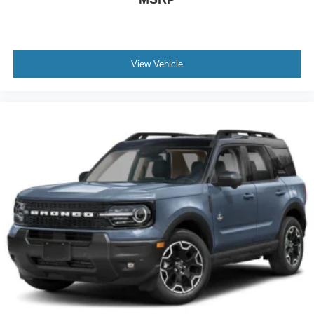
View Vehicle