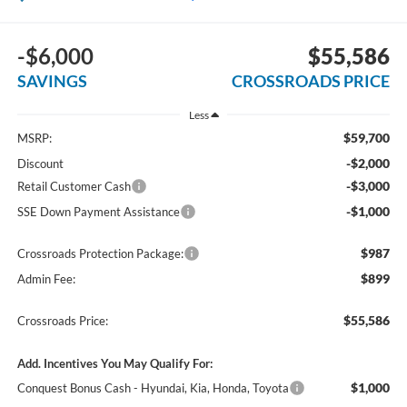
-$6,000
$55,586
SAVINGS
CROSSROADS PRICE
Less
$59,700
MSRP:
-$2,000
Discount
-$3,000
Retail Customer Cash
-$1,000
SSE Down Payment Assistance
$987
Crossroads Protection Package:
$899
Admin Fee:
$55,586
Crossroads Price:
Add. Incentives You May Qualify For:
$1,000
Conquest Bonus Cash - Hyundai, Kia, Honda, Toyota