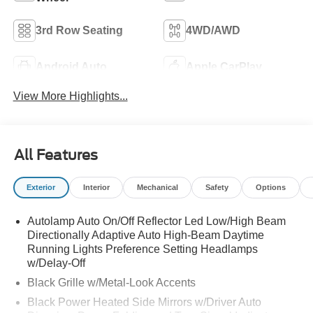
3rd Row Seating
4WD/AWD
Android Auto
Apple CarPlay
View More Highlights...
All Features
Exterior
Interior
Mechanical
Safety
Options
Autolamp Auto On/Off Reflector Led Low/High Beam
Directionally Adaptive Auto High-Beam Daytime
Running Lights Preference Setting Headlamps
w/Delay-Off
Black Grille w/Metal-Look Accents
Black Power Heated Side Mirrors w/Driver Auto