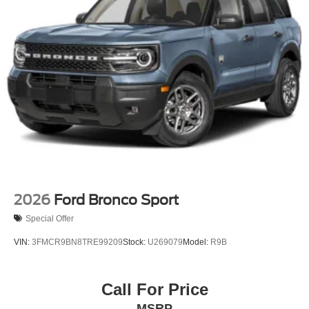
2026
Ford Bronco Sport
Special Offer
VIN:
3FMCR9BN8TRE99209
Stock:
U269079
Model:
R9B
Call For Price
MSRP