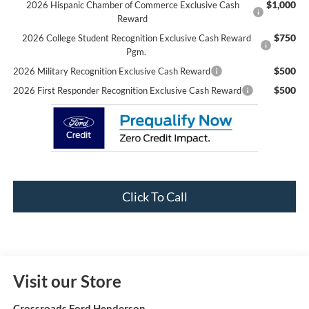
$1,000
2026 Hispanic Chamber of Commerce Exclusive Cash
Reward
$750
2026 College Student Recognition Exclusive Cash Reward
Pgm.
$500
2026 Military Recognition Exclusive Cash Reward
$500
2026 First Responder Recognition Exclusive Cash Reward
Click To Call
Visit our Store
Crossroads Ford Henderson