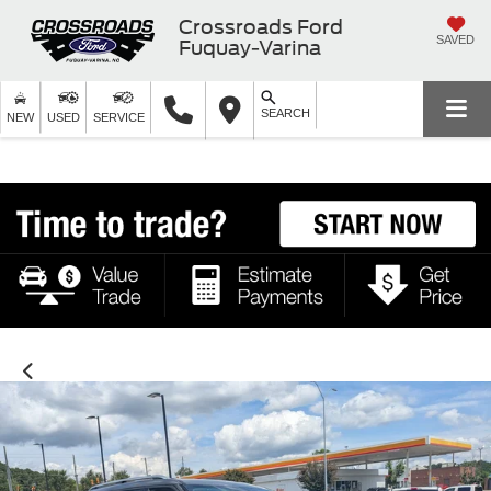
Crossroads Ford
SAVED
Fuquay-Varina
SEARCH
NEW
USED
SERVICE