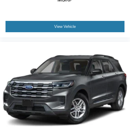
View Vehicle