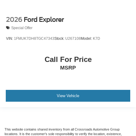
2026
Ford Explorer
Special Offer
VIN:
1FMUK7DH8TGC47343
Stock:
U267108
Model:
K7D
Call For Price
MSRP
View Vehicle
This website contains shared inventory from all Crossroads Automotive Group
locations. It is the customer's sole responsibility to verify the location, existence,