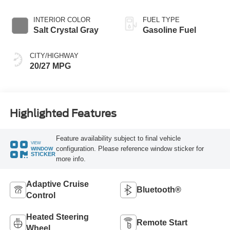
INTERIOR COLOR
FUEL TYPE
Salt Crystal Gray
Gasoline Fuel
CITY/HIGHWAY
20/27 MPG
Highlighted Features
Feature availability subject to final vehicle
VIEW
configuration. Please reference window sticker for
WINDOW
STICKER
more info.
Adaptive Cruise
Bluetooth®
Control
Heated Steering
Remote Start
Wheel