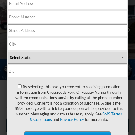
Crossroads Ford Fuquay-Varina
Less
VIN:
1FMUK7HH1TGA95299
Stock:
U267059
MSRP:
$55,695
Ext.
In Stock
Discount
-$2,500
Ford Offers:
-$4,000
Crossroads Protection Package:
$987
Admin Fee:
$899
Crossroads Price:
$51,081
1
/
44
By selecting this box, you consent to receiving promotion
information from Crossroads Ford Of Fuquay Varina through
written communications and/or by calling at the phone number
provided. Consent is not a condition of purchase. A one-time
SMS message with a link to your coupon will be provided to this
number. Messaging and data rates may apply. See
SMS Terms
& Conditions
and
Privacy Policy
for more info.
Click To Call