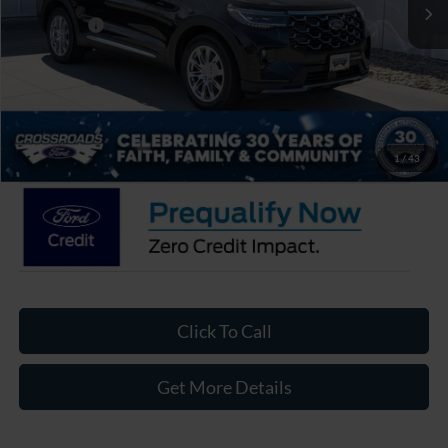
Discount
-$3,000
Ford Offers:
-$4,000
Crossroads Protection Package:
$987
Admin Fee:
$899
Crossroads Price:
$50,486
1
/
43
Click To Call
Get More Details