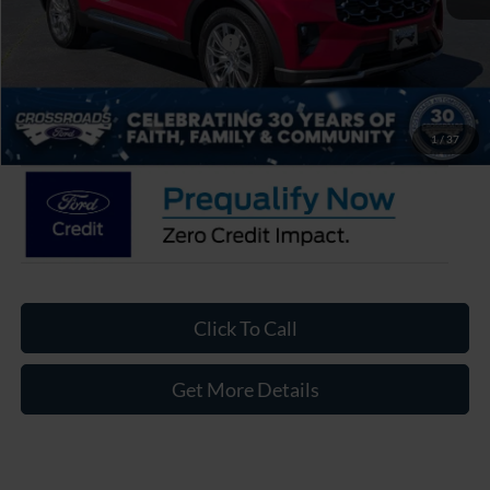
Crossroads Protection Package:
$987
Admin Fee:
$899
Crossroads Price:
$49,981
1
/
37
Click To Call
Get More Details