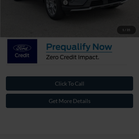
Crossroads Protection Package:
$987
Admin Fee:
$899
Crossroads Price:
$48,941
1
/
35
Click To Call
Get More Details