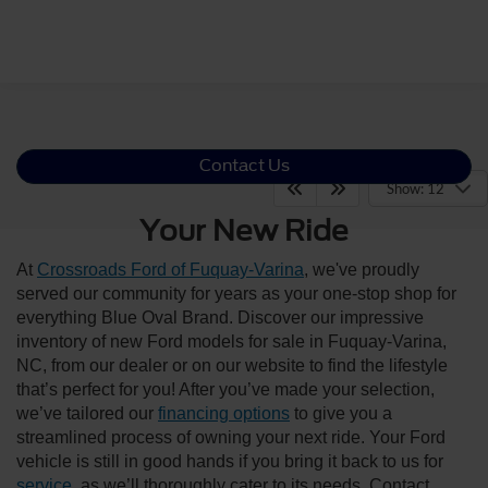
Contact Us
Show: 12
Your New Ride
At
Crossroads Ford of Fuquay-Varina
, we've proudly
served our community for years as your one-stop shop for
everything Blue Oval Brand. Discover our impressive
inventory of new Ford models for sale in Fuquay-Varina,
NC, from our dealer or on our website to find the lifestyle
that’s perfect for you! After you’ve made your selection,
we’ve tailored our
financing options
to give you a
streamlined process of owning your next ride. Your Ford
vehicle is still in good hands if you bring it back to us for
service
, as we’ll thoroughly cater to its needs. Contact