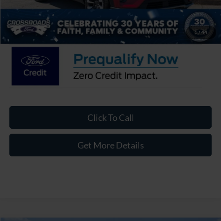
Admin Fee:
$899
Crossroads Price:
$56,121
1
/
44
Click To Call
Get More Details