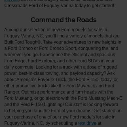
Crossroads Ford of Fuquay-Varina today to get started!
Command the Roads
Among our selection of new Ford models for sale in
Fuquay-Varina, NC, you’ll find a variety of models that are
Built Ford Tough®. Take your adventures to new heights in
a Ford Bronco or Ford Bronco Sport, conquering the land
wherever you go. Experience the efficient and spacious
Ford Edge, Ford Explorer, and other Ford SUVs in your
daily commute. Looking for a truck with a dose of rugged
power, best-in-class towing, and payload capacity? Ask
about America’s Favorite Truck, the Ford F-150, today, or
other productive trucks like the Ford Maverick and Ford
Ranger. Optimize performance and turn heads with the
Ford Mustang, or go electric with the Ford Mustang Mach-E
and the Ford F-150 Lightning! Our staff is looking forward
to helping you land the Ford of your dreams. Get started on
your purchase of one of our new Ford models for sale in
Fuquay-Varina, NC, by scheduling a
test drive
at