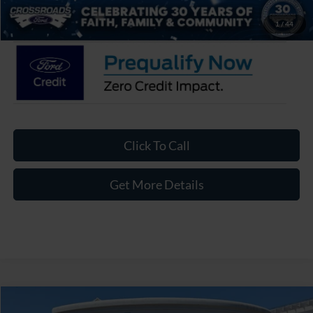
Crossroads Price:
$55,626
1
/
44
Click To Call
Get More Details
Compare Vehicle
2026
Ford Explorer
Platinum