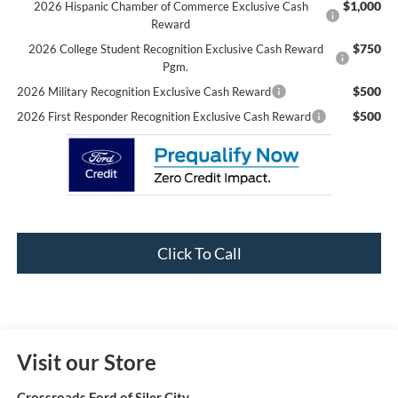
$1,000
2026 Hispanic Chamber of Commerce Exclusive Cash
Reward
$750
2026 College Student Recognition Exclusive Cash Reward
Pgm.
$500
2026 Military Recognition Exclusive Cash Reward
$500
2026 First Responder Recognition Exclusive Cash Reward
Click To Call
Visit our Store
Crossroads Ford of Siler City