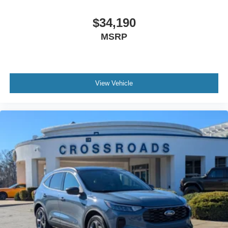
$34,190
MSRP
View Vehicle