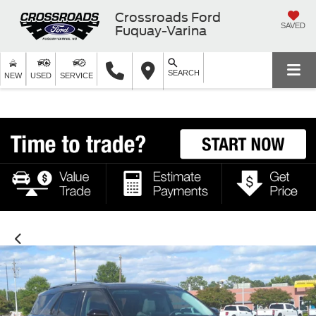
Crossroads Ford
SAVED
Fuquay-Varina
SEARCH
NEW
USED
SERVICE