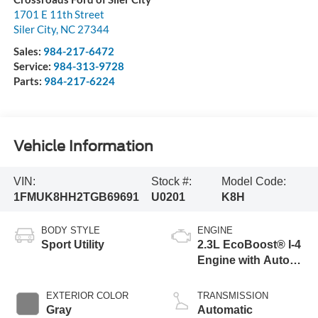
1701 E 11th Street
Siler City
,
NC
27344
Sales:
984-217-6472
Service:
984-313-9728
Parts:
984-217-6224
Vehicle Information
VIN:
Stock #:
Model Code:
1FMUK8HH2TGB69691
U0201
K8H
BODY STYLE
ENGINE
Sport Utility
2.3L EcoBoost® I-4
Engine with Auto
Start-Stop
Technology
EXTERIOR COLOR
TRANSMISSION
Gray
Automatic