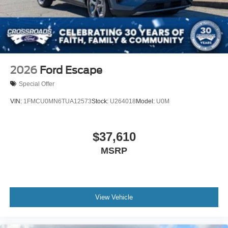
2026
Ford Escape
Special Offer
VIN:
1FMCU0MN6TUA12573
Stock:
U264018
Model:
U0M
$37,610
MSRP
View Vehicle