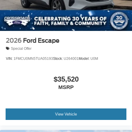
Tire Mobility Kit
Tires: P255/55R20 AS BSW
Wheels: 20" Luster Nickel-Painted Aluminum
2026
Ford Escape
Special Offer
VIN:
1FMCU0MN5TUA05193
Stock:
U264001
Model:
U0M
$35,520
MSRP
View Vehicle