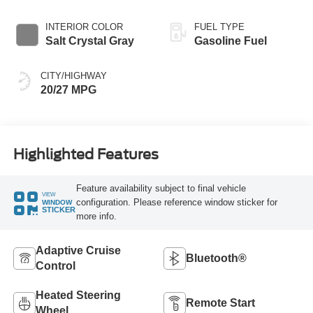
INTERIOR COLOR
FUEL TYPE
Salt Crystal Gray
Gasoline Fuel
CITY/HIGHWAY
20/27 MPG
Highlighted Features
Feature availability subject to final vehicle
VIEW
configuration. Please reference window sticker for
WINDOW
STICKER
more info.
Adaptive Cruise
Bluetooth®
Control
Heated Steering
Remote Start
Wheel