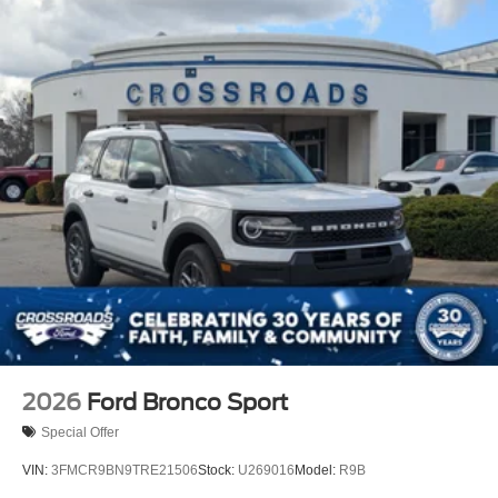
2026
Ford Bronco Sport
Special Offer
VIN:
3FMCR9BN9TRE21506
Stock:
U269016
Model:
R9B