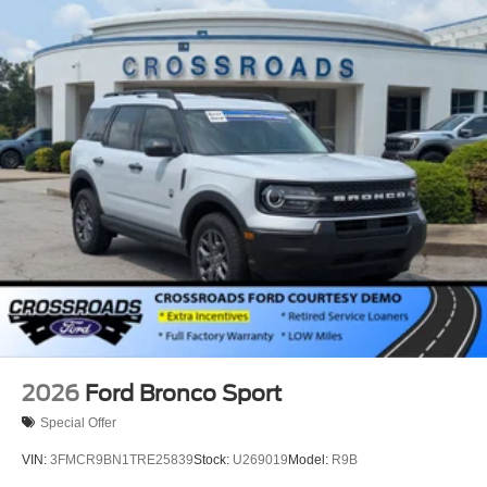
2026
Ford Bronco Sport
Special Offer
VIN:
3FMCR9BN1TRE25839
Stock:
U269019
Model:
R9B