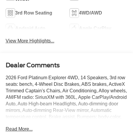
3rd Row Seating
4WD/AWD
Android Auto
Apple CarPlay
View More Highlights...
Dealer Comments
2026 Ford Platinum Explorer 4WD, 14 Speakers, 3rd row
seats: bench, 4-Wheel Disc Brakes, ABS brakes, ActiveX
Trimmed Captain's Chairs, Air Conditioning, Alloy wheels,
AM/FM radio: SiriusXM with 360L, Apple CarPlay/Android
Auto, Auto High-beam Headlights, Auto-dimming door
mirrors, Auto-dimming Rear-View mirror, Automatic
temperature control, Brake assist, Bumpers: body-color,
Compass, Delay-off headlights, Driver door bin, Driver
Read More...
vanity mirror, Dual front impact airbags, Dual front side