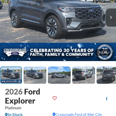
1
/
38
2026
Ford
Explorer
Platinum
In Stock
Crossroads Ford of Siler City