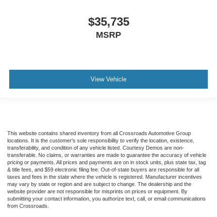
$35,735
MSRP
View Vehicle
This website contains shared inventory from all Crossroads Automotive Group
locations. It is the customer's sole responsibility to verify the location, existence,
transferability, and condition of any vehicle listed. Courtesy Demos are non-
transferable. No claims, or warranties are made to guarantee the accuracy of vehicle
pricing or payments. All prices and payments are on in stock units, plus state tax, tag
& title fees, and $59 electronic filing fee. Out-of-state buyers are responsible for all
taxes and fees in the state where the vehicle is registered. Manufacturer incentives
may vary by state or region and are subject to change. The dealership and the
website provider are not responsible for misprints on prices or equipment. By
submitting your contact information, you authorize text, call, or email communications
from Crossroads.