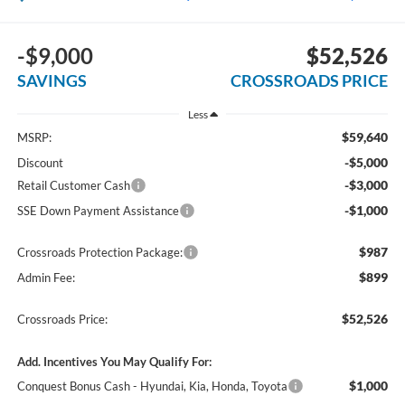
-$9,000
$52,526
SAVINGS
CROSSROADS PRICE
Less
$59,640
MSRP:
-$5,000
Discount
-$3,000
Retail Customer Cash
-$1,000
SSE Down Payment Assistance
$987
Crossroads Protection Package:
$899
Admin Fee:
$52,526
Crossroads Price:
Add. Incentives You May Qualify For:
$1,000
Conquest Bonus Cash - Hyundai, Kia, Honda, Toyota