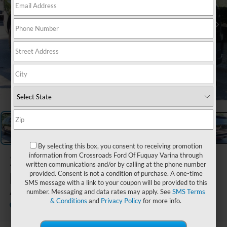
1
/
29
By selecting this box, you consent to receiving promotion
2026
Ford
information from Crossroads Ford Of Fuquay Varina through
written communications and/or by calling at the phone number
Expedition
provided. Consent is not a condition of purchase. A one-time
SMS message with a link to your coupon will be provided to this
Active
number. Messaging and data rates may apply. See
SMS Terms
& Conditions
and
Privacy Policy
for more info.
In Stock
Crossroads Ford Wake Forest