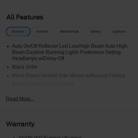
All Features
Exterior
Interior
Mechanical
Safety
Options
Auto On/Off Reflector Led Low/High Beam Auto High-
Beam Daytime Running Lights Preference Setting
Headlamps w/Delay-Off
Black Grille
Black Power Heated Side Mirrors w/Manual Folding
Body-Colored Door Handles
Body-Colored Front Bumper w/Black Rub Strip/Fascia
Read More...
Accent
Body-Colored Rear Bumper w/Black Rub Strip/Fascia
Accent
Deep Tinted Glass
Warranty
Fixed Rear Window w/Wiper and Defroster
3Yr/36,000 Bumper / Bumper