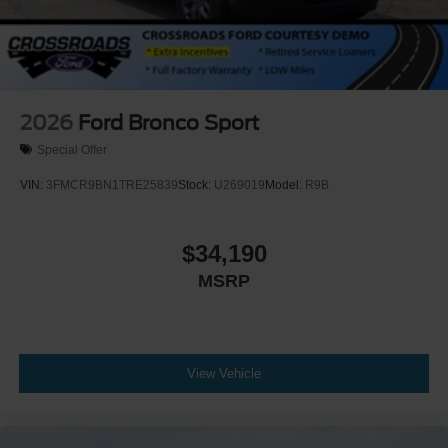
2026
Ford Bronco Sport
Special Offer
VIN:
3FMCR9BN1TRE25839
Stock:
U269019
Model:
R9B
$34,190
MSRP
View Vehicle