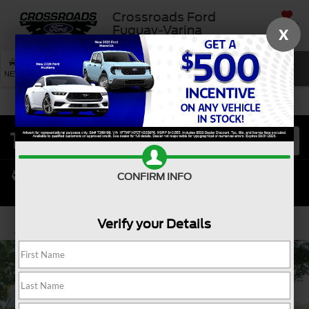
Crossroads Ford
SAVED
Fuquay-Varina
X
SEARCH
NEW
USED
SERVICE
CONFIRM INFO
Verify your Details