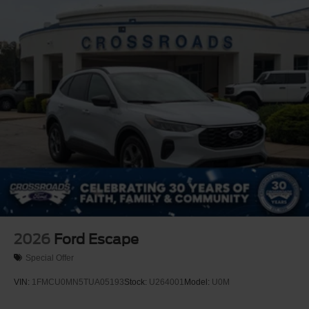
2026
Ford Escape
Special Offer
VIN:
1FMCU0MN5TUA05193
Stock:
U264001
Model:
U0M