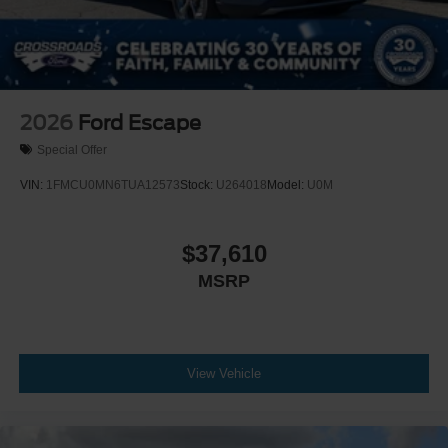
2026
Ford Escape
Special Offer
VIN:
1FMCU0MN6TUA12573
Stock:
U264018
Model:
U0M
$37,610
MSRP
View Vehicle