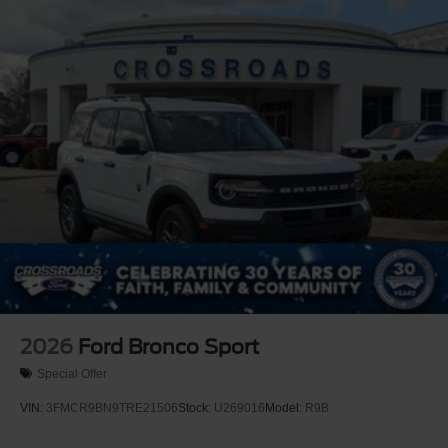
2026
Ford Bronco Sport
Special Offer
VIN:
3FMCR9BN9TRE21506
Stock:
U269016
Model:
R9B