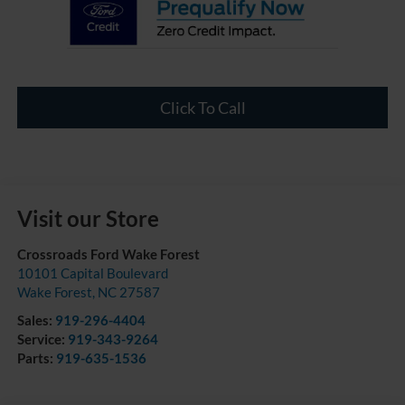
Click To Call
Visit our Store
Crossroads Ford Wake Forest
10101 Capital Boulevard
Wake Forest
,
NC
27587
Sales:
919-296-4404
Service:
919-343-9264
Parts:
919-635-1536