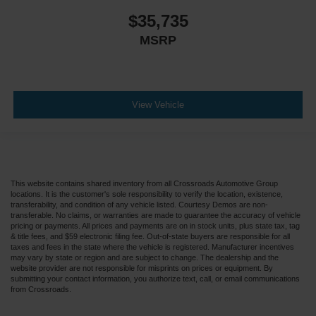
$35,735
MSRP
View Vehicle
This website contains shared inventory from all Crossroads Automotive Group
locations. It is the customer's sole responsibility to verify the location, existence,
transferability, and condition of any vehicle listed. Courtesy Demos are non-
transferable. No claims, or warranties are made to guarantee the accuracy of vehicle
pricing or payments. All prices and payments are on in stock units, plus state tax, tag
& title fees, and $59 electronic filing fee. Out-of-state buyers are responsible for all
taxes and fees in the state where the vehicle is registered. Manufacturer incentives
may vary by state or region and are subject to change. The dealership and the
website provider are not responsible for misprints on prices or equipment. By
submitting your contact information, you authorize text, call, or email communications
from Crossroads.