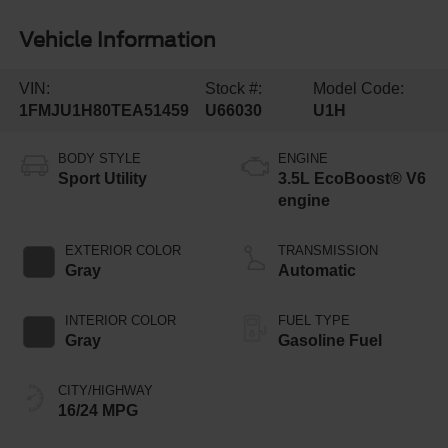
Vehicle Information
VIN:
Stock #:
Model Code:
1FMJU1H80TEA51459
U66030
U1H
BODY STYLE
ENGINE
Sport Utility
3.5L EcoBoost® V6
engine
EXTERIOR COLOR
TRANSMISSION
Gray
Automatic
INTERIOR COLOR
FUEL TYPE
Gray
Gasoline Fuel
CITY/HIGHWAY
16/24 MPG