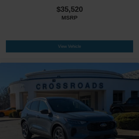
$35,520
MSRP
View Vehicle