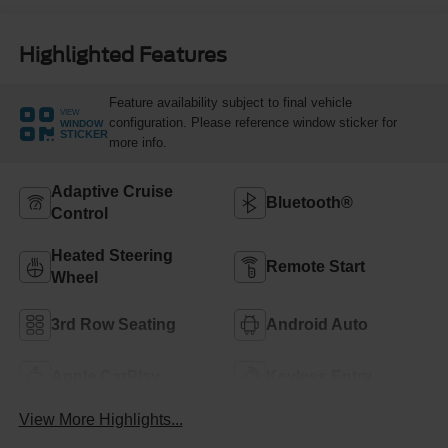
Highlighted Features
Feature availability subject to final vehicle
VIEW
configuration. Please reference window sticker for
WINDOW
STICKER
more info.
Adaptive Cruise
Bluetooth®
Control
Heated Steering
Remote Start
Wheel
3rd Row Seating
Android Auto
Apple CarPlay
Keyless Entry
View More Highlights...