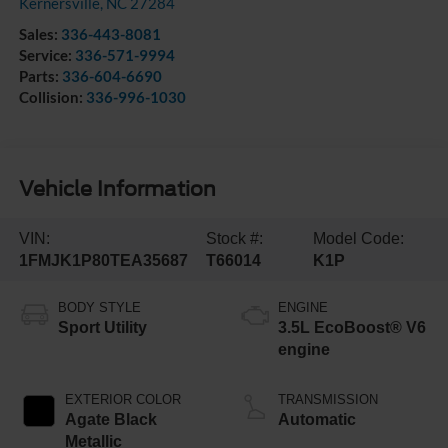
Kernersville
,
NC
27284
Sales:
336-443-8081
Service:
336-571-9994
Parts:
336-604-6690
Collision:
336-996-1030
Vehicle Information
VIN:
Stock #:
Model Code:
1FMJK1P80TEA35687
T66014
K1P
BODY STYLE
ENGINE
Sport Utility
3.5L EcoBoost® V6
engine
EXTERIOR COLOR
TRANSMISSION
Agate Black
Automatic
Metallic