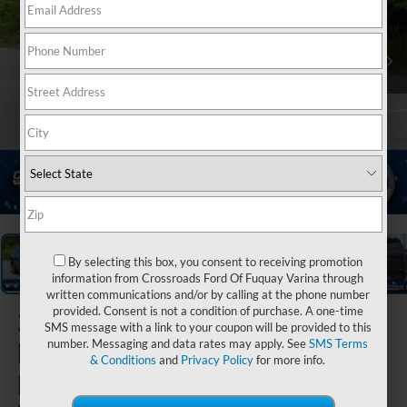
1
/
40
By selecting this box, you consent to receiving promotion
information from Crossroads Ford Of Fuquay Varina through
written communications and/or by calling at the phone number
provided. Consent is not a condition of purchase. A one-time
2026
Ford
SMS message with a link to your coupon will be provided to this
Expedition
number. Messaging and data rates may apply. See
SMS Terms
& Conditions
and
Privacy Policy
for more info.
Max