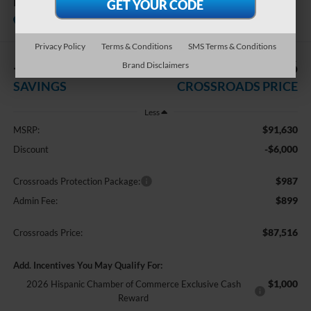
King Ranch
In Stock
Crossroads Ford of Kernersville
Privacy Policy
Terms & Conditions
SMS Terms & Conditions
-$6,000
$87,516
Brand Disclaimers
SAVINGS
CROSSROADS PRICE
Less
$91,630
MSRP:
-$6,000
Discount
$987
Crossroads Protection Package:
$899
Admin Fee:
$87,516
Crossroads Price:
Add. Incentives You May Qualify For:
$1,000
2026 Hispanic Chamber of Commerce Exclusive Cash
Reward