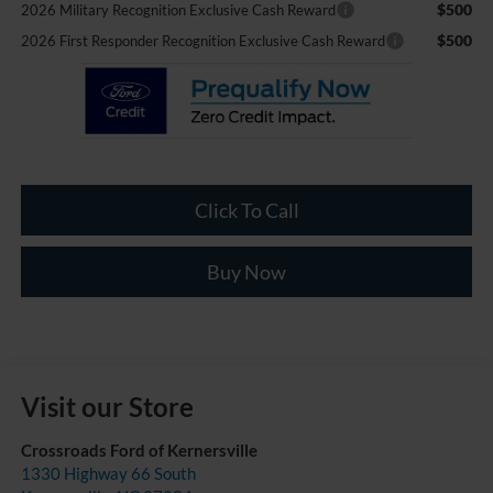
$500
2026 Military Recognition Exclusive Cash Reward
$500
2026 First Responder Recognition Exclusive Cash Reward
Click To Call
Buy Now
Visit our Store
Crossroads Ford of Kernersville
1330 Highway 66 South