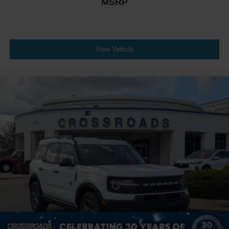
MSRP
View Vehicle