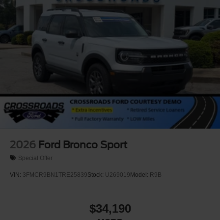
Power Running Boards/Side Steps
Speed Sensitive Rain Detecting Variable Intermittent
Wipers
Stainless Steel Side Windows Trim and Black Front
Windshield Trim
Steel Spare Wheel
Tailgate/Rear Door Lock Included w/Power Door Locks
Tires: P275/50R22 All Season BSW
Wheels: 22" x 9.0" Diamond Cut Machined Face Alum
-inc: Sinister bronze
2026
Ford Bronco Sport
Special Offer
VIN:
3FMCR9BN1TRE25839
Stock:
U269019
Model:
R9B
$34,190