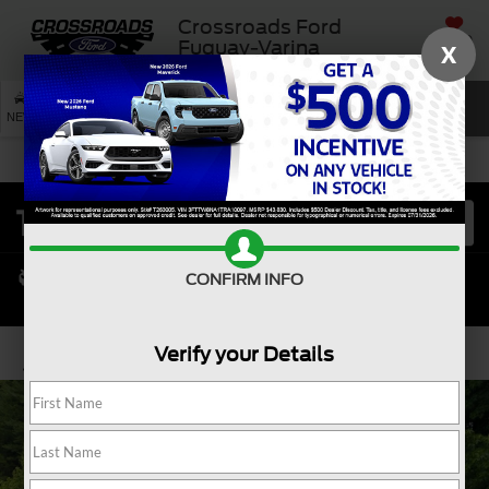
Crossroads Ford
SAVED
Fuquay-Varina
X
SEARCH
NEW
USED
SERVICE
CONFIRM INFO
Verify your Details