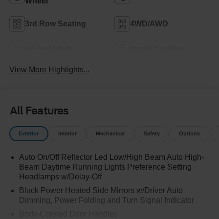
Wheel
3rd Row Seating
4WD/AWD
Android Auto
Apple CarPlay
View More Highlights...
All Features
Exterior
Interior
Mechanical
Safety
Options
Auto On/Off Reflector Led Low/High Beam Auto High-
Beam Daytime Running Lights Preference Setting
Headlamps w/Delay-Off
Black Power Heated Side Mirrors w/Driver Auto
Dimming, Power Folding and Turn Signal Indicator
Body-Colored Door Handles