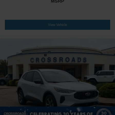
MSRP
View Vehicle