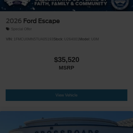
2026
Ford Escape
Special Offer
VIN:
1FMCU0MN5TUA05193
Stock:
U264001
Model:
U0M
$35,520
MSRP
View Vehicle