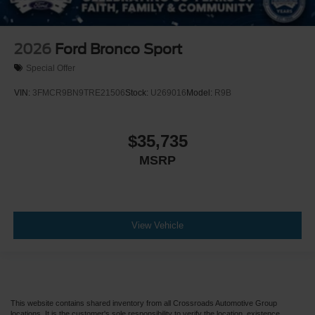
2026
Ford Bronco Sport
Special Offer
VIN:
3FMCR9BN9TRE21506
Stock:
U269016
Model:
R9B
$35,735
MSRP
View Vehicle
This website contains shared inventory from all Crossroads Automotive Group
locations. It is the customer's sole responsibility to verify the location, existence,