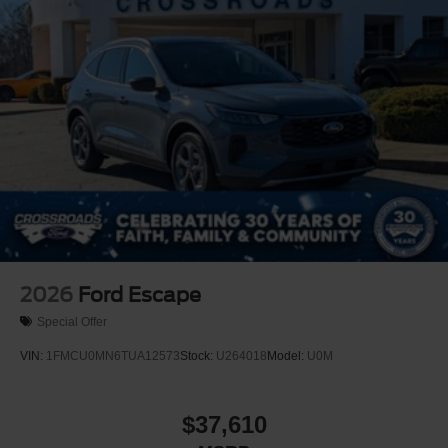
2026
Ford Escape
Special Offer
VIN:
1FMCU0MN6TUA12573
Stock:
U264018
Model:
U0M
$37,610