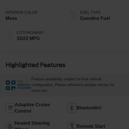
INTERIOR COLOR
FUEL TYPE
Mesa
Gasoline Fuel
CITY/HIGHWAY
15/22 MPG
Highlighted Features
Feature availability subject to final vehicle
VIEW
configuration. Please reference window sticker for
WINDOW
STICKER
more info.
Adaptive Cruise
Bluetooth®
Control
Heated Steering
Remote Start