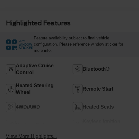
Highlighted Features
Feature availability subject to final vehicle
VIEW
configuration. Please reference window sticker for
WINDOW
STICKER
more info.
Adaptive Cruise
Bluetooth®
Control
Heated Steering
Remote Start
Wheel
4WD/AWD
Heated Seats
Keyless Ignition
Keyless Entry
System
View More Highlights...