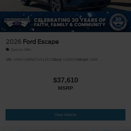
2026
Ford Escape
Special Offer
VIN:
1FMCU0MN6TUA12573
Stock:
U264018
Model:
U0M
$37,610
MSRP
View Vehicle