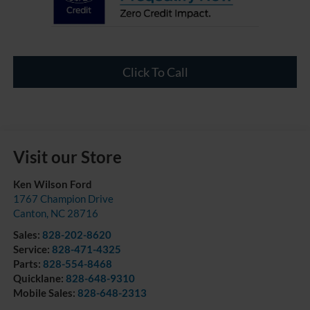
Click To Call
Visit our Store
Ken Wilson Ford
1767 Champion Drive
Canton
,
NC
28716
Sales:
828-202-8620
Service:
828-471-4325
Parts:
828-554-8468
Quicklane:
828-648-9310
Mobile Sales:
828-648-2313