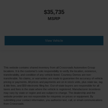
$35,735
MSRP
View Vehicle
This website contains shared inventory from all Crossroads Automotive Group
locations. It is the customer's sole responsibility to verify the location, existence,
transferability, and condition of any vehicle listed. Courtesy Demos are non-
transferable. No claims, or warranties are made to guarantee the accuracy of vehicle
pricing or payments. All prices and payments are on in stock units, plus state tax, tag
& title fees, and $59 electronic filing fee. Out-of-state buyers are responsible for all
taxes and fees in the state where the vehicle is registered. Manufacturer incentives
may vary by state or region and are subject to change. The dealership and the
website provider are not responsible for misprints on prices or equipment. By
submitting your contact information, you authorize text, call, or email communications
from Crossroads.