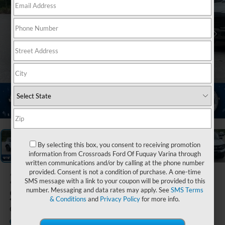
1
/
20
By selecting this box, you consent to receiving promotion
information from Crossroads Ford Of Fuquay Varina through
written communications and/or by calling at the phone number
provided. Consent is not a condition of purchase. A one-time
2026
Ford Bronco
SMS message with a link to your coupon will be provided to this
Sport
number. Messaging and data rates may apply. See
SMS Terms
& Conditions
and
Privacy Policy
for more info.
Outer Banks
In Stock
Ken Wilson Ford