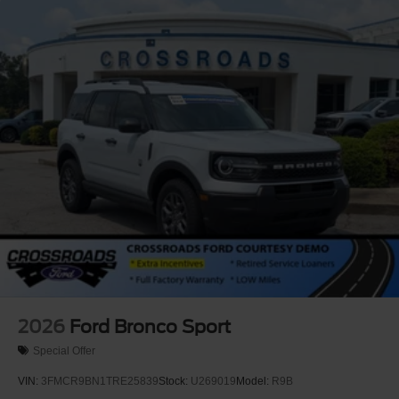
2026
Ford Bronco Sport
Special Offer
VIN:
3FMCR9BN1TRE25839
Stock:
U269019
Model:
R9B