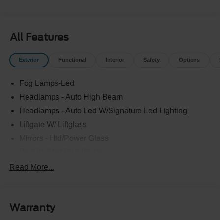
All Features
Exterior
Functional
Interior
Safety
Options
Fog Lamps-Led
Headlamps - Auto High Beam
Headlamps - Auto Led W/Signature Led Lighting
Liftgate W/ Liftglass
Mirrors - Htd/Power Glass
Prv Gls-2Nd Rw/Liftgate
Rear Int Wiper/Wash/Dfrst
Read More...
Roof Painted Black
Roof-Rack Side Rails-Black
Warranty
Taillamps-Led