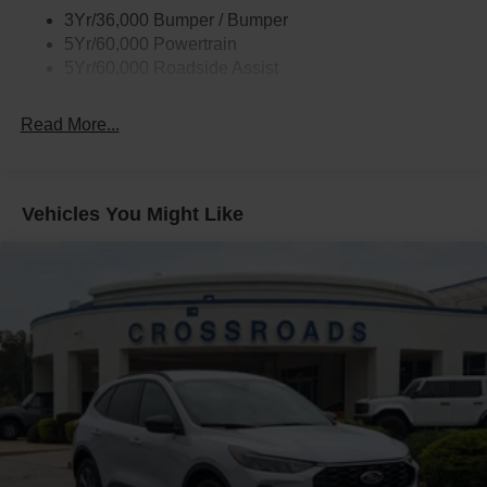
3Yr/36,000 Bumper / Bumper
5Yr/60,000 Powertrain
5Yr/60,000 Roadside Assist
Read More...
Vehicles You Might Like