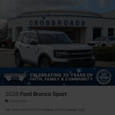
2026
Ford Bronco Sport
Special Offer
VIN:
3FMCR9BN9TRE21506
Stock:
U269016
Model:
R9B