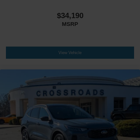
$34,190
MSRP
View Vehicle