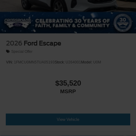
2026
Ford Escape
Special Offer
VIN:
1FMCU0MN5TUA05193
Stock:
U264001
Model:
U0M
$35,520
MSRP
View Vehicle