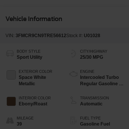
Vehicle Information
VIN:
3FMCR9CN9TRE56612
Stock #:
U01028
BODY STYLE
CITY/HIGHWAY
Sport Utility
25/30 MPG
EXTERIOR COLOR
ENGINE
Space White
Intercooled Turbo
Metallic
Regular Gasoline I-
3 1.5 L/91
INTERIOR COLOR
TRANSMISSION
Ebony/Roast
Automatic
MILEAGE
FUEL TYPE
39
Gasoline Fuel