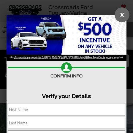
Crossroads Ford
SAVED
Fuquay-Varina
X
SEARCH
NEW
USED
SERVICE
CONFIRM INFO
Verify your Details