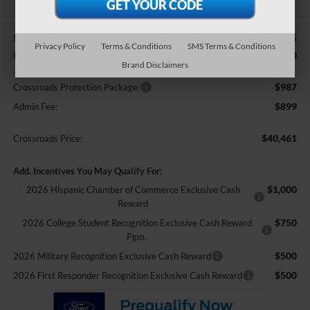
$40,825
MSRP:
Privacy Policy
Terms & Conditions
SMS Terms & Conditions
-$2,250
Retail Customer Cash
Brand Disclaimers
$987
Crossroads Protection Package:
$899
Admin Fee:
$40,461
Crossroads Price:
Add. Incentives You May Qualify For:
$1,000
2026 Hispanic Chamber of Commerce Exclusive Cash
Reward
$750
2026 College Student Recognition Exclusive Cash Reward
Pgm.
$500
2026 Military Recognition Exclusive Cash Reward
$500
2026 First Responder Recognition Exclusive Cash Reward