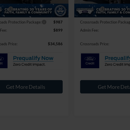
nt
-$2,250
Discount
Ext.
Int.
ck
In Stock
fers:
-$2,250
Ford Offers:
oads Protection Package:
$987
Crossroads Protection Packag
Fee:
$899
Admin Fee:
oads Price:
$34,586
Crossroads Price:
Get More Details
Get More Deta