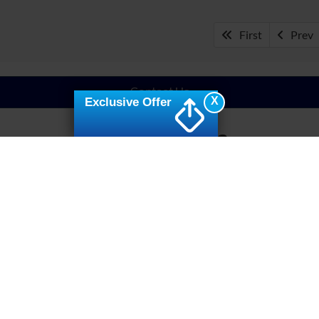
First
Prev
Contact Us
X
Exclusive Offer
Your New Ride
udly served our community for years as your one-stop shop for 
n Fuquay-Varina, NC, from our dealer or on our website to find the
 options
to give you a streamlined process of owning your next ri
y cater to its needs. Contact Crossroads Ford of Fuquay-Varina to
Command the Roads
in Fuquay-Varina, NC, you’ll find a variety of models that are 
onquering the land wherever you go. Experience the efficient a
ruck with a dose of rugged power, best-in-class towing, and pa
e trucks like the Ford Maverick and Ford Ranger. Optimize perfo