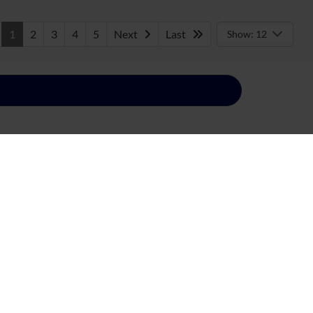
1
2
3
4
5
Next
Last
Show: 12
everything Blue Oval Brand. Discover our
 lifestyle that’s perfect for you! After you’ve
de. Your Ford vehicle is still in good hands if you
day to get started!
Built Ford Tough®. Take your adventures to new
nd spacious Ford Edge, Ford Explorer, and other
yload capacity? Ask about America’s Favorite
rmance and turn heads with the Ford Mustang, or