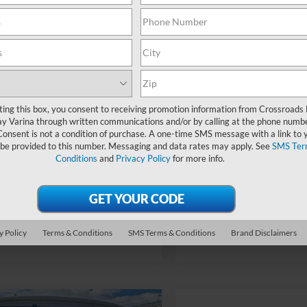
6 mi
28 mi
fers:
-$2,250
Ford Offers:
Ext.
Int.
ck
In Stock
oads Protection Package:
$987
Crossroads Protection Packag
Fee:
$899
Admin Fee:
oads Price:
$35,471
Crossroads Price:
ting this box, you consent to receiving promotion information from Crossroads
y Varina through written communications and/or by calling at the phone numb
Consent is not a condition of purchase. A one-time SMS message with a link to 
 be provided to this number. Messaging and data rates may apply. See
SMS Ter
Conditions
and
Privacy Policy
for more info.
Get More Details
Get More Deta
y Policy
Terms & Conditions
SMS Terms & Conditions
Brand Disclaimers
mpare Vehicle