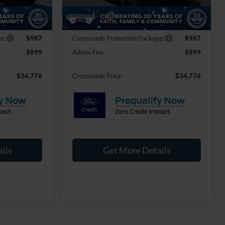
-$2,000
Discount
-$2,000
Ext.
Int.
Ext.
Int.
In Stock
-$2,250
Ford Offers:
-$2,250
e:
$987
Crossroads Protection Package:
$987
$899
Admin Fee:
$899
$34,776
Crossroads Price:
$34,776
ils
Get More Details