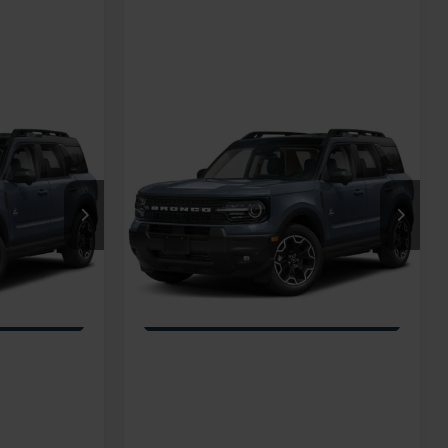
Compare Vehicle
t
2026
Ford Bronco Sport
Call For Price
Crossroads Price:
Call For Price
Outer Banks
Special Offer
na
Crossroads Ford Fuquay-Varina
ock:
U269080
VIN:
3FMCR9CN1TRF07701
Stock:
U269090
Ext.
Int.
Ext.
Int.
In Transit
ils
Get More Details