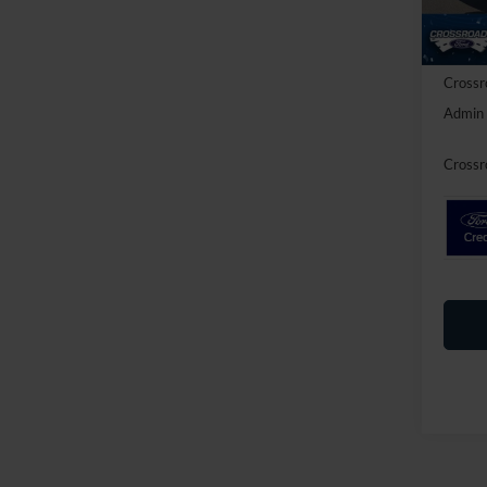
Discou
In Sto
Ford Of
Crossr
Admin 
Crossr