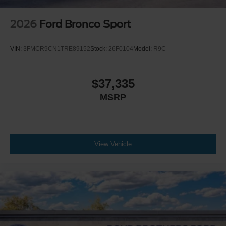
2026
Ford Bronco Sport
VIN:
3FMCR9CN1TRE89152
Stock:
26F0104
Model:
R9C
$37,335
MSRP
View Vehicle