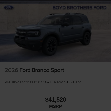
2026
Ford Bronco Sport
VIN:
3FMCR9CN1TRE42154
Stock:
26F0059
Model:
R9C
$41,520
MSRP