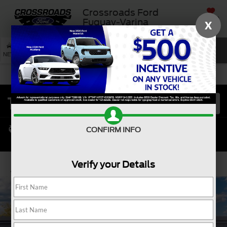
Crossroads Ford
SAVED
Fuquay-Varina
X
SEARCH
NEW
USED
SERVICE
CONFIRM INFO
Verify your Details