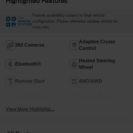
Highlighted Features
Feature availability subject to final vehicle
VIEW
configuration. Please reference window sticker for
WINDOW
STICKER
more info.
Adaptive Cruise
360 Cameras
Control
Heated Steering
Bluetooth®
Wheel
Remote Start
4WD/AWD
Heated Seats
Keyless Entry
View More Highlights...