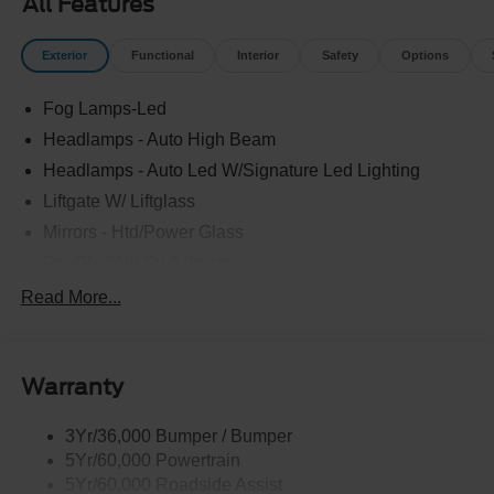
All Features
Exterior
Functional
Interior
Safety
Options
Fog Lamps-Led
Headlamps - Auto High Beam
Headlamps - Auto Led W/Signature Led Lighting
Liftgate W/ Liftglass
Mirrors - Htd/Power Glass
Prv Gls-2Nd Rw/Liftgate
Rear Int Wiper/Wash/Dfrst
Read More...
Roof Painted Black
Roof-Rack Side Rails-Black
Warranty
Taillamps-Led
3Yr/36,000 Bumper / Bumper
5Yr/60,000 Powertrain
5Yr/60,000 Roadside Assist