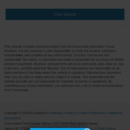
View Vehicle
This website contains shared inventory from all Crossroads Automotive Group
locations. It is the customer's sole responsibility to verify the location, existence,
transferability, and condition of any vehicle listed. Courtesy Demos are non-
transferable. No claims, or warranties are made to guarantee the accuracy of vehicle
pricing or payments. All prices and payments are on in stock units, plus state tax, tag
& title fees, and $59 electronic filing fee. Out-of-state buyers are responsible for all
taxes and fees in the state where the vehicle is registered. Manufacturer incentives
may vary by state or region and are subject to change. The dealership and the
website provider are not responsible for misprints on prices or equipment. By
submitting your contact information, you authorize text, call, or email communications
from Crossroads.
Copyright © 2026
by DealerOn
|
Sitemap
|
Privacy
|
Cookie Preferences
|
Additional
Disclosures
Crossroads Ford Fuquay-Varina
|
3217 North Main Street,
Fuquay-
Varina,
NC
27526
| Sales:
919-883-9452
|
Cookie Preferences
|