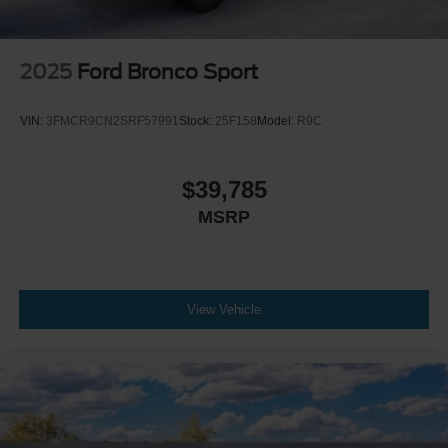
2025
Ford Bronco Sport
VIN:
3FMCR9CN2SRF57991
Stock:
25F158
Model:
R9C
$39,785
MSRP
View Vehicle