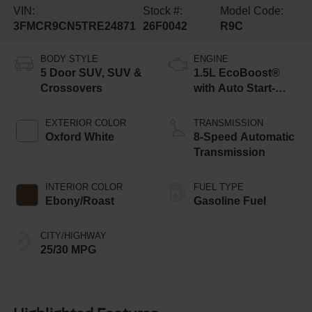
VIN:
Stock #:
Model Code:
3FMCR9CN5TRE24871
26F0042
R9C
BODY STYLE
ENGINE
5 Door SUV, SUV &
1.5L EcoBoost®
Crossovers
with Auto Start-
Stop Technology
EXTERIOR COLOR
TRANSMISSION
Oxford White
8-Speed Automatic
Transmission
INTERIOR COLOR
FUEL TYPE
Ebony/Roast
Gasoline Fuel
CITY/HIGHWAY
25/30 MPG