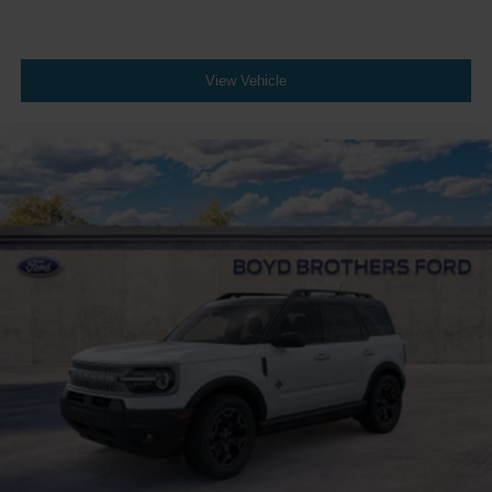
View Vehicle