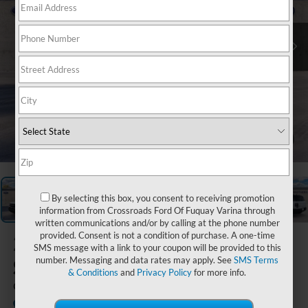
1
/
23
By selecting this box, you consent to receiving promotion
information from Crossroads Ford Of Fuquay Varina through
written communications and/or by calling at the phone number
provided. Consent is not a condition of purchase. A one-time
2026
Ford Bronco
SMS message with a link to your coupon will be provided to this
Sport
number. Messaging and data rates may apply. See
SMS Terms
& Conditions
and
Privacy Policy
for more info.
Outer Banks
In-Service FCTP
Boyd Brothers Ford