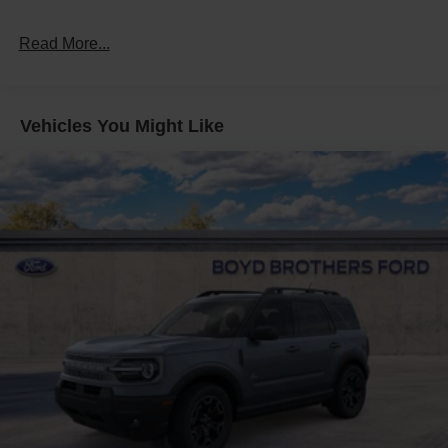
Read More...
Vehicles You Might Like