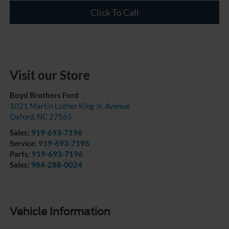
Click To Call
Visit our Store
Boyd Brothers Ford
1021 Martin Luther King Jr. Avenue
Oxford
,
NC
27565
Sales:
919-693-7196
Service:
919-693-7196
Parts:
919-693-7196
Sales:
984-288-0024
Vehicle Information