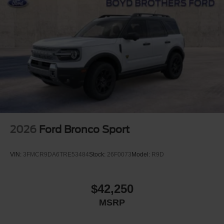
2026
Ford Bronco Sport
VIN:
3FMCR9DA6TRE53484
Stock:
26F0073
Model:
R9D
$42,250
MSRP