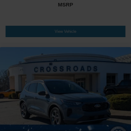
MSRP
View Vehicle