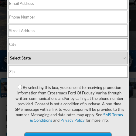
1
/
37
By selecting this box, you consent to receiving promotion
information from Crossroads Ford Of Fuquay Varina through
written communications and/or by calling at the phone number
provided. Consent is not a condition of purchase. A one-time
2026
Ford
SMS message with a link to your coupon will be provided to this
Bronco Sport
number. Messaging and data rates may apply. See
SMS Terms
& Conditions
and
Privacy Policy
for more info.
Outer Banks
In Stock
Crossroads Ford of Siler City