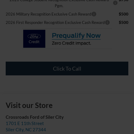
Pgm.
$500
2026 Military Recognition Exclusive Cash Reward
$500
2026 First Responder Recognition Exclusive Cash Reward
Click To Call
Visit our Store
Crossroads Ford of Siler City
1701 E 11th Street
Siler City
,
NC
27344