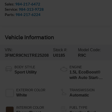
Sales:
984-217-6472
Service:
984-313-9728
Parts:
984-217-6224
Vehicle Information
VIN:
Stock #:
Model Code:
3FMCR9CN1TRE25208
U0185
R9C
BODY STYLE
ENGINE
Sport Utility
1.5L EcoBoost®
with Auto Start-
Stop Technology
EXTERIOR COLOR
TRANSMISSION
White
Automatic
INTERIOR COLOR
FUEL TYPE