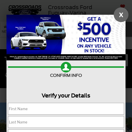
Crossroads Ford
SAVED
Fuquay-Varina
X
SEARCH
NEW
USED
SERVICE
CONFIRM INFO
Verify your Details