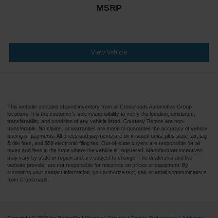
MSRP
View Vehicle
This website contains shared inventory from all Crossroads Automotive Group
locations. It is the customer's sole responsibility to verify the location, existence,
transferability, and condition of any vehicle listed. Courtesy Demos are non-
transferable. No claims, or warranties are made to guarantee the accuracy of vehicle
pricing or payments. All prices and payments are on in stock units, plus state tax, tag
& title fees, and $59 electronic filing fee. Out-of-state buyers are responsible for all
taxes and fees in the state where the vehicle is registered. Manufacturer incentives
may vary by state or region and are subject to change. The dealership and the
website provider are not responsible for misprints on prices or equipment. By
submitting your contact information, you authorize text, call, or email communications
from Crossroads.
Copyright © 2026
by DealerOn
|
Sitemap
|
Privacy
|
Cookie Preferences
|
Additional