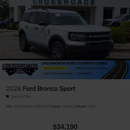
2026
Ford Bronco Sport
Special Offer
VIN:
3FMCR9BN1TRE25839
Stock:
U269019
Model:
R9B
$34,190