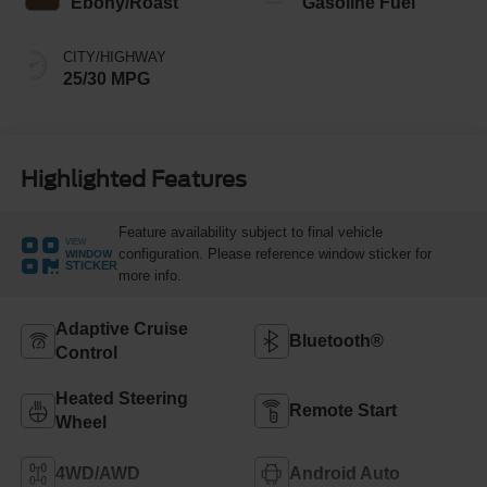
Ebony/Roast
Gasoline Fuel
CITY/HIGHWAY
25/30 MPG
Highlighted Features
Feature availability subject to final vehicle
VIEW
configuration. Please reference window sticker for
WINDOW
STICKER
more info.
Adaptive Cruise
Bluetooth®
Control
Heated Steering
Remote Start
Wheel
4WD/AWD
Android Auto