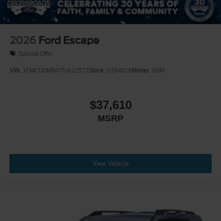
2026
Ford Escape
Special Offer
VIN:
1FMCU0MN6TUA12573
Stock:
U264018
Model:
U0M
$37,610
MSRP
View Vehicle