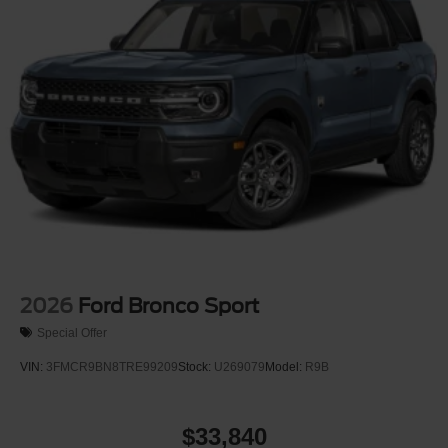
2026
Ford Bronco Sport
Special Offer
VIN:
3FMCR9BN8TRE99209
Stock:
U269079
Model:
R9B
$33,840