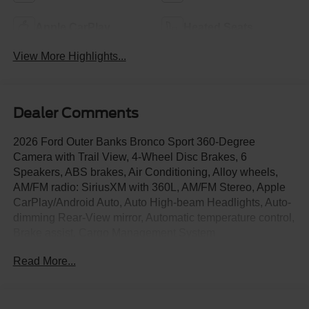
Apple CarPlay
Heated Seats
View More Highlights...
Dealer Comments
2026 Ford Outer Banks Bronco Sport 360-Degree
Camera with Trail View, 4-Wheel Disc Brakes, 6
Speakers, ABS brakes, Air Conditioning, Alloy wheels,
AM/FM radio: SiriusXM with 360L, AM/FM Stereo, Apple
CarPlay/Android Auto, Auto High-beam Headlights, Auto-
dimming Rear-View mirror, Automatic temperature control,
Brake assist, Cargo Management System
(Shelf/Divider/Table), Compass, Connected Navigation
Read More...
(1-Year Included), Delay-off headlights, Driver door bin,
Driver vanity mirror, Dual front impact airbags, Dual front
side impact airbags, Electronic Stability Control,
Emergency communication system: SYNC 4 911 Assist,