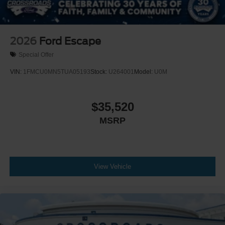
2026
Ford Escape
Special Offer
VIN:
1FMCU0MN5TUA05193
Stock:
U264001
Model:
U0M
$35,520
MSRP
View Vehicle