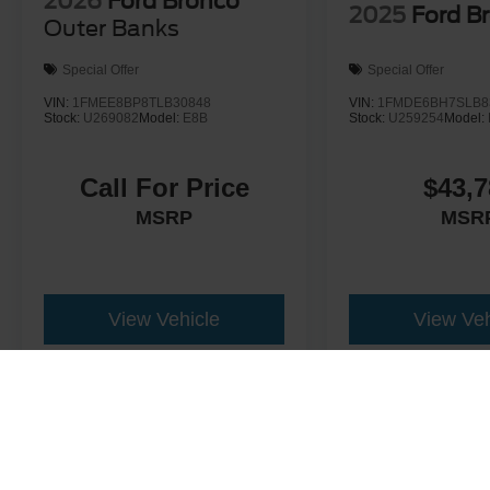
2026
Ford Bronco
2025
Ford B
Outer Banks
Special Offer
Special Offer
VIN:
1FMEE8BP8TLB30848
VIN:
1FMDE6BH7SLB8
Stock:
U269082
Model:
E8B
Stock:
U259254
Model:
Call For Price
$43,7
MSRP
MSR
View Vehicle
View Veh