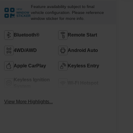
Feature availability subject to final
VIEW
vehicle configuration. Please reference
WINDOW
STICKER
window sticker for more info.
Bluetooth®
Remote Start
4WD/AWD
Android Auto
Apple CarPlay
Keyless Entry
Keyless Ignition
Wi-Fi Hotspot
System
View More Highlights...