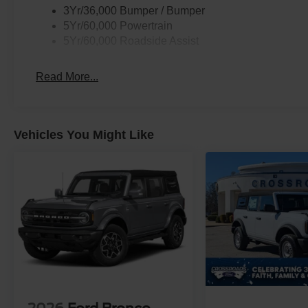
3Yr/36,000 Bumper / Bumper
5Yr/60,000 Powertrain
5Yr/60,000 Roadside Assist
Read More...
Vehicles You Might Like