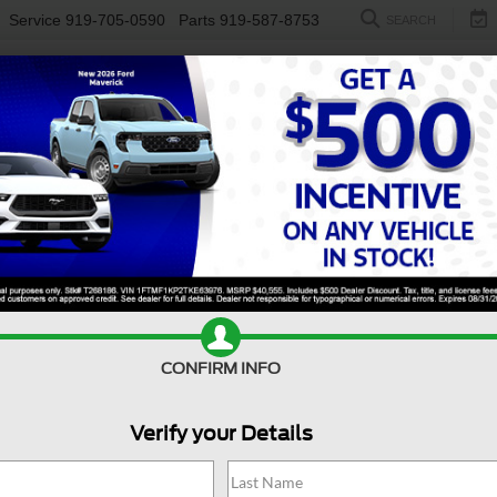
Service
919-705-0590
Parts
919-587-8753
SEARCH
NEW
USED
ELECTRIC
S
CONFIRM INFO
nco
Big Bend
B
Verify your Details
Bi