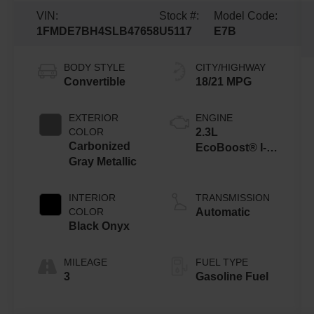
VIN:
Stock #:
Model Code:
1FMDE7BH4SLB47658
U5117
E7B
BODY STYLE
CITY/HIGHWAY
Convertible
18/21 MPG
EXTERIOR
ENGINE
COLOR
2.3L
Carbonized
EcoBoost® I-4
Gray Metallic
Engine
INTERIOR
TRANSMISSION
COLOR
Automatic
Black Onyx
MILEAGE
FUEL TYPE
3
Gasoline Fuel