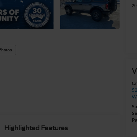
20
Photos
V
Cr
52
Wa
Sa
Se
Pa
Highlighted Features