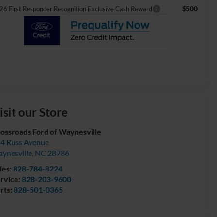
$500
26 First Responder Recognition Exclusive Cash Reward
isit our Store
ossroads Ford of Waynesville
4 Russ Avenue
ynesville
,
NC
28786
les:
828-784-8224
rvice:
828-203-9600
rts:
828-501-0365