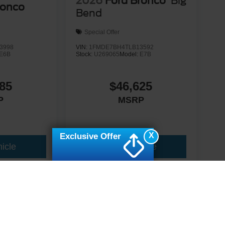
2026
Ford Bronco
Big
ronco
Bend
Special Offer
3998
VIN:
1FMDE7BH4TLB13592
E6B
Stock:
U269065
Model:
E7B
85
$46,625
P
MSRP
X
Exclusive Offer
icle
View Vehicle