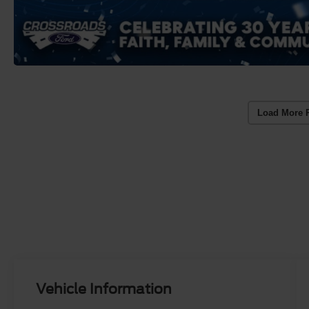
Load More 
Vehicle Information