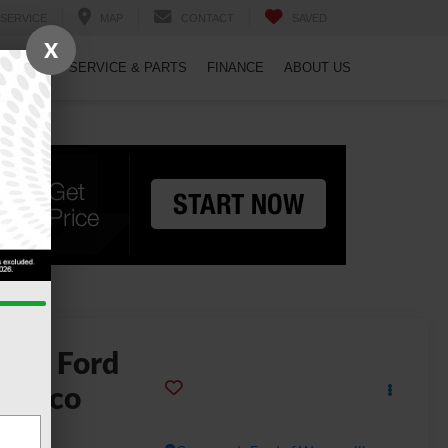
SERVICE
MAP
CONTACT
SAVED
X
PECIALS
SERVICE & PARTS
FINANCE
ABOUT US
2025
Ford
ronco
g Bend