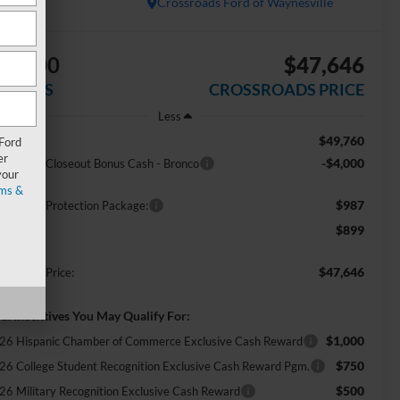
In Stock
Crossroads Ford of Waynesville
$4,000
$47,646
AVINGS
CROSSROADS PRICE
Less
$49,760
RP:
 Ford
er
-$4,000
del Year Closeout Bonus Cash - Bronco
your
ms &
$987
ossroads Protection Package:
$899
min Fee:
$47,646
ossroads Price:
d. Incentives You May Qualify For:
$1,000
26 Hispanic Chamber of Commerce Exclusive Cash Reward
$750
26 College Student Recognition Exclusive Cash Reward Pgm.
$500
26 Military Recognition Exclusive Cash Reward