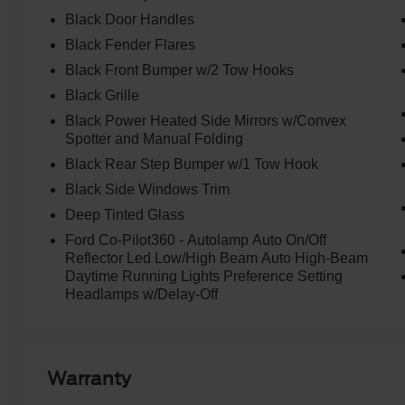
transmission, this Bronco Big Bend delivers an exceptio
Black Door Handles
estimated 18 city/22 highway MPG.
Black Fender Flares
Elevate your driving experience with the Bronco's comp
Black Front Bumper w/2 Tow Hooks
features, including Ford Co-Pilot360, Blind Spot Informa
Black Grille
View Camera with backup assist grid lines. Stay connec
Black Power Heated Side Mirrors w/Convex
year subscription to Connected Navigation, offering pinch
Spotter and Manual Folding
predictive destinations.
Black Rear Step Bumper w/1 Tow Hook
Designed for both on-road comfort and off-road capabilit
Black Side Windows Trim
features premium Marine Grade Vinyl bucket seats, wash
Deep Tinted Glass
and a MOLLE strap system on the front seatbacks. The 
Ford Co-Pilot360 - Autolamp Auto On/Off
complete with a sound-deadening headliner, ensures a q
Reflector Led Low/High Beam Auto High-Beam
Electronic Automatic Temperature Control keeps you and
Daytime Running Lights Preference Setting
Headlamps w/Delay-Off
Experience the perfect blend of power, technology, and
Bend. Schedule a test drive today and discover how thi
experience.
Warranty