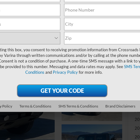
-
S
MS
ting this box, you consent to receiving promotion information from Crossroads
y Varina through written communications and/or by calling at the phone numb
Mo
Consent is not a condition of purchase. A one-time SMS message with a link to 
 be provided to this number. Messaging and data rates may apply. See
SMS Ter
Cr
Conditions
and
Privacy Policy
for more info.
Ad
Cr
y Policy
Terms & Conditions
SMS Terms & Conditions
Brand Disclaimers
Ad
20
20
20