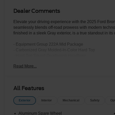
Dealer Comments
Elevate your driving experience with the 2025 Ford Br
seamlessly blends off-road prowess with modern techno
finished in a sleek Gray exterior, is a true standout in its 
- Equipment Group 222A Mid Package
- Carbonized Gray Molded-In-Color Hard Top
- Hard Top Sound Deadening Headliner
- Ambient Footwell Lighting
Read More...
- Connected Navigation
- Dr & Pass Illuminated Sliding Visor Vanity Mirrors
- Dual Smart Charging USB Ports
- Rear Parking Sensors
All Features
- 2-Door Intelligent Access with Lock/Unlock
- Front Row Heated Seats
Exterior
Interior
Mechanical
Safety
Op
- Rear-Window Defroster & Washer
Powered by a robust 2.3L EcoBoost I-4 engine and pair
Aluminum Spare Wheel