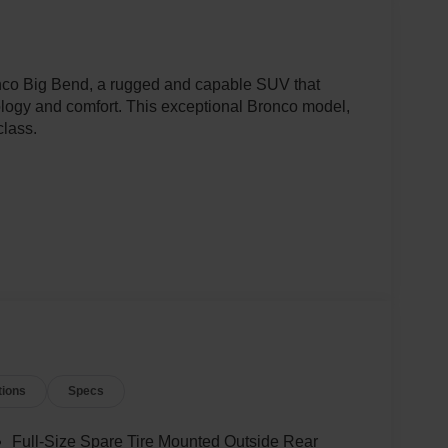
onco Big Bend, a rugged and capable SUV that
logy and comfort. This exceptional Bronco model,
class.
tions
Specs
ed with a smooth-shifting 10-Speed Automatic
Full-Size Spare Tire Mounted Outside Rear