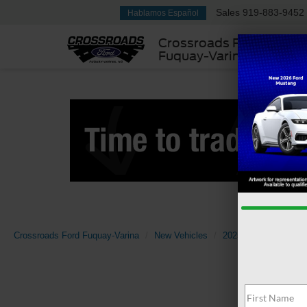
Sales
919-883-9452
Hablamos Español
Crossroads Ford
Fuquay-Varina
Crossroads Ford Fuquay-Varina
New Vehicles
2025
Ford
Bro