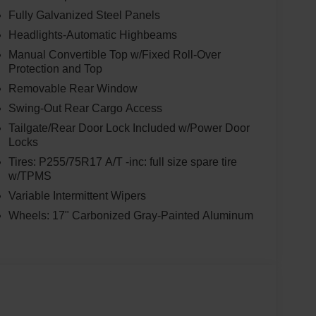
nal blend of power and efficiency, with an EPA-
Fully Galvanized Steel Panels
Headlights-Automatic Highbeams
rehensive suite of advanced safety and technology
Manual Convertible Top w/Fixed Roll-Over
Protection and Top
tion System (BLIS), Cross-Traffic Alert, and a Rear
ted with the SYNC 4 infotainment system and a 1-
Removable Rear Window
-to-zoom capability, live traffic updates, and
Swing-Out Rear Cargo Access
Tailgate/Rear Door Lock Included w/Power Door
Locks
y, the Bronco Big Bend's rugged yet refined interior
Tires: P255/75R17 A/T -inc: full size spare tire
out-capable rubberized flooring with drain plugs,
w/TPMS
Carbonized Gray molded-in-color hardtop,
uiet and comfortable ride, while the Dual-Zone
Variable Intermittent Wipers
 your passengers perfectly climate-controlled.
Wheels: 17" Carbonized Gray-Painted Aluminum
 off-road prowess with the 2025 Ford Bronco Big
s exceptional SUV can elevate your driving