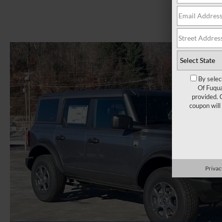
By selec
Of Fuqua
provided. 
coupon will
Privac