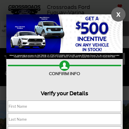
Crossroads Ford
SAVED
Fuquay-Varina
X
SEARCH
NEW
USED
SERVICE
CONFIRM INFO
Verify your Details