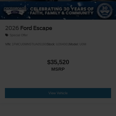
2026
Ford Escape
Special Offer
VIN:
1FMCU0MN5TUA05193
Stock:
U264001
Model:
U0M
$35,520
MSRP
View Vehicle