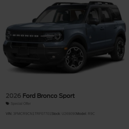
2026
Ford Bronco Sport
Special Offer
VIN:
3FMCR9CN1TRF07701
Stock:
U269090
Model:
R9C