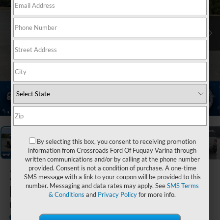
1
/
37
By selecting this box, you consent to receiving promotion
information from Crossroads Ford Of Fuquay Varina through
written communications and/or by calling at the phone number
provided. Consent is not a condition of purchase. A one-time
2025
Ford
SMS message with a link to your coupon will be provided to this
number. Messaging and data rates may apply. See
SMS Terms
Bronco Sport
& Conditions
and
Privacy Policy
for more info.
Big Bend
In Stock
Crossroads Ford Indian Trail