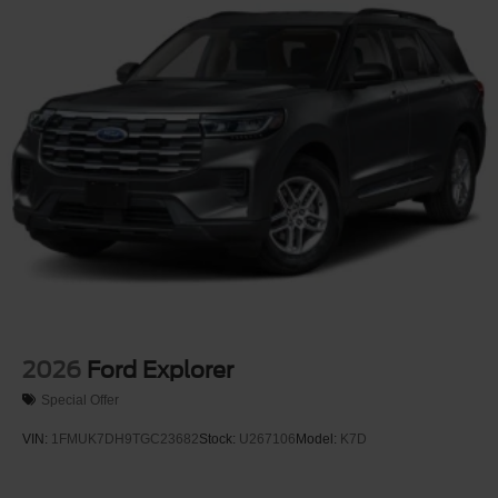
Wheels: 17" Carbonized Gray-Painted Aluminum -inc:
High gloss
2026
Ford Explorer
Special Offer
VIN:
1FMUK7DH9TGC23682
Stock:
U267106
Model:
K7D