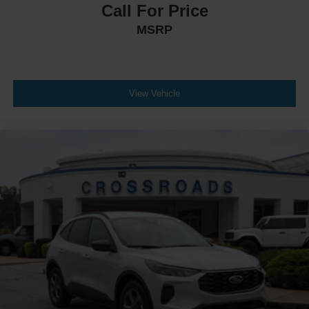
Call For Price
MSRP
View Vehicle