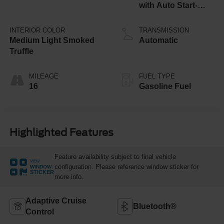
with Auto Start-
Stop Technology
INTERIOR COLOR
TRANSMISSION
Medium Light Smoked
Automatic
Truffle
MILEAGE
FUEL TYPE
16
Gasoline Fuel
Highlighted Features
Feature availability subject to final vehicle
VIEW
configuration. Please reference window sticker for
WINDOW
STICKER
more info.
Adaptive Cruise
Bluetooth®
Control