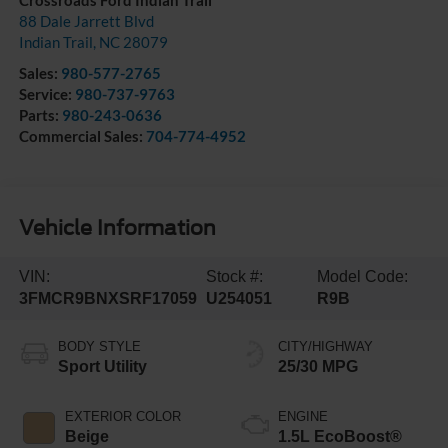
Crossroads Ford Indian Trail
88 Dale Jarrett Blvd
Indian Trail
,
NC
28079
Sales:
980-577-2765
Service:
980-737-9763
Parts:
980-243-0636
Commercial Sales:
704-774-4952
Vehicle Information
VIN:
Stock #:
Model Code:
3FMCR9BNXSRF17059
U254051
R9B
BODY STYLE
CITY/HIGHWAY
Sport Utility
25/30 MPG
EXTERIOR COLOR
ENGINE
Beige
1.5L EcoBoost®