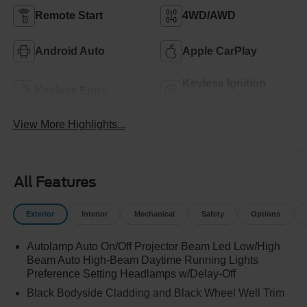
Remote Start
4WD/AWD
Android Auto
Apple CarPlay
Keyless Ignition
Keyless Entry
System
View More Highlights...
All Features
Exterior
Interior
Mechanical
Safety
Options
Autolamp Auto On/Off Projector Beam Led Low/High
Beam Auto High-Beam Daytime Running Lights
Preference Setting Headlamps w/Delay-Off
Black Bodyside Cladding and Black Wheel Well Trim