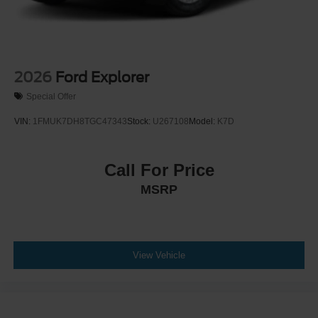
2026
Ford Explorer
Special Offer
VIN:
1FMUK7DH8TGC47343
Stock:
U267108
Model:
K7D
Call For Price
MSRP
View Vehicle