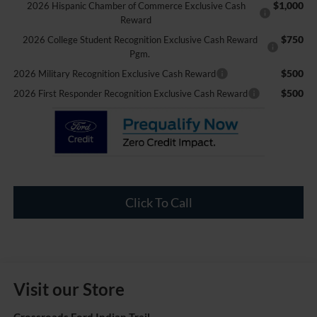
$1,000
2026 Hispanic Chamber of Commerce Exclusive Cash
Reward
$750
2026 College Student Recognition Exclusive Cash Reward
Pgm.
$500
2026 Military Recognition Exclusive Cash Reward
$500
2026 First Responder Recognition Exclusive Cash Reward
Click To Call
Visit our Store