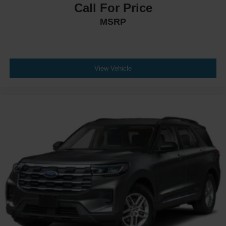
Call For Price
MSRP
View Vehicle