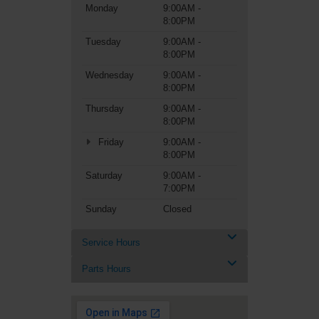
Monday
9:00AM -
8:00PM
Tuesday
9:00AM -
8:00PM
Wednesday
9:00AM -
8:00PM
Thursday
9:00AM -
8:00PM
Friday
9:00AM -
8:00PM
Saturday
9:00AM -
7:00PM
Sunday
Closed
Service Hours
Parts Hours