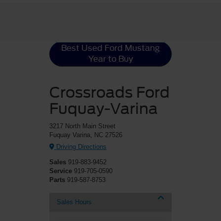
Ford Mustang
Resources
Best Used Ford Mustang
Year to Buy
Crossroads Ford
Fuquay-Varina
3217 North Main Street
Fuquay Varina, NC 27526
Driving Directions
Sales
919-883-9452
Service
919-705-0590
Parts
919-587-8753
Sales Hours