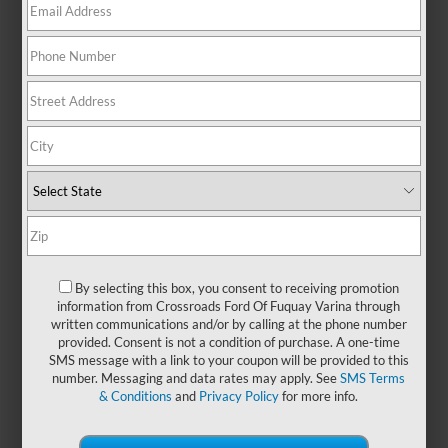
iconic style and heart-pounding
excitement to every mile. Whether
you're cruising through town or
hitting the open road, this
legendary coupe or convertible
adds energy to your everyday with
bold design and unmistakable
presence. From weekend
getaways to spontaneous joyrides,
the Mustang is made for those who
love the journey as much as the
destination. And if you're looking
for even more thrills, stop by
By selecting this box, you consent to receiving promotion
Crossroads Ford of Fuquay-Varina
information from Crossroads Ford Of Fuquay Varina through
written communications and/or by calling at the phone number
to take a test drive of a
new Ford
provided. Consent is not a condition of purchase. A one-time
Mustang
today!
SMS message with a link to your coupon will be provided to this
number. Messaging and data rates may apply. See
SMS Terms
& Conditions
and
Privacy Policy
for more info.
Payment Calculator