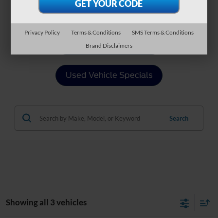
Value Your Trade
Privacy Policy
Terms & Conditions
SMS Terms & Conditions
Apply For Financing
Brand Disclaimers
Used Vehicle Specials
Search
Showing all 3 vehicles