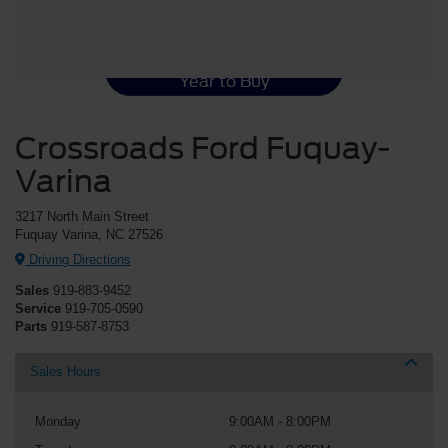
Ford Mustang Resources
Best Used Ford Mustang
Year to Buy
Crossroads Ford Fuquay-
Varina
3217 North Main Street
Fuquay Varina, NC 27526
Driving Directions
Sales
919-883-9452
Service
919-705-0590
Parts
919-587-8753
Sales Hours
Monday
9:00AM - 8:00PM