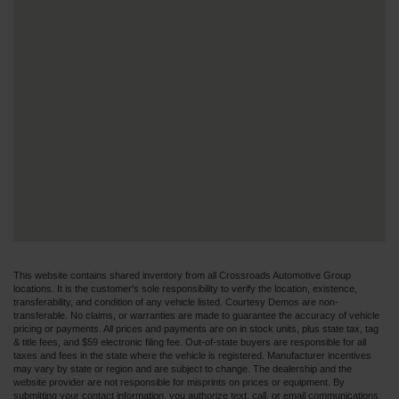
This website contains shared inventory from all Crossroads Automotive Group
locations. It is the customer's sole responsibility to verify the location, existence,
transferability, and condition of any vehicle listed. Courtesy Demos are non-
transferable. No claims, or warranties are made to guarantee the accuracy of vehicle
pricing or payments. All prices and payments are on in stock units, plus state tax, tag
& title fees, and $59 electronic filing fee. Out-of-state buyers are responsible for all
taxes and fees in the state where the vehicle is registered. Manufacturer incentives
may vary by state or region and are subject to change. The dealership and the
website provider are not responsible for misprints on prices or equipment. By
submitting your contact information, you authorize text, call, or email communications