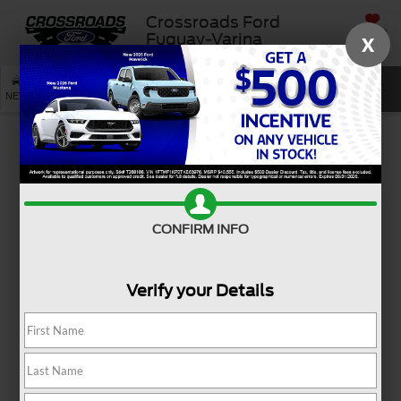
Crossroads Ford
SAVED
Fuquay-Varina
X
SEARCH
NEW
USED
SERVICE
Used Ford Mustang Models
For Sale Near Angier, NC
Ready to reignite your passion for driving? A used Ford
Mustang for sale near Angier, NC, brings iconic style and
CONFIRM INFO
heart-pounding excitement to every mile. Whether you're
cruising through town or hitting the open road, this
Verify your Details
legendary coupe or convertible adds energy to your
everyday with bold design and unmistakable presence.
From weekend getaways to spontaneous joyrides, the Ford
Mustang is made for those who love the journey as much
as the destination. And if you're looking for even more