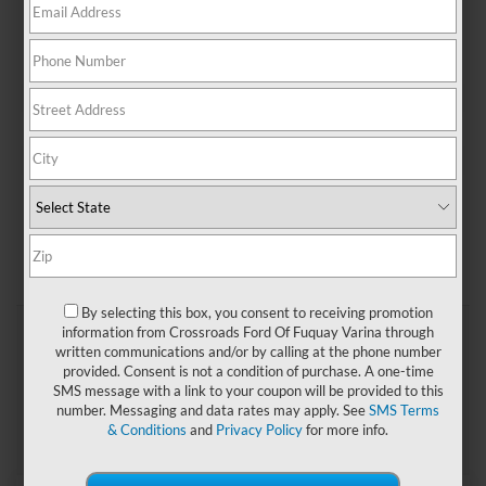
thrills, stop by
Crossroads Ford of Fuquay-Varina
to take
a test drive of a
new Ford Mustang
today!
Payment Calculator
Value Your Trade
Apply For Financing
Used Vehicle Specials
Search
By selecting this box, you consent to receiving promotion
information from Crossroads Ford Of Fuquay Varina through
written communications and/or by calling at the phone number
provided. Consent is not a condition of purchase. A one-time
SMS message with a link to your coupon will be provided to this
number. Messaging and data rates may apply. See
SMS Terms
& Conditions
and
Privacy Policy
for more info.
Showing all 3 vehicles