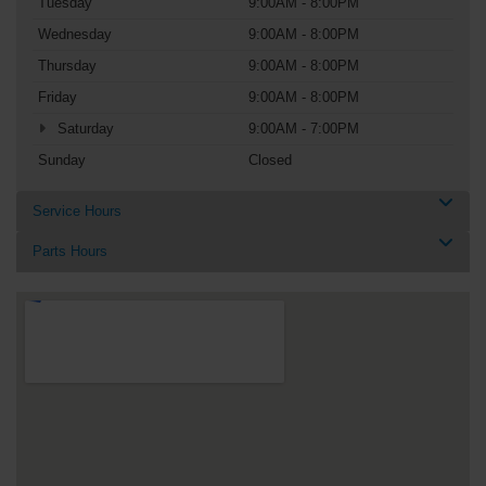
Tuesday
9:00AM - 8:00PM
Wednesday
9:00AM - 8:00PM
Thursday
9:00AM - 8:00PM
Friday
9:00AM - 8:00PM
Saturday
9:00AM - 7:00PM
Sunday
Closed
Service Hours
Parts Hours