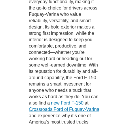
everyday functionality, making it
the go-to choice for drivers across
Fuquay-Varina who value
reliability, versatility, and smart
design. Its bold exterior makes a
strong first impression, while the
interior is designed to keep you
comfortable, productive, and
connected—whether you're
working hard or heading out for
some well-earned downtime. With
its reputation for durability and all-
around capability, the Ford F-150
remains a smart investment for
anyone who needs a truck that
works as hard as they do. You can
also find a
new Ford F-150
at
Crossroads Ford of Fuquay-Varina
and experience why it’s one of
America’s most trusted trucks.