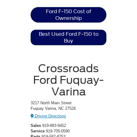
Ford F-150 Cost of
Ownership
Best Used Ford F-150 to
Buy
Crossroads
Ford Fuquay-
Varina
3217 North Main Street
Fuquay Varina, NC 27526
Driving Directions
Sales
919-883-9452
Service
919-705-0590
Parts
919-587-8753