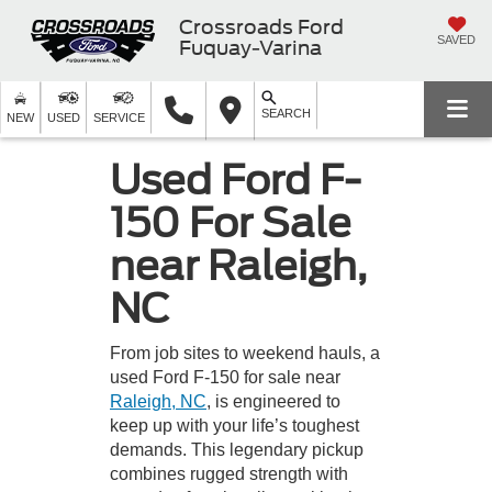
Crossroads Ford
SAVED
Fuquay-Varina
SEARCH
NEW
USED
SERVICE
Used Ford F-
150 For Sale
near Raleigh,
NC
From job sites to weekend hauls, a
used Ford F-150 for sale near
Raleigh, NC
, is engineered to
keep up with your life’s toughest
demands. This legendary pickup
combines rugged strength with