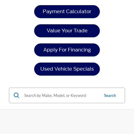
Payment Calculator
Value Your Trade
Apply For Financing
Used Vehicle Specials
Search