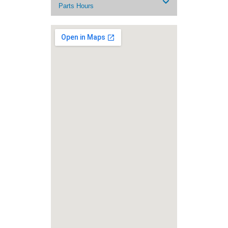
Parts Hours