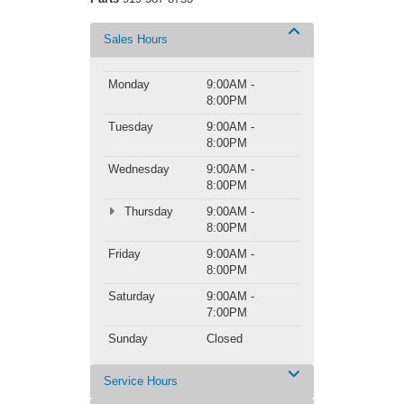
Sales Hours
Monday
9:00AM -
8:00PM
Tuesday
9:00AM -
8:00PM
Wednesday
9:00AM -
8:00PM
Thursday
9:00AM -
8:00PM
Friday
9:00AM -
8:00PM
Saturday
9:00AM -
7:00PM
Sunday
Closed
Service Hours