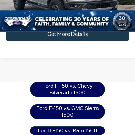
Click To Call
1
/
43
Get More Details
Ford F-150
Resources
Ford F-150 vs. Chevy
Silverado 1500
Ford F-150 vs. GMC Sierra
1500
Ford F-150 vs. Ram 1500