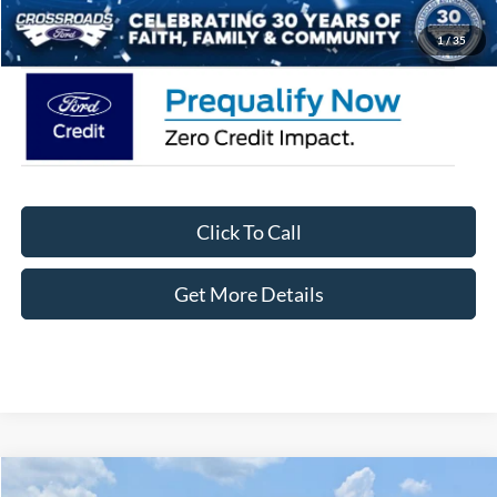
Crossroads Price:
$58,076
1
/
35
Click To Call
Get More Details
Compare Vehicle
2026
Ford F-150
XLT