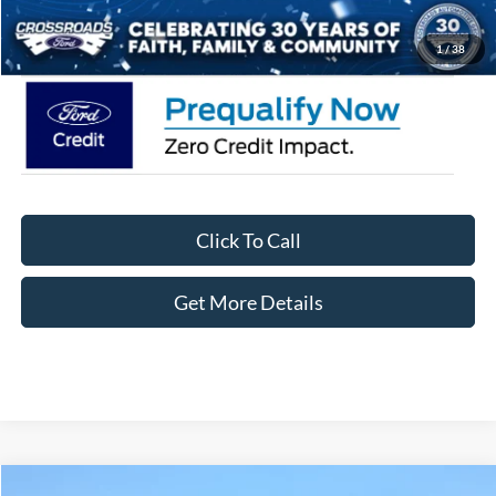
Crossroads Price:
$62,371
1
/
38
Click To Call
Get More Details
Compare Vehicle