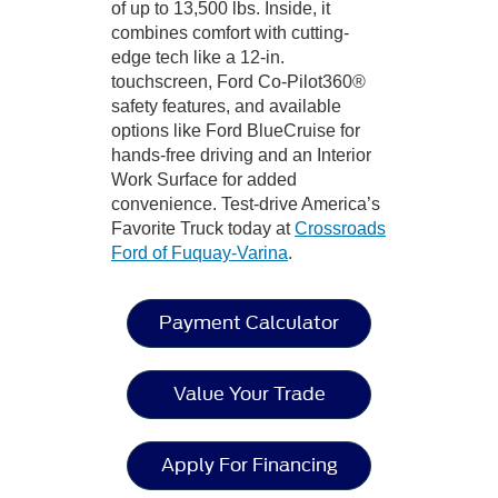
of up to 13,500 lbs. Inside, it
combines comfort with cutting-
edge tech like a 12-in.
touchscreen, Ford Co-Pilot360®
safety features, and available
options like Ford BlueCruise for
hands-free driving and an Interior
Work Surface for added
convenience. Test-drive America’s
Favorite Truck today at
Crossroads
Ford of Fuquay-Varina
.
Payment Calculator
Value Your Trade
Apply For Financing