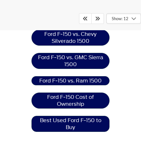
Ford F-150
Resources
Show: 12
Ford F-150 vs. Chevy
Silverado 1500
Ford F-150 vs. GMC Sierra
1500
Ford F-150 vs. Ram 1500
Ford F-150 Cost of
Ownership
Best Used Ford F-150 to
Buy