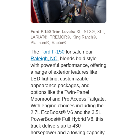
Ford F-150 Trim Levels:
XL, STX®, XLT,
LARIAT®, TREMOR®, King Ranch®,
Platinum®, Raptor®
The
Ford F-150
for sale near
Raleigh, NC
, blends bold style
with powerful performance, offering
a range of exterior features like
LED lighting, customizable
appearance packages, and
options like the Twin-Panel
Moonroof and Pro Access Tailgate.
With engine choices including the
2.7L EcoBoost® V6 and the 3.5L
PowerBoost® Full Hybrid V6, this
truck delivers up to 430
horsepower and a towing capacity