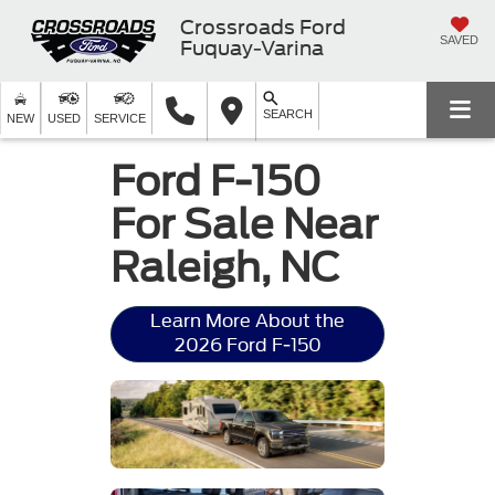
Crossroads Ford
SAVED
Fuquay-Varina
SEARCH
NEW
USED
SERVICE
Ford F-150
For Sale Near
Raleigh, NC
Learn More About the
2026 Ford F-150