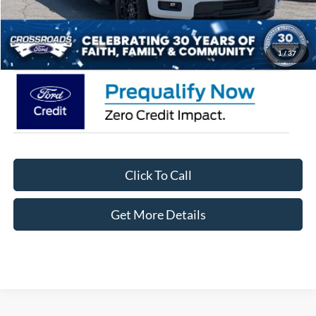
Admin Fee:
$899
Crossroads Price:
$55,426
1
/
37
Click To Call
Get More Details