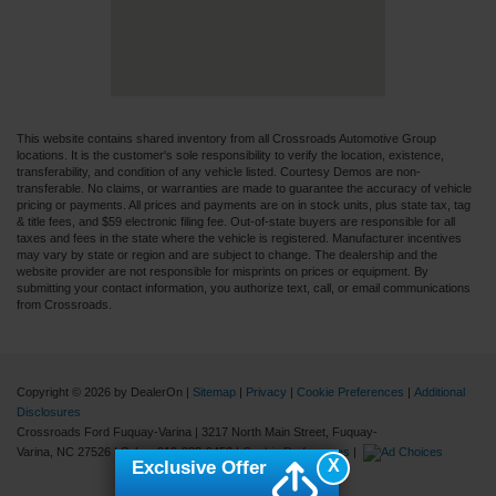
This website contains shared inventory from all Crossroads Automotive Group
locations. It is the customer's sole responsibility to verify the location, existence,
transferability, and condition of any vehicle listed. Courtesy Demos are non-
transferable. No claims, or warranties are made to guarantee the accuracy of vehicle
pricing or payments. All prices and payments are on in stock units, plus state tax, tag
& title fees, and $59 electronic filing fee. Out-of-state buyers are responsible for all
taxes and fees in the state where the vehicle is registered. Manufacturer incentives
may vary by state or region and are subject to change. The dealership and the
website provider are not responsible for misprints on prices or equipment. By
submitting your contact information, you authorize text, call, or email communications
from Crossroads.
Copyright © 2026
by DealerOn
|
Sitemap
|
Privacy
|
Cookie Preferences
|
Additional
Disclosures
Crossroads Ford Fuquay-Varina
|
3217 North Main Street,
Fuquay-
Varina,
NC
27526
| Sales:
919-883-9452
|
Cookie Preferences
|
X
Exclusive Offer