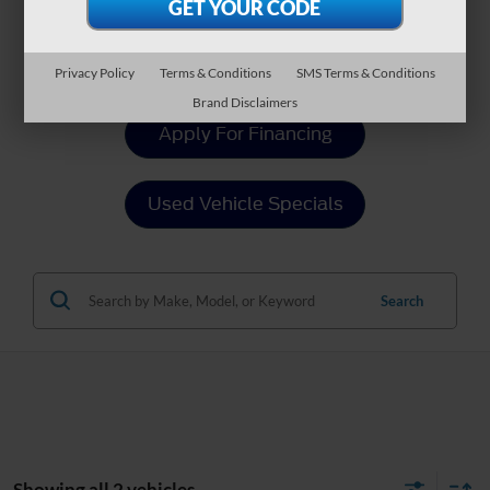
Value Your Trade
Privacy Policy
Terms & Conditions
SMS Terms & Conditions
Brand Disclaimers
Apply For Financing
Used Vehicle Specials
Search
Showing all 2 vehicles