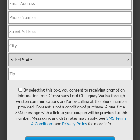
anyone who values room to move,
this SUV makes it easy to handle
life’s demands—whether you're
navigating traffic or heading out on
a cross-state adventure. With
seating for up to eight and
generous cargo flexibility, the Ford
Expedition is designed with your
crew in mind. Its spacious, upscale
cabin offers a refined driving
experience, while intuitive
technology helps keep everyone
entertained, informed, and
By selecting this box, you consent to receiving promotion
comfortable on the go. Upgrade
information from Crossroads Ford Of Fuquay Varina through
your space by exploring
new Ford
written communications and/or by calling at the phone number
Expedition models
at
Crossroads
provided. Consent is not a condition of purchase. A one-time
Ford of Fuquay-Varina
and enjoy
SMS message with a link to your coupon will be provided to this
number. Messaging and data rates may apply. See
SMS Terms
confidence that goes the distance!
& Conditions
and
Privacy Policy
for more info.
Payment Calculator