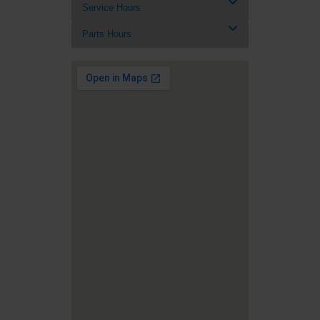
Service Hours
Parts Hours