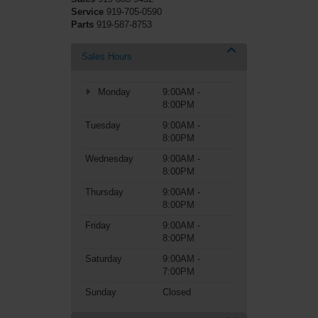
Service
919-705-0590
Parts
919-587-8753
Sales Hours
Monday
9:00AM -
8:00PM
Tuesday
9:00AM -
8:00PM
Wednesday
9:00AM -
8:00PM
Thursday
9:00AM -
8:00PM
Friday
9:00AM -
8:00PM
Saturday
9:00AM -
7:00PM
Sunday
Closed