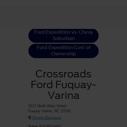
Ford Expedition
Resources
Ford Expedition vs. Chevy
Suburban
Ford Expedition Cost of
Ownership
Crossroads
Ford Fuquay-
Varina
3217 North Main Street
Fuquay Varina, NC 27526
Driving Directions
Sales
919-883-9452