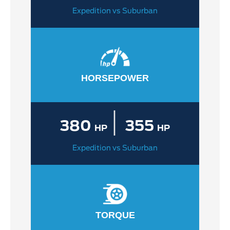
Expedition vs Suburban
HORSEPOWER
|
380
355
HP
HP
Expedition vs Suburban
TORQUE