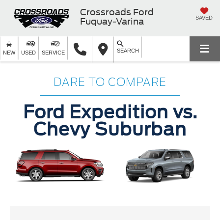
Crossroads Ford
SAVED
Fuquay-Varina
SEARCH
NEW
USED
SERVICE
DARE TO COMPARE
Ford Expedition vs.
Chevy Suburban