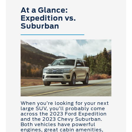
At a Glance:
Expedition vs.
Suburban
When you’re looking for your next
large SUV, you’ll probably come
across the 2023 Ford Expedition
and the 2023 Chevy Suburban.
Both vehicles have powerful
engines, great cabin amenities,