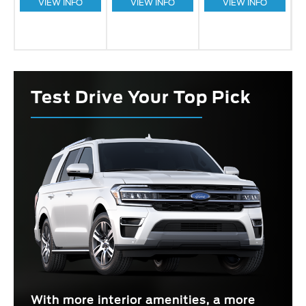
VIEW INFO
VIEW INFO
VIEW INFO
Test Drive Your Top Pick
With more interior amenities, a more