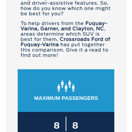
and driver-assistive features. So,
how do you know which one might
be best for you?
To help drivers from the
Fuquay-
Varina, Garner, and Clayton, NC
,
areas determine which SUV is
best for them,
Crossroads Ford of
Fuquay-Varina
has put together
this comparison. Give it a read to
find out more!
MAXIMUM PASSENGERS
|
8
8