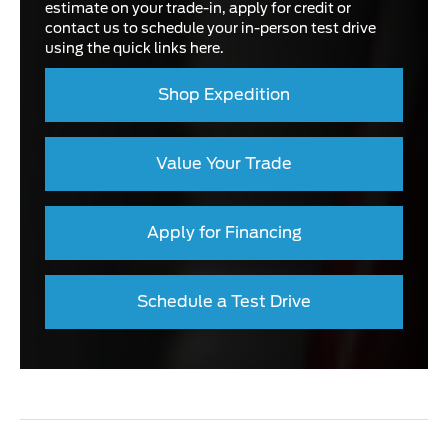
estimate on your trade-in, apply for credit or
contact us to schedule your in-person test drive
using the quick links here.
Shop Expedition
Value Your Trade
Apply for Financing
Schedule a Test Drive