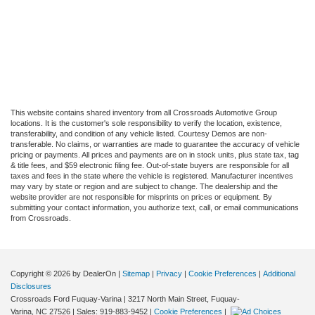
This website contains shared inventory from all Crossroads Automotive Group
locations. It is the customer's sole responsibility to verify the location, existence,
transferability, and condition of any vehicle listed. Courtesy Demos are non-
transferable. No claims, or warranties are made to guarantee the accuracy of vehicle
pricing or payments. All prices and payments are on in stock units, plus state tax, tag
& title fees, and $59 electronic filing fee. Out-of-state buyers are responsible for all
taxes and fees in the state where the vehicle is registered. Manufacturer incentives
may vary by state or region and are subject to change. The dealership and the
website provider are not responsible for misprints on prices or equipment. By
submitting your contact information, you authorize text, call, or email communications
from Crossroads.
Copyright © 2026
by DealerOn
|
Sitemap
|
Privacy
|
Cookie Preferences
|
Additional
Disclosures
Crossroads Ford Fuquay-Varina
|
3217 North Main Street,
Fuquay-
Varina,
NC
27526
| Sales:
919-883-9452
|
Cookie Preferences
|