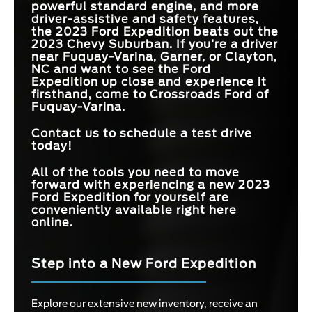
powerful standard engine, and more
driver-assistive and safety features,
the 2023 Ford Expedition beats out the
2023 Chevy Suburban. If you’re a driver
near
Fuquay-Varina, Garner, or Clayton,
NC
and want to see the Ford
Expedition up close and experience it
firsthand, come to
Crossroads Ford of
Fuquay-Varina
.
Contact us to schedule a test drive
today!
All of the tools you need to move
forward with experiencing a new 2023
Ford Expedition for yourself are
conveniently available right here
online.
Step into a New Ford Expedition
Explore our extensive new inventory, receive an