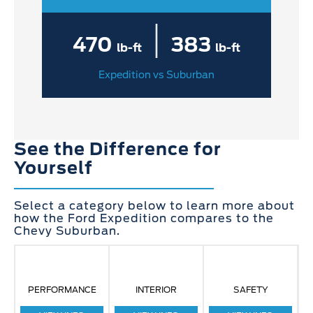
|
470
383
lb-ft
lb-ft
Expedition vs Suburban
See the Difference for
Yourself
Select a category below to learn more about
how the Ford Expedition compares to the
Chevy Suburban.
PERFORMANCE
INTERIOR
SAFETY