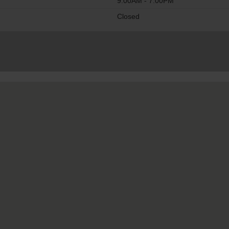
9:00AM - 7:00PM
Closed