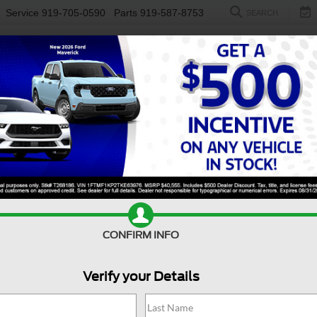
Service
919-705-0590
Parts
919-587-8753
SEARCH
NEW
USED
ELECTRIC
S
on For Sale Near Clayton
ence, and everyday versatility, a used Ford Expedition for sa
s room to move, this SUV makes it easy to handle life’s demand
p to eight and generous cargo flexibility, the Ford Expedition is 
, while intuitive technology helps keep everyone entertained, i
at
Crossroads Ford of Fuquay-Varina
and enjoy confidence that 
Value Your Trade
Apply For Financing
CONFIRM INFO
Verify your Details
Search