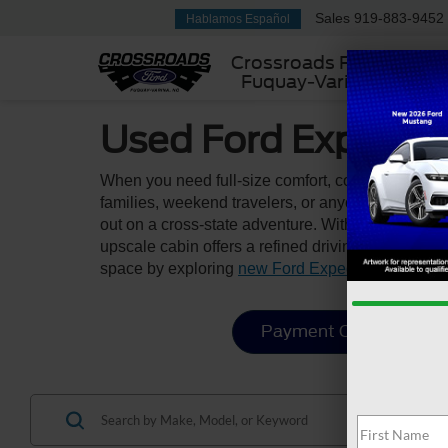
Sales
919-883-9452
Hablamos Español
Crossroads Ford
Fuquay-Varina
Used Ford Expediti
When you need full-size comfort, commanding pres
families, weekend travelers, or anyone who value
out on a cross-state adventure. With seating for u
upscale cabin offers a refined driving experience
space by exploring
new Ford Expedition models
Payment Calculator