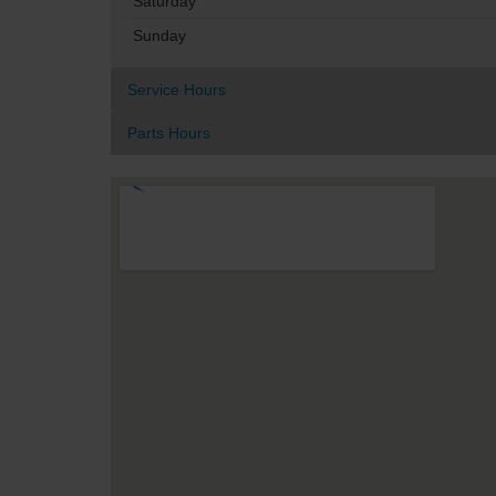
Saturday
Sunday
Service Hours
Parts Hours