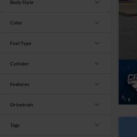
Body Style
Color
Fuel Type
Cylinder
Features
Drivetrain
Tags
2025
$4