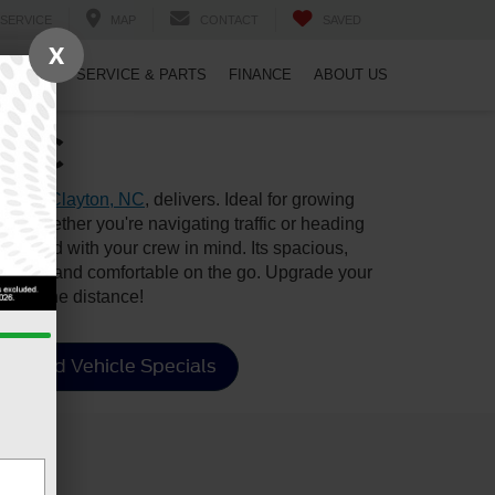
SERVICE
MAP
CONTACT
SAVED
X
PECIALS
SERVICE & PARTS
FINANCE
ABOUT US
, NC
le near
Clayton, NC
, delivers. Ideal for growing
s—whether you're navigating traffic or heading
designed with your crew in mind. Its spacious,
nformed, and comfortable on the go. Upgrade your
goes the distance!
Used Vehicle Specials