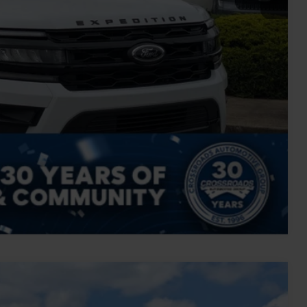
Compare Vehicle
$72,894