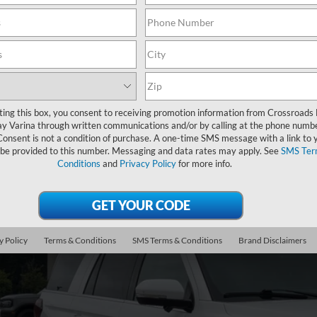
Showing all 2 vehicles
Ford Expedition
Limited
,004
ting this box, you consent to receiving promotion information from Crossroads
sroads Ford Fuquay-Varina
VINGS
y Varina through written communications and/or by calling at the phone numb
FMJU2A82PEA42445
Stock:
U261022A
Consent is not a condition of purchase. A one-time SMS message with a link to 
Less
 be provided to this number. Messaging and data rates may apply. See
SMS Ter
30,391 mi
il Price:
Conditions
and
Privacy Policy
for more info.
ble
er Discount:
in Fee
sroads Price:
y Policy
Terms & Conditions
SMS Terms & Conditions
Brand Disclaimers
Get More Deta