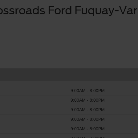
ossroads Ford Fuquay-Var
9:00AM - 8:00PM
9:00AM - 8:00PM
9:00AM - 8:00PM
9:00AM - 8:00PM
9:00AM - 8:00PM