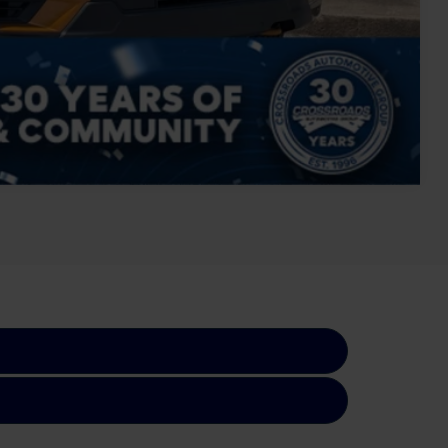
Compare Vehicle