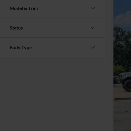
Cros
SA
Model & Trim
VIN:
1
Reta
Availa
Status
Deal
Adm
Cros
Body Type