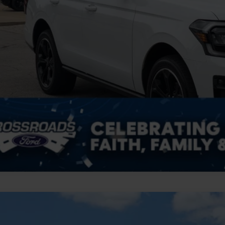
Ford Expedition
Tremor
,004