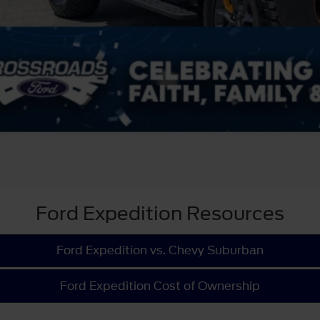
Ford Expedition Resources
Ford Expedition vs. Chevy Suburban
Ford Expedition Cost of Ownership