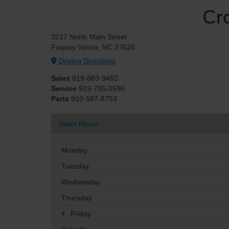
Cr
3217 North Main Street
Fuquay Varina, NC 27526
Driving Directions
Sales
919-883-9452
Service
919-705-0590
Parts
919-587-8753
Sales Hours
Monday
Tuesday
Wednesday
Thursday
Friday