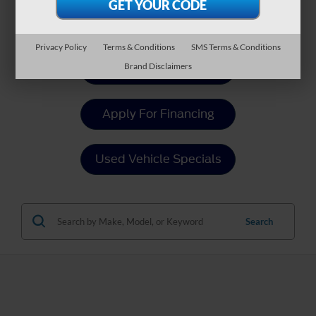
Payment Calculator
Privacy Policy
Terms & Conditions
SMS Terms & Conditions
Brand Disclaimers
Value Your Trade
Apply For Financing
Used Vehicle Specials
Search