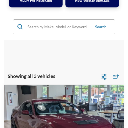
Apply For Financing
New Vehicle Specials
Search
Showing all 3 vehicles
Compare Vehicle
2026
Ford Mustang
RTR - Spec 3
Crossroads Price:
Call For Price
Special Offer
Crossroads Ford Fuquay-Varina
VIN:
1FA6P8CF7T5401711
Stock:
C266019