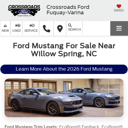
Crossroads Ford
SAVED
Fuquay-Varina
SEARCH
NEW
USED
SERVICE
Ford Mustang For Sale Near
Willow Spring, NC
Learn More About the 2026 Ford Mustang
Ford Mustang Trim Levels:
EcoBoost® Fastback, EcoBoost®