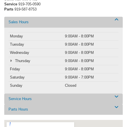
Service
919-705-0590
Parts
919-587-8753
Sales Hours
Monday
9:00AM - 8:00PM
Tuesday
9:00AM - 8:00PM
Wednesday
9:00AM - 8:00PM
Thursday
9:00AM - 8:00PM
Friday
9:00AM - 8:00PM
Saturday
9:00AM - 7:00PM
Sunday
Closed
Service Hours
Parts Hours