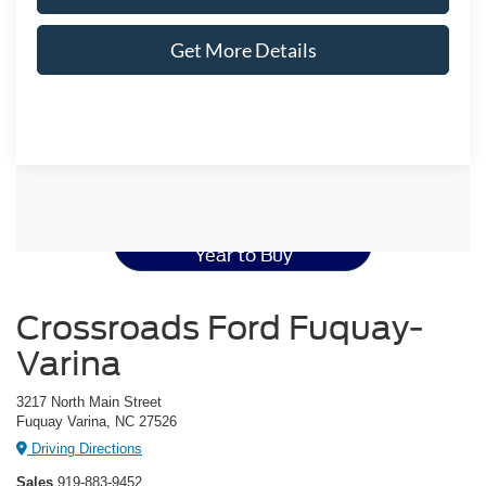
Get More Details
Ford Mustang Resources
Best Used Ford Mustang
Year to Buy
Crossroads Ford Fuquay-
Varina
3217 North Main Street
Fuquay Varina, NC 27526
Driving Directions
Sales
919-883-9452