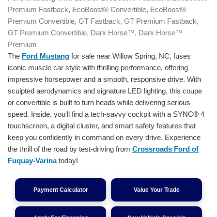
Premium Fastback, EcoBoost® Convertible, EcoBoost®
Premium Convertible, GT Fastback, GT Premium Fastback,
GT Premium Convertible, Dark Horse™, Dark Horse™
Premium
The
Ford Mustang
for sale near Willow Spring, NC, fuses
iconic muscle car style with thrilling performance, offering
impressive horsepower and a smooth, responsive drive. With
sculpted aerodynamics and signature LED lighting, this coupe
or convertible is built to turn heads while delivering serious
speed. Inside, you'll find a tech-savvy cockpit with a SYNC® 4
touchscreen, a digital cluster, and smart safety features that
keep you confidently in command on every drive. Experience
the thrill of the road by test-driving from
Crossroads Ford of
Fuquay-Varina
today!
Payment Calculator
Value Your Trade