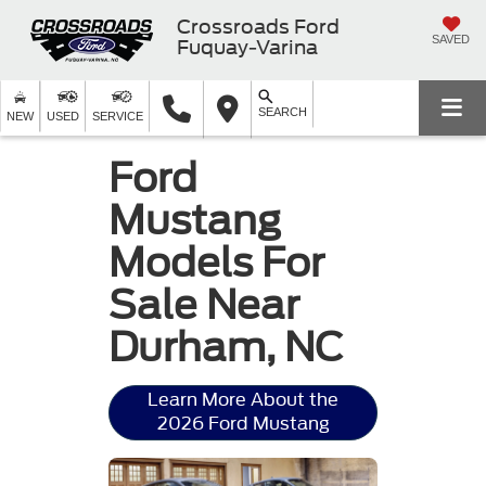
Crossroads Ford
SAVED
Fuquay-Varina
SEARCH
NEW
USED
SERVICE
Ford
Mustang
Models For
Sale Near
Durham, NC
Learn More About the
2026 Ford Mustang