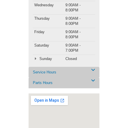
Wednesday
9:00AM -
8:00PM
Thursday
9:00AM -
8:00PM
Friday
9:00AM -
8:00PM
Saturday
9:00AM -
7:00PM
Sunday
Closed
Service Hours
Parts Hours