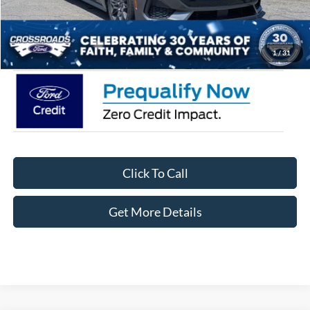
Admin Fee:
$899
Crossroads Price:
$58,966
1
/
31
Click To Call
Get More Details