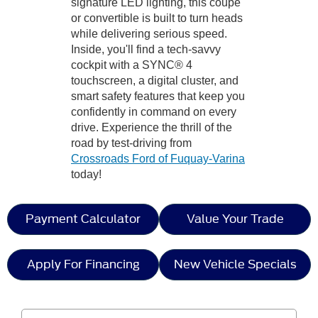
signature LED lighting, this coupe
or convertible is built to turn heads
while delivering serious speed.
Inside, you'll find a tech-savvy
cockpit with a SYNC® 4
touchscreen, a digital cluster, and
smart safety features that keep you
confidently in command on every
drive. Experience the thrill of the
road by test-driving from
Crossroads Ford of Fuquay-Varina
today!
Payment Calculator
Value Your Trade
Apply For Financing
New Vehicle Specials