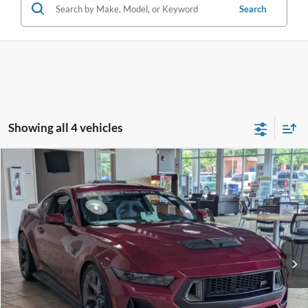
Search
Showing all 4 vehicles
Compare Vehicle
2026
Ford Mustang
RTR - Spec 3
Crossroads Price:
Call For Price
Special Offer
Crossroads Ford Fuquay-Varina
VIN:
1FA6P8CF7T5401711
Stock:
C266019
Ext.
Int.
In Stock