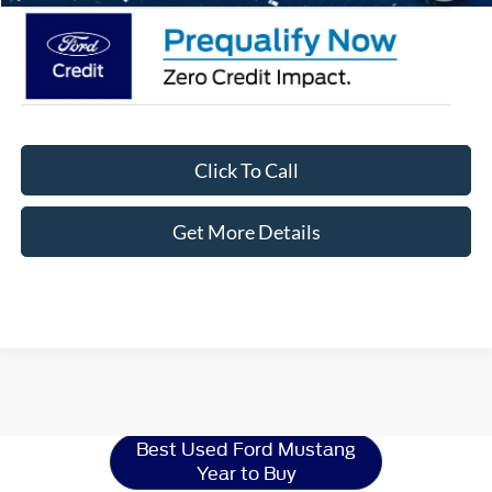
Click To Call
Get More Details
Ford Mustang
Resources
Best Used Ford Mustang
Year to Buy