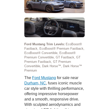
Ford Mustang Trim Levels:
EcoBoost®
Fastback, EcoBoost® Premium Fastback,
EcoBoost® Convertible, EcoBoost®
Premium Convertible, GT Fastback, GT
Premium Fastback, GT Premium
Convertible, Dark Horse™, Dark Horse™
Premium
The
Ford Mustang
for sale near
Durham, NC
, fuses iconic muscle
car style with thrilling performance,
offering impressive horsepower
and a smooth, responsive drive.
With sculpted aerodynamics and