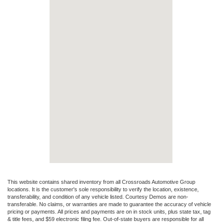
This website contains shared inventory from all Crossroads Automotive Group
locations. It is the customer's sole responsibility to verify the location, existence,
transferability, and condition of any vehicle listed. Courtesy Demos are non-
transferable. No claims, or warranties are made to guarantee the accuracy of vehicle
pricing or payments. All prices and payments are on in stock units, plus state tax, tag
& title fees, and $59 electronic filing fee. Out-of-state buyers are responsible for all