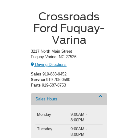
Crossroads
Ford Fuquay-
Varina
3217 North Main Street
Fuquay Varina, NC 27526
Driving Directions
Sales
919-883-9452
Service
919-705-0590
Parts
919-587-8753
Sales Hours
Monday
9:00AM -
8:00PM
Tuesday
9:00AM -
8:00PM