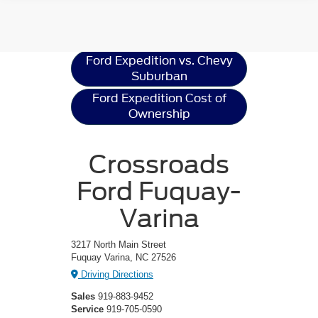
Ford Expedition
Resources
Ford Expedition vs. Chevy
Suburban
Ford Expedition Cost of
Ownership
Crossroads
Ford Fuquay-
Varina
3217 North Main Street
Fuquay Varina, NC 27526
Driving Directions
Sales
919-883-9452
Service
919-705-0590