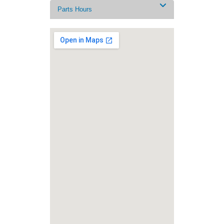
Parts Hours