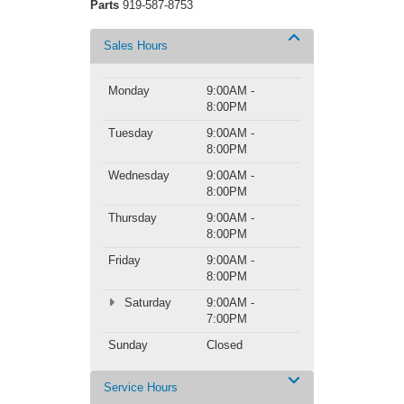
Parts
919-587-8753
Sales Hours
Monday
9:00AM -
8:00PM
Tuesday
9:00AM -
8:00PM
Wednesday
9:00AM -
8:00PM
Thursday
9:00AM -
8:00PM
Friday
9:00AM -
8:00PM
Saturday
9:00AM -
7:00PM
Sunday
Closed
Service Hours