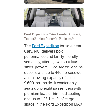
Ford Expedition Trim Levels:
Active®,
Tremor®, King Ranch®, Platinum®
The
Ford Expedition
for sale near
Cary, NC, delivers bold
performance and family-friendly
versatility, offering two spacious
sizes, powerful EcoBoost® engine
options with up to 440 horsepower,
and a towing capacity of up to
9,600 lbs. Inside, it comfortably
seats up to eight passengers with
premium leather-trimmed seating
and up to 123.1 cu.ft. of cargo
space in the Ford Expedition MAX.