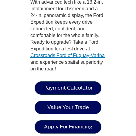
With advanced tech like a 13.2-in.
infotainment touchscreen and a
24-in. panoramic display, the Ford
Expedition keeps every drive
connected, confident, and
comfortable for the whole family.
Ready to upgrade? Take a Ford
Expedition for a test drive at
Crossroads Ford of Fuquay-Varina
and experience spatial superiority
on the road!
Payment Calculator
Value Your Trade
Apply For Financing