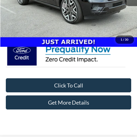
Crossroads Protection Package:
$987
Admin Fee:
$899
Crossroads Price:
$98,261
1
/
30
Click To Call
Get More Details