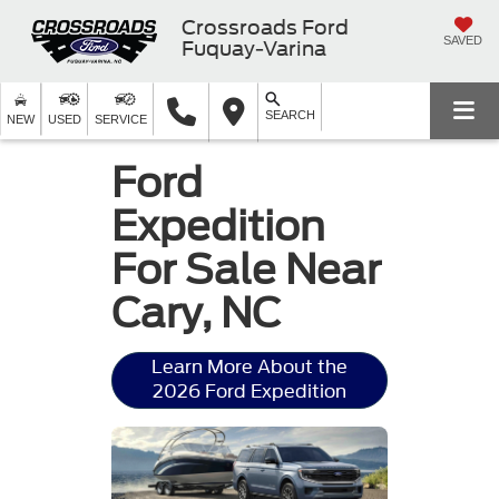
Crossroads Ford
SAVED
Fuquay-Varina
SEARCH
NEW
USED
SERVICE
Ford
Expedition
For Sale Near
Cary, NC
Learn More About the
2026 Ford Expedition