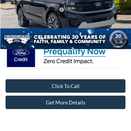
Crossroads Protection Package:
$987
Admin Fee:
$899
Crossroads Price:
$88,246
1
/
44
Click To Call
Get More Details