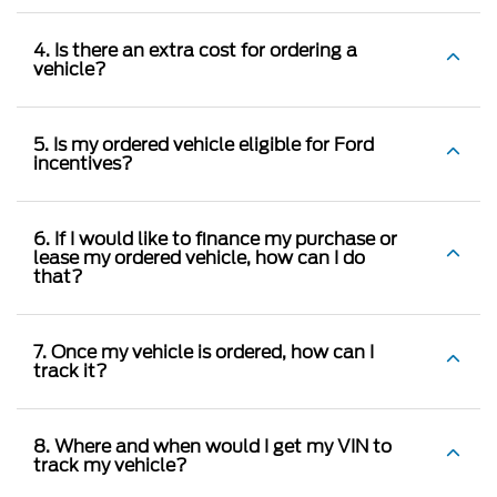
4. Is there an extra cost for ordering a
vehicle?
5. Is my ordered vehicle eligible for Ford
incentives?
6. If I would like to finance my purchase or
lease my ordered vehicle, how can I do
that?
7. Once my vehicle is ordered, how can I
track it?
8. Where and when would I get my VIN to
track my vehicle?