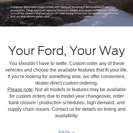
Your Ford, Your Way
You shouldn’t have to settle. Custom order any of these
vehicles and choose the available features that fit your life.
If you’re looking for something else, we offer convenient,
dealer-direct custom ordering.
Please note
: Not all models or features may be available
for custom orders due to model year changeover, order
bank closure / production schedules, high demand, and
supply chain issues. Contact us for details on timing and
availability.
FAQs >