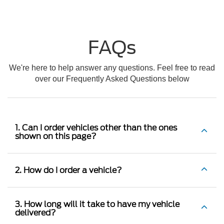
FAQs
We're here to help answer any questions. Feel free to read
over our Frequently Asked Questions below
1. Can I order vehicles other than the ones
shown on this page?
2. How do I order a vehicle?
3. How long will it take to have my vehicle
delivered?