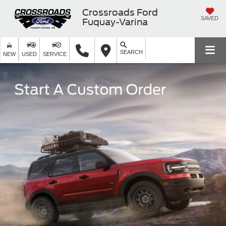
Crossroads Ford
SAVED
Fuquay-Varina
SEARCH
NEW
USED
SERVICE