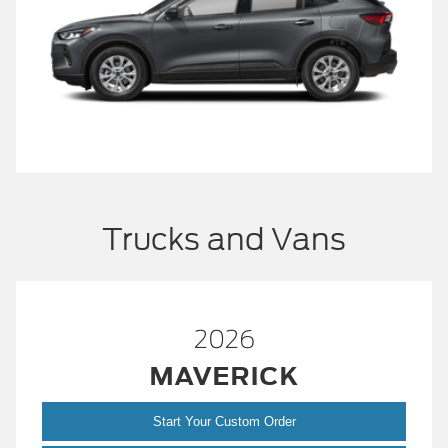
Trucks and Vans
2026
MAVERICK
Start Your Custom Order