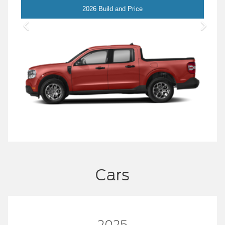
Maverick
2026 Build and Price
Cars