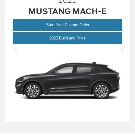
2025
MUSTANG MACH-E
Start Your Custom Order
Mustang Mach-E
2025 Build and Price