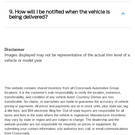
9. How will I be notified when the vehicle is
being delivered?
Disclaimer
Images displayed may not be representative of the actual trim level of a
vehicle or model year
This website contains shared inventory from all Crossroads Automotive Group
locations. It is the customer's sole responsibility to verify the location, existence,
transferability, and condition of any vehicle listed. Courtesy Demos are non-
transferable. No claims, or warranties are made to guarantee the accuracy of vehicle
pricing or payments. All prices and payments are on in stock units, plus state tax, tag
& title fees, and $59 electronic filing fee. Out-of-state buyers are responsible for all
taxes and fees in the state where the vehicle is registered. Manufacturer incentives
may vary by state or region and are subject to change. The dealership and the
website provider are not responsible for misprints on prices or equipment. By
submitting your contact information, you authorize text, call, or email communications
from Crossroads.