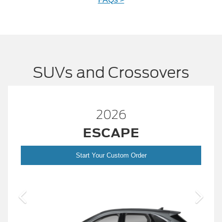
SUVs and Crossovers
2026
™
BRONCO
er
Start Your Custom Order
Bronc
2026 Build and Price