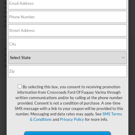
& title fees, and $59 electronic filing fee. Out-of-state buyers are responsible for all
taxes and fees in the state where the vehicle is registered. Manufacturer incentives
may vary by state or region and are subject to change. The dealership and the
website provider are not responsible for misprints on prices or equipment. By
submitting your contact information, you authorize text, call, or email communications
from Crossroads.
Copyright © 2026
by DealerOn
|
Sitemap
|
Privacy
|
Cookie Preferences
|
Additional
Disclosures
Crossroads Ford Fuquay-Varina
|
3217 North Main Street,
Fuquay-
Varina,
NC
27526
| Sales:
919-883-9452
|
Cookie Preferences
|
By selecting this box, you consent to receiving promotion
information from Crossroads Ford Of Fuquay Varina through
written communications and/or by calling at the phone number
provided. Consent is not a condition of purchase. A one-time
SMS message with a link to your coupon will be provided to this
number. Messaging and data rates may apply. See
SMS Terms
& Conditions
and
Privacy Policy
for more info.
X
Exclusive Offer